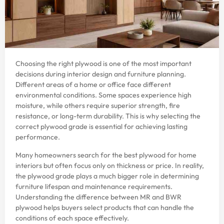
Choosing the right plywood is one of the most important
decisions during interior design and furniture planning.
Different areas of a home or office face different
environmental conditions. Some spaces experience high
moisture, while others require superior strength, fire
resistance, or long-term durability. This is why selecting the
correct plywood grade is essential for achieving lasting
performance.
Many homeowners search for the best plywood for home
interiors but often focus only on thickness or price. In reality,
the plywood grade plays a much bigger role in determining
furniture lifespan and maintenance requirements.
Understanding the difference between MR and BWR
plywood helps buyers select products that can handle the
conditions of each space effectively.