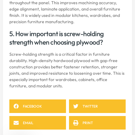
throughout the panel. This improves machining accuracy,
edge alignment, laminate application, and overall furniture
finish. It is widely used in modular kitchens, wardrobes, and
precision furniture manufacturing.
5. How important is screw-holding
strength when choosing plywood?
Screw-holding strength is a critical factor in furniture
durability. High-density hardwood plywood with gap-free
construction provides better fastener retention, stronger
joints, and improved resistance to loosening over time. This is
especially important for wardrobes, cabinets, office
furniture, and modular units.
FACEBOOK
TWITTER
EMAIL
PRINT