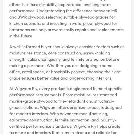
affect furniture durability, appearance, and long-term
performance. Understanding the difference between MR
and BWR plywood, selecting suitable plywood grades for
kitchen cabinets, and investing in waterproof plywood for
bathrooms can help prevent costly repairs and replacements
in the future.
A well-informed buyer should always consider factors such as
moisture resistance, core construction, screw-holding
strength, calibration quality, and termite protection before
making a purchase. Whether you are designing a home,
office, retail space, or hospitality project, choosing the right
grade ensures better value and longer-lasting interiors.
At Wigwam Ply, every product is engineered to meet specific
performance requirements. From moisture-resistant and
marine-grade plywood to fire-retardant and structural-
grade solutions, Wigwam offers premium products designed
for modern interiors. With advanced manufacturing,
calibrated construction, termite protection, and industry-
certified performance standards, Wigwam Ply helps create
furniture and interiors that remain strong and reliable for