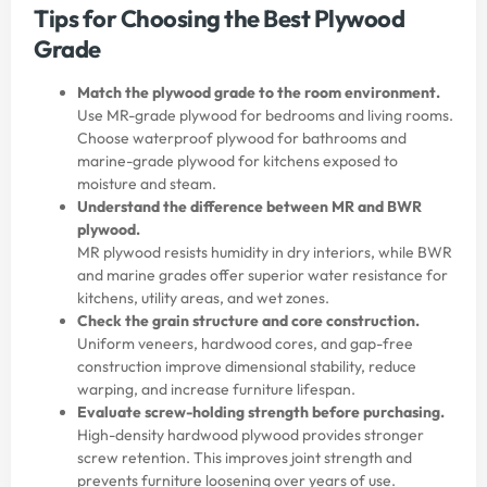
Tips for Choosing the Best Plywood
Grade
Match the plywood grade to the room environment.
Use MR-grade plywood for bedrooms and living rooms.
Choose waterproof plywood for bathrooms and
marine-grade plywood for kitchens exposed to
moisture and steam.
Understand the difference between MR and BWR
plywood.
MR plywood resists humidity in dry interiors, while BWR
and marine grades offer superior water resistance for
kitchens, utility areas, and wet zones.
Check the grain structure and core construction.
Uniform veneers, hardwood cores, and gap-free
construction improve dimensional stability, reduce
warping, and increase furniture lifespan.
Evaluate screw-holding strength before purchasing.
High-density hardwood plywood provides stronger
screw retention. This improves joint strength and
prevents furniture loosening over years of use.