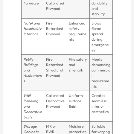
Furniture
Calibrated
durability
Plywood
and
stability
Hotel and
Fire
Enhanced
Slows
Hospitality
Retardant
safety
flame
Interiors
Plywood
requireme
spread
nts
during
emergenci
es
Public
Fire
Fire safety
Meets
Buildings
Retardant
and
demanding
and
Structural
strength
commercia
Auditorium
Plywood
l
s
requireme
nts
Wall
Calibrated
Uniform
Creates
Paneling
Decorative
surface
seamless
and
Plywood
finish
interior
Decorative
aesthetics
Units
Storage
MR or
Moisture
Suitable
Cabinets
BWR
protection
for varying