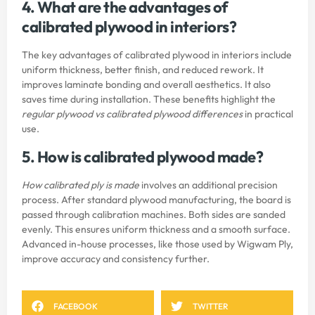
4. What are the advantages of
calibrated plywood in interiors?
The key advantages of calibrated plywood in interiors include
uniform thickness, better finish, and reduced rework. It
improves laminate bonding and overall aesthetics. It also
saves time during installation. These benefits highlight the
regular plywood vs calibrated plywood differences
in practical
use.
5. How is calibrated plywood made?
How calibrated ply is made
involves an additional precision
process. After standard plywood manufacturing, the board is
passed through calibration machines. Both sides are sanded
evenly. This ensures uniform thickness and a smooth surface.
Advanced in-house processes, like those used by
Wigwam Ply
,
improve accuracy and consistency further.
FACEBOOK
TWITTER