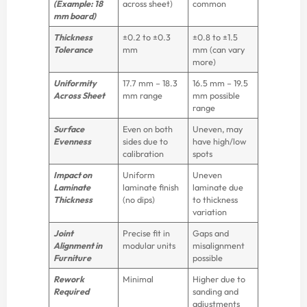
(Example: 18
across sheet)
common
mm board)
Thickness
±0.2 to ±0.3
±0.8 to ±1.5
Tolerance
mm
mm (can vary
more)
Uniformity
17.7 mm – 18.3
16.5 mm – 19.5
Across Sheet
mm range
mm possible
range
Surface
Even on both
Uneven, may
Evenness
sides due to
have high/low
calibration
spots
Impact on
Uniform
Uneven
Laminate
laminate finish
laminate due
Thickness
(no dips)
to thickness
variation
Joint
Precise fit in
Gaps and
Alignment in
modular units
misalignment
Furniture
possible
Rework
Minimal
Higher due to
Required
sanding and
adjustments