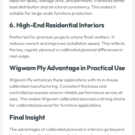
Ideal for desks, storage units, and partitions. It ensures better
load distribution and structural consistency. This makes it
suitable for large-scale furniture production.
6. High-End Residential Interiors
Preferred for premium projects where finish matters. It
reduces rework and improves installation speed. This reflects
the key
regular plywood vs calibrated plywood differences
in
real usage.
Wigwam Ply Advantage in Practical Use
Wigwam Ply enhances these applications with its in-house
calibrated manufacturing. Consistent thickness and
controlled processes ensure reliable performance across all
uses. This makes Wigwam calibrated plywood a strong choice
for
calibrated plywood for furniture applications
.
Final Insight
The advantages of calibrated plywood in interiors go beyond