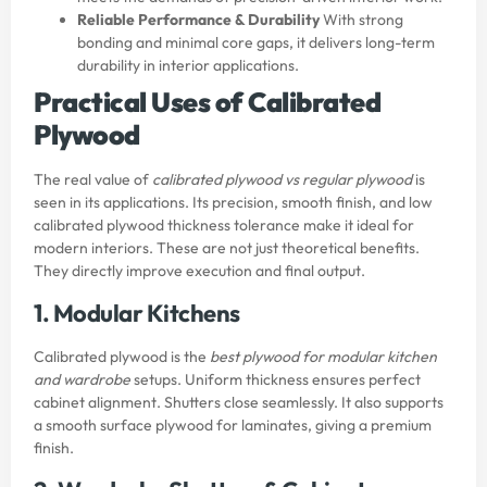
Reliable Performance & Durability
With strong
bonding and minimal core gaps, it delivers long-term
durability in interior applications.
Practical Uses of Calibrated
Plywood
The real value of
calibrated plywood vs regular plywood
is
seen in its applications. Its precision, smooth finish, and low
calibrated plywood thickness tolerance make it ideal for
modern interiors. These are not just theoretical benefits.
They directly improve execution and final output.
1. Modular Kitchens
Calibrated plywood is the
best plywood for modular kitchen
and wardrobe
setups. Uniform thickness ensures perfect
cabinet alignment. Shutters close seamlessly. It also supports
a smooth surface plywood for laminates, giving a premium
finish.