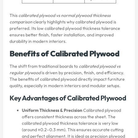
This
calibrated plywood vs normal plywood thickness
comparison
clearly highlights why calibrated plywood is
preferred. Its low calibrated plywood thickness tolerance
ensures better finish, faster installation, and improved
durability in modern interiors.
Benefits of Calibrated Plywood
The shift from traditional boards to
calibrated plywood vs
regular plywood
is driven by precision, finish, and efficiency.
The benefits of calibrated plywood directly impact furniture
quality, especially in modern interiors and modular setups.
Key Advantages of Calibrated Plywood
Uniform Thickness & Precision
Calibrated plywood
offers consistent thickness across the sheet. The
calibrated plywood thickness tolerance is very low
(around ±0.2–0.3 mm). This ensures accurate cutting
and perfect alignment. It is ideal as precision plywood