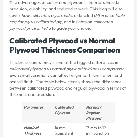
The advantages of calibrated plywood in interiors include
precision, durability, and reduced rework. This blog will also
cover
how calibrated ply is made
, a detailed
difference table
regular ply vs calibrated ply
, and insights on
calibrated
plywood price in India
to guide your choice.
Calibrated Plywood vs Normal
Plywood Thickness Comparison
Thickness consistency is one of the biggest differences in
calibrated plywood vs normal plywood thickness comparison
.
Even small variations can affect alignment, lamination, and
overall finish. The table below clearly shows the difference
between calibrated plywood and regular plywood in terms of
thickness and precision.
Parameter
Calibrated
Normal /
Plywood
Regular
Plywood
Nominal
18 mm
17 mm to 19
Thickness
(consistent
mm variation