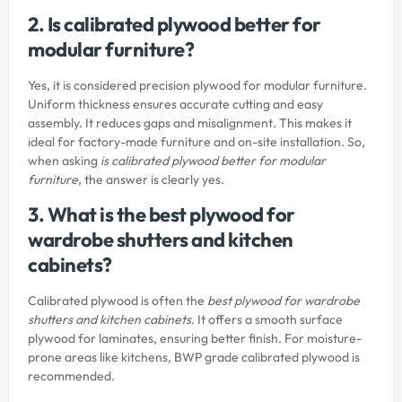
2. Is calibrated plywood better for
modular furniture?
Yes, it is considered precision plywood for modular furniture.
Uniform thickness ensures accurate cutting and easy
assembly. It reduces gaps and misalignment. This makes it
ideal for factory-made furniture and on-site installation. So,
when asking
is calibrated plywood better for modular
furniture
, the answer is clearly yes.
3. What is the best plywood for
wardrobe shutters and kitchen
cabinets?
Calibrated plywood is often the
best plywood for wardrobe
shutters and kitchen cabinets
. It offers a smooth surface
plywood for laminates, ensuring better finish. For moisture-
prone areas like kitchens, BWP grade calibrated plywood is
recommended.