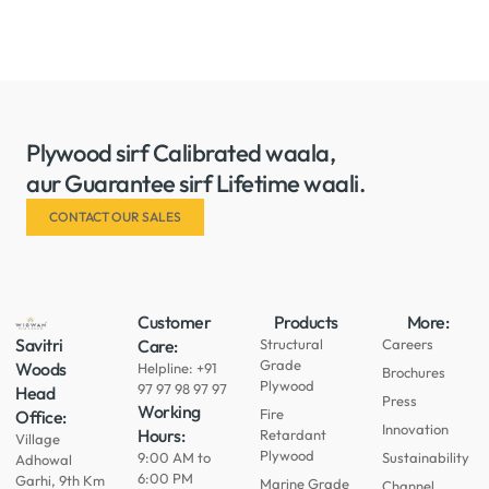
Plywood sirf Calibrated waala,
aur Guarantee sirf Lifetime waali.
CONTACT OUR SALES
Customer
Products
More:
Savitri
Care:
Structural
Careers
Grade
Woods
Helpline: +91
Brochures
Plywood
97 97 98 97 97
Head
Press
Working
Fire
Office:
Innovation
Hours:
Retardant
Village
Plywood
9:00 AM to
Sustainability
Adhowal
6:00 PM
Garhi, 9th Km
Marine Grade
Channel