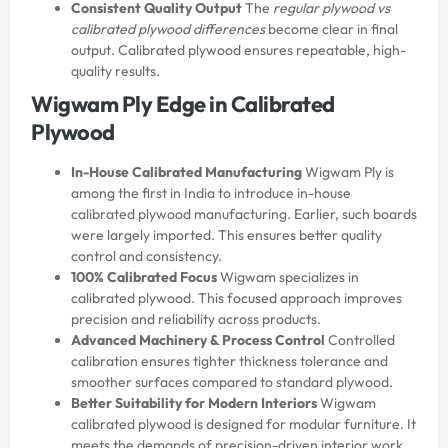
Consistent Quality Output
The
regular plywood vs
calibrated plywood differences
become clear in final
output. Calibrated plywood ensures repeatable, high-
quality results.
Wigwam Ply Edge in Calibrated
Plywood
In-House Calibrated Manufacturing
Wigwam Ply is
among the first in India to introduce in-house
calibrated plywood manufacturing. Earlier, such boards
were largely imported. This ensures better quality
control and consistency.
100% Calibrated Focus
Wigwam specializes in
calibrated plywood. This focused approach improves
precision and reliability across products.
Advanced Machinery & Process Control
Controlled
calibration ensures tighter thickness tolerance and
smoother surfaces compared to standard plywood.
Better Suitability for Modern Interiors
Wigwam
calibrated plywood is designed for modular furniture. It
meets the demands of precision-driven interior work.