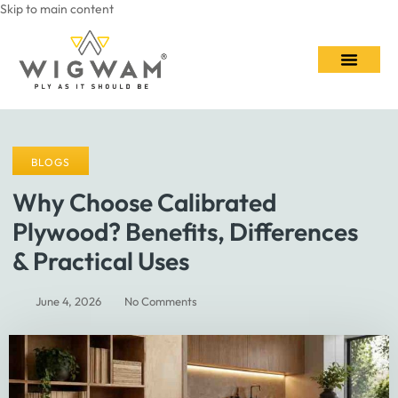
Skip to main content
Contact Us
BLOGS
Why Choose Calibrated
Plywood? Benefits, Differences
& Practical Uses
June 4, 2026
No Comments