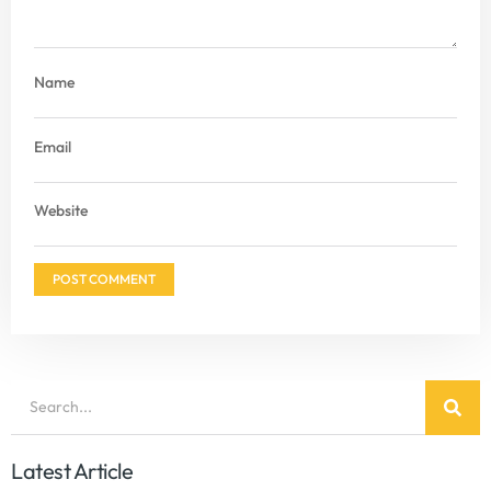
Name
Email
Website
Latest Article