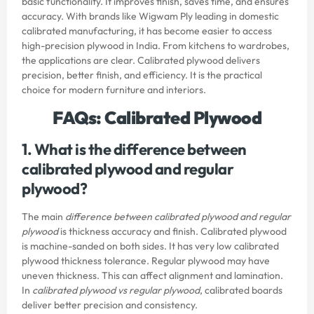
basic functionality. It improves finish, saves time, and ensures
accuracy. With brands like Wigwam Ply leading in domestic
calibrated manufacturing, it has become easier to access
high-precision plywood in India. From kitchens to wardrobes,
the applications are clear. Calibrated plywood delivers
precision, better finish, and efficiency. It is the practical
choice for modern furniture and interiors.
FAQs: Calibrated Plywood
1. What is the difference between
calibrated plywood and regular
plywood?
The main
difference between calibrated plywood and regular
plywood
is thickness accuracy and finish. Calibrated plywood
is machine-sanded on both sides. It has very low calibrated
plywood thickness tolerance. Regular plywood may have
uneven thickness. This can affect alignment and lamination.
In
calibrated plywood vs regular plywood
, calibrated boards
deliver better precision and consistency.