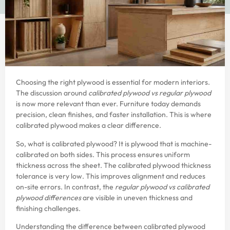
Choosing the right plywood is essential for modern interiors.
The discussion around
calibrated plywood
vs regular plywood
is now more relevant than ever. Furniture today demands
precision, clean finishes, and faster installation. This is where
calibrated plywood makes a clear difference.
So, what is calibrated plywood? It is plywood that is machine-
calibrated on both sides. This process ensures uniform
thickness across the sheet. The calibrated plywood thickness
tolerance is very low. This improves alignment and reduces
on-site errors. In contrast, the
regular plywood vs calibrated
plywood differences
are visible in uneven thickness and
finishing challenges.
Understanding the difference between calibrated plywood