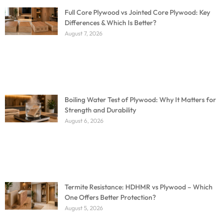
Full Core Plywood vs Jointed Core Plywood: Key
Differences & Which Is Better?
August 7, 2026
Boiling Water Test of Plywood: Why It Matters for
Strength and Durability
August 6, 2026
Termite Resistance: HDHMR vs Plywood – Which
One Offers Better Protection?
August 5, 2026