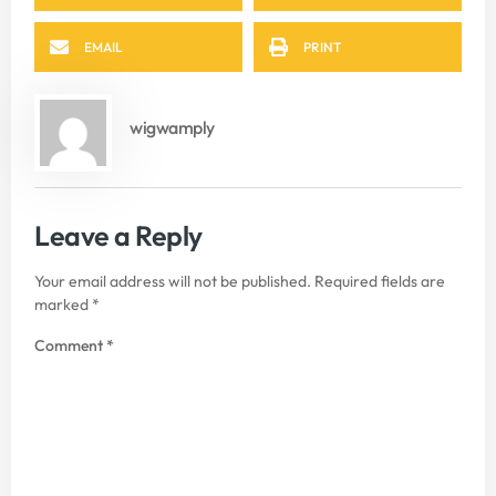
EMAIL
PRINT
wigwamply
Leave a Reply
Your email address will not be published.
Required fields are
marked
*
Comment
*