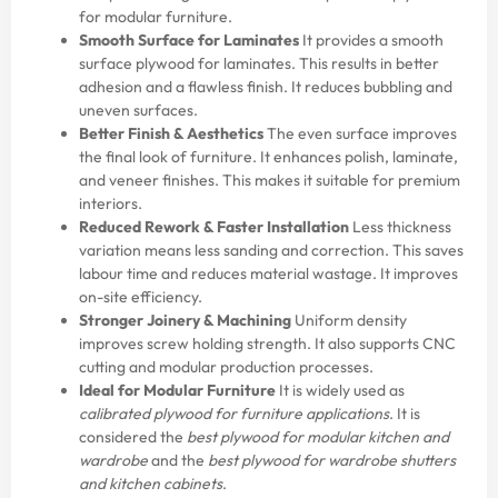
for modular furniture.
Smooth Surface for Laminates
It provides a smooth
surface plywood for laminates. This results in better
adhesion and a flawless finish. It reduces bubbling and
uneven surfaces.
Better Finish & Aesthetics
The even surface improves
the final look of furniture. It enhances polish, laminate,
and veneer finishes. This makes it suitable for premium
interiors.
Reduced Rework & Faster Installation
Less thickness
variation means less sanding and correction. This saves
labour time and reduces material wastage. It improves
on-site efficiency.
Stronger Joinery & Machining
Uniform density
improves screw holding strength. It also supports CNC
cutting and modular production processes.
Ideal for Modular Furniture
It is widely used as
calibrated plywood for furniture applications
. It is
considered the
best plywood for modular kitchen and
wardrobe
and the
best plywood for wardrobe shutters
and kitchen cabinets
.