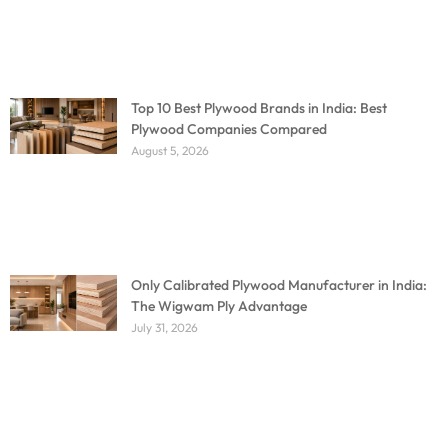
Top 10 Best Plywood Brands in India: Best
Plywood Companies Compared
August 5, 2026
Only Calibrated Plywood Manufacturer in India:
The Wigwam Ply Advantage
July 31, 2026