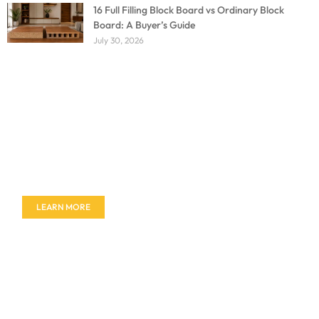
16 Full Filling Block Board vs Ordinary Block
Board: A Buyer’s Guide
July 30, 2026
Don't miss out on our amazing deals - buy your
furniture today!
LEARN MORE