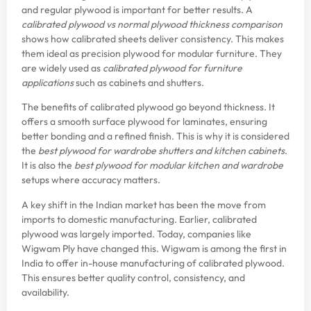
and regular plywood is important for better results. A
calibrated plywood vs normal plywood thickness comparison
shows how calibrated sheets deliver consistency. This makes
them ideal as precision plywood for modular furniture. They
are widely used as
calibrated plywood for furniture
applications
such as cabinets and shutters.
The benefits of calibrated plywood go beyond thickness. It
offers a smooth surface plywood for laminates, ensuring
better bonding and a refined finish. This is why it is considered
the
best plywood for wardrobe shutters and kitchen cabinets
.
It is also the
best plywood for modular kitchen and wardrobe
setups where accuracy matters.
A key shift in the Indian market has been the move from
imports to domestic manufacturing. Earlier, calibrated
plywood was largely imported. Today, companies like
Wigwam Ply have changed this. Wigwam is among the first in
India to offer in-house manufacturing of calibrated plywood.
This ensures better quality control, consistency, and
availability.