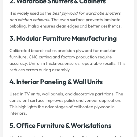
2. Wardrobe Shutters & Cabinets
It is widely used as the
best plywood for wardrobe shutters
and kitchen cabinets
. The even surface prevents laminate
bubbling. It also ensures clean edges and better aesthetics.
3. Modular Furniture Manufacturing
Calibrated boards act as precision plywood for modular
furniture. CNC cutting and factory production require
accuracy. Uniform thickness ensures repeatable results. This
reduces errors during assembly.
4. Interior Paneling & Wall Units
Used in TV units, wall panels, and decorative partitions. The
consistent surface improves polish and veneer application.
This highlights the advantages of calibrated plywood in
interiors.
5. Office Furniture & Workstations