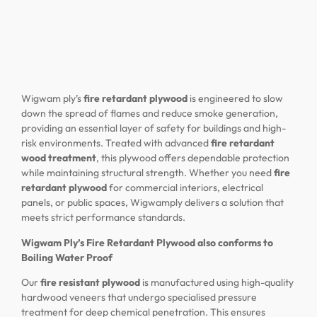
Wigwam ply’s
fire retardant plywood
is engineered to slow
down the spread of flames and reduce smoke generation,
providing an essential layer of safety for buildings and high-
risk environments. Treated with advanced
fire retardant
wood treatment
, this plywood offers dependable protection
while maintaining structural strength. Whether you need
fire
retardant plywood
for commercial interiors, electrical
panels, or public spaces, Wigwamply delivers a solution that
meets strict performance standards.
Wigwam Ply’s Fire Retardant Plywood also conforms to
Boiling Water Proof
Our
fire resistant plywood
is manufactured using high-quality
hardwood veneers that undergo specialised pressure
treatment for deep chemical penetration. This ensures