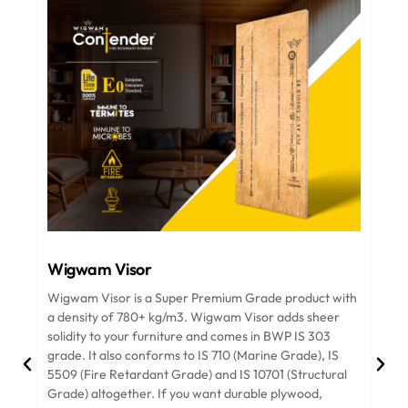
Wigwam Visor
Wigwam Visor is a Super Premium Grade product with
W
a density of 780+ kg/m3. Wigwam Visor adds sheer
i
solidity to your furniture and comes in BWP IS 303
R
grade. It also conforms to IS 710 (Marine Grade), IS
r
5509 (Fire Retardant Grade) and IS 10701 (Structural
f
Grade) altogether. If you want durable plywood,
p