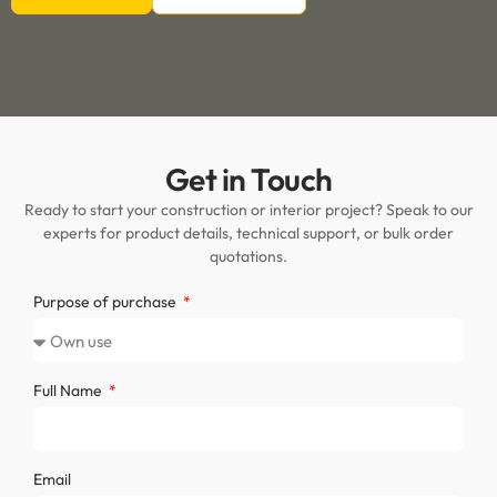
Get in Touch
Ready to start your construction or interior project? Speak to our
experts for product details, technical support, or bulk order
quotations.
Purpose of purchase
Full Name
Email