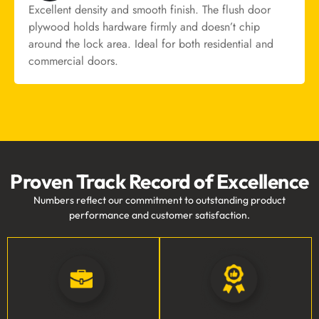
Excellent density and smooth finish. The flush door
plywood holds hardware firmly and doesn’t chip
around the lock area. Ideal for both residential and
commercial doors.
Proven Track Record of Excellence
Numbers reflect our commitment to outstanding product
performance and customer satisfaction.