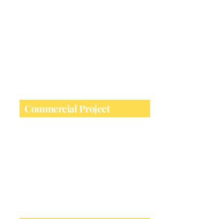
Ideal for home building, partitions & load-
bearing installations
Commercial Project
Perfect for large-scale architectural &
infrastructure works