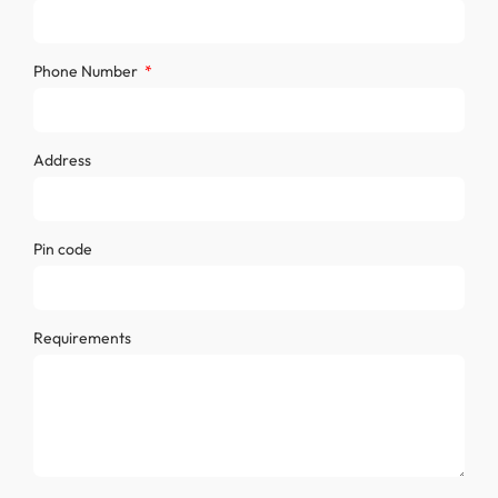
Phone Number
Address
Pin code
Requirements