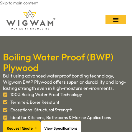
Skip to main content
Contact Us
Boiling Water Proof (BWP)
Plywood
Built using advanced waterproof bonding technology,
Wigwam BWP Plywood offers superior durability and long-
lasting strength even in high-moisture environments.
100% Boiling Water Proof Technology
Termite & Borer Resistant
Exceptional Structural Strength
Ideal for Kitchens, Bathrooms & Marine Applications
Request Quote
View Specifications