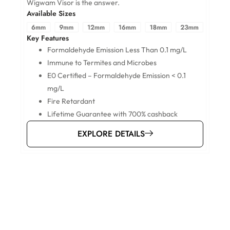
A
Wigwam Visor is the answer.
Available Sizes
K
Key Features
Formaldehyde Emission Less Than 0.1 mg/L
Immune to Termites and Microbes
E0 Certified – Formaldehyde Emission < 0.1
mg/L
Fire Retardant
Lifetime Guarantee with 700% cashback
EXPLORE DETAILS