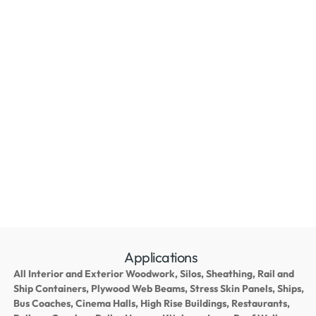
Applications
All Interior and Exterior Woodwork, Silos, Sheathing, Rail and
Ship Containers, Plywood Web Beams, Stress Skin Panels, Ships,
Bus Coaches, Cinema Halls, High Rise Buildings, Restaurants,