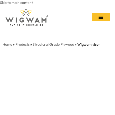
Skip to main content
Contact Us
Home
»
Products
»
Structural Grade Plywood
» Wigwam visor