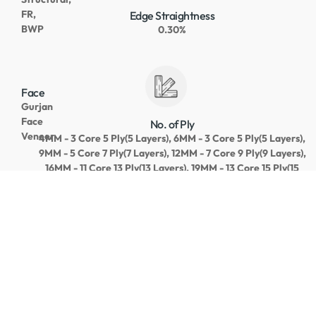
FR,
Edge Straightness
BWP
0.30%
Face
Gurjan
Face
No. of Ply
Veneer
4MM - 3 Core 5 Ply(5 Layers), 6MM - 3 Core 5 Ply(5 Layers),
9MM - 5 Core 7 Ply(7 Layers), 12MM - 7 Core 9 Ply(9 Layers),
16MM - 11 Core 13 Ply(13 Layers), 19MM - 13 Core 15 Ply(15
Layers)
Core
Gurjan/Pallaquillam/MLH
Core Gap
Length
NIL on Top Core
+2~5
MM