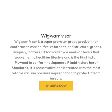
Wigwam visor
Wigwam Visor is a super premium grade product that
conforms to marine, fire-retardant, and structural grades.
Uniquely, it offers E0 formaldehyde emission levels that
supplement a healthier lifestyle and is the First Indian
Plywood to conform to Japanese F (add 4 stars here)
Standards. It is preservative and is treated with the most
reliable vacuum pressure impregnation to protect it from
insects.
ENQUIRE NOW