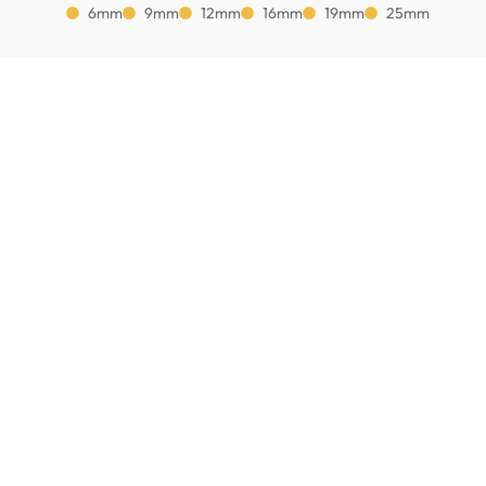
6mm
9mm
12mm
16mm
19mm
25mm