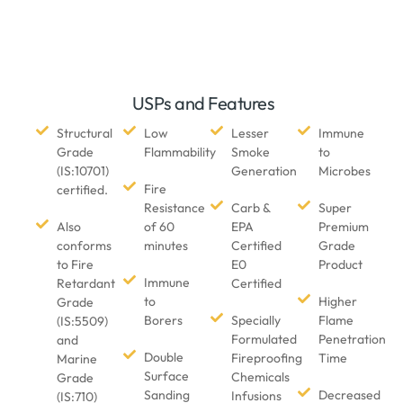
USPs and Features
Structural
Low
Lesser
Immune
Grade
Flammability
Smoke
to
(IS:10701)
Generation
Microbes
Fire
certified.
Resistance
Carb &
Super
Also
of 60
EPA
Premium
conforms
minutes
Certified
Grade
to Fire
E0
Product
Immune
Retardant
Certified
to
Higher
Grade
Borers
Specially
Flame
(IS:5509)
Formulated
Penetration
and
Double
Fireproofing
Time
Marine
Surface
Chemicals
Grade
Sanding
Decreased
Infusions
(IS:710)