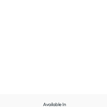
Available In