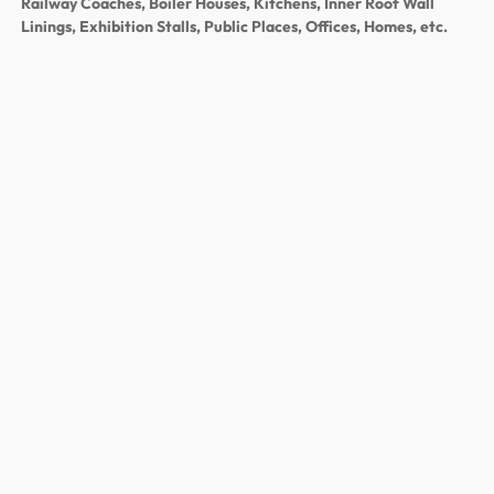
Railway Coaches, Boiler Houses, Kitchens, Inner Roof Wall
Linings, Exhibition Stalls, Public Places, Offices, Homes, etc.