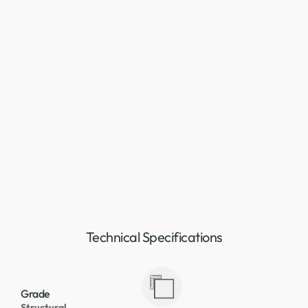
Technical Specifications
Grade
Structural,