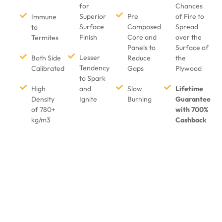
for
Chances
Superior
Pre
of Fire to
Immune
Surface
Composed
Spread
to
Finish
Core and
over the
Termites
Panels to
Surface of
Lesser
Both Side
Reduce
the
Tendency
Calibrated
Gaps
Plywood
to Spark
High
and
Slow
Lifetime
Density
Ignite
Burning
Guarantee
of 780+
with 700%
kg/m3
Cashback