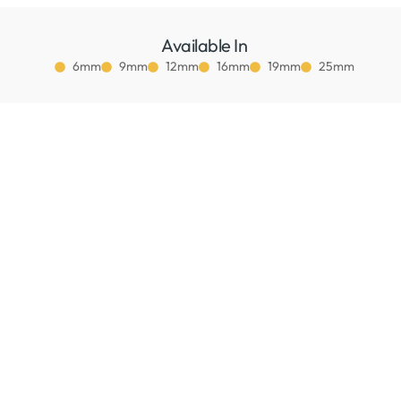
Available In
6mm
9mm
12mm
16mm
19mm
25mm