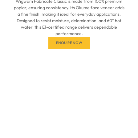
Wigwam Fabricate Classic is made from 100% premium
poplar, ensuring consistency. Its Okume face veneer adds
a fine finish, making it ideal for everyday applications.
Designed to resist moisture, delamination, and 60° hot
water, this E1-certified range delivers dependable
performance.
ENQUIRE NOW