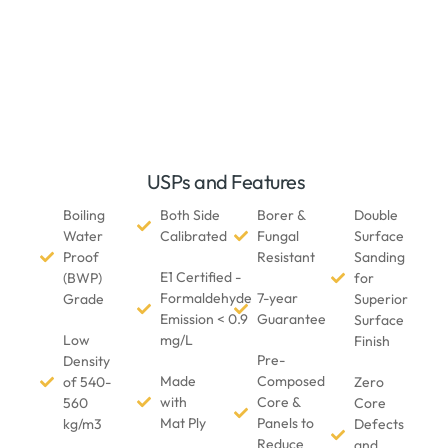
USPs and Features
Boiling
Both Side
Borer &
Double
Water
Calibrated
Fungal
Surface
Proof
Resistant
Sanding
E1 Certified -
(BWP)
for
Formaldehyde
7-year
Grade
Superior
Emission < 0.9
Guarantee
Surface
Low
mg/L
Finish
Pre-
Density
Made
Composed
of 540-
Zero
with
Core &
560
Core
Mat Ply
Panels to
kg/m3
Defects
Reduce
and