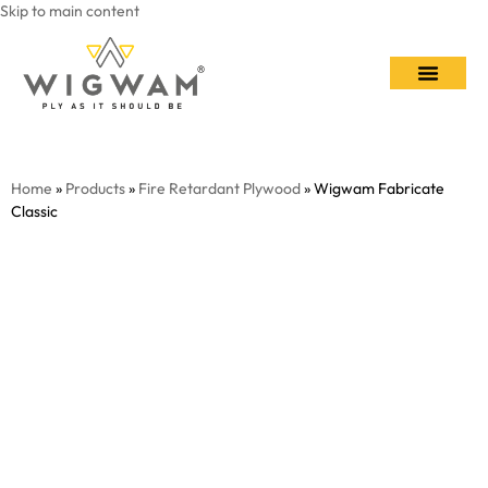
Skip to main content
Contact Us
Home
»
Products
»
Fire Retardant Plywood
» Wigwam Fabricate
Classic