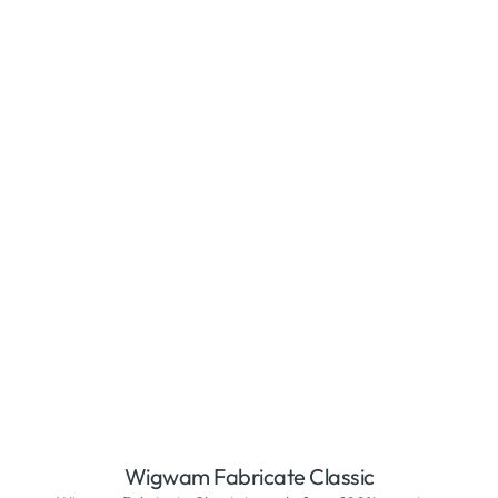
Wigwam Fabricate Classic