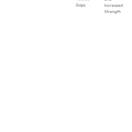
Gaps
Increased
Strength