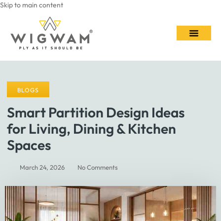
Skip to main content
Contact Us
BLOGS
Smart Partition Design Ideas
for Living, Dining & Kitchen
Spaces
March 24, 2026
No Comments