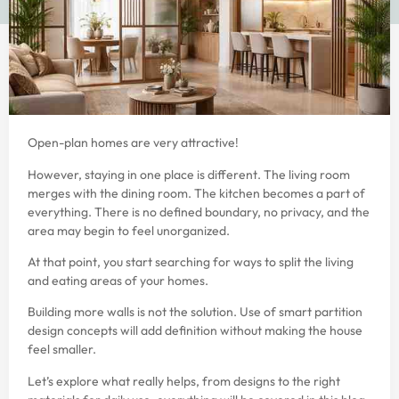
Open-plan homes are very attractive!
However, staying in one place is different. The living room
merges with the dining room. The kitchen becomes a part of
everything. There is no defined boundary, no privacy, and the
area may begin to feel unorganized.
At that point, you start searching for ways to split the living
and eating areas of your homes.
Building more walls is not the solution. Use of smart partition
design concepts will add definition without making the house
feel smaller.
Let’s explore what really helps, from designs to the right