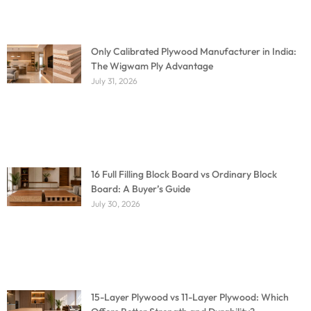
Only Calibrated Plywood Manufacturer in India:
The Wigwam Ply Advantage
July 31, 2026
16 Full Filling Block Board vs Ordinary Block
Board: A Buyer’s Guide
July 30, 2026
15-Layer Plywood vs 11-Layer Plywood: Which