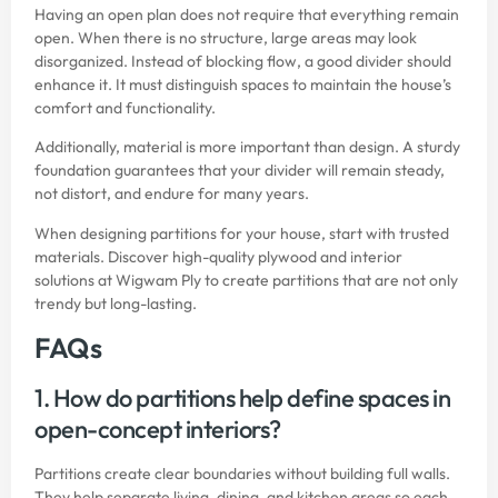
Having an open plan does not require that everything remain
open. When there is no structure, large areas may look
disorganized. Instead of blocking flow, a good divider should
enhance it. It must distinguish spaces to maintain the house’s
comfort and functionality.
Additionally, material is more important than design. A sturdy
foundation guarantees that your divider will remain steady,
not distort, and endure for many years.
When designing partitions for your house, start with trusted
materials. Discover high-quality plywood and interior
solutions at
Wigwam Ply
to create partitions that are not only
trendy but long-lasting.
FAQs
1. How do partitions help define spaces in
open-concept interiors?
Partitions create clear boundaries without building full walls.
They help separate living, dining, and kitchen areas so each