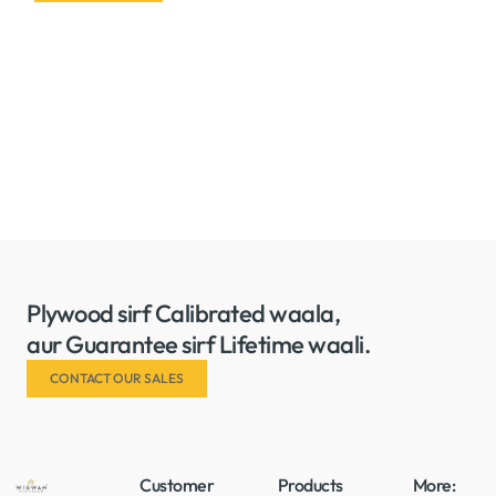
Plywood sirf Calibrated waala,
aur Guarantee sirf Lifetime waali.
CONTACT OUR SALES
Customer
Products
More: