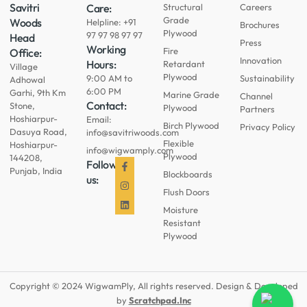
Savitri
Care:
Structural
Careers
Grade
Woods
Helpline: +91
Brochures
Plywood
97 97 98 97 97
Head
Press
Working
Fire
Office:
Innovation
Hours:
Retardant
Village
Plywood
9:00 AM to
Sustainability
Adhowal
6:00 PM
Garhi, 9th Km
Marine Grade
Channel
Contact:
Stone,
Plywood
Partners
Hoshiarpur-
Email:
Birch Plywood
Privacy Policy
Dasuya Road,
info@savitriwoods.com
Flexible
Hoshiarpur-
info@wigwamply.com
Plywood
144208,
Follow
Punjab, India
Blockboards
us:
Flush Doors
Moisture
Resistant
Plywood
Copyright © 2024 WigwamPly, All rights reserved. Design & Developed
by
Scratchpad.Inc