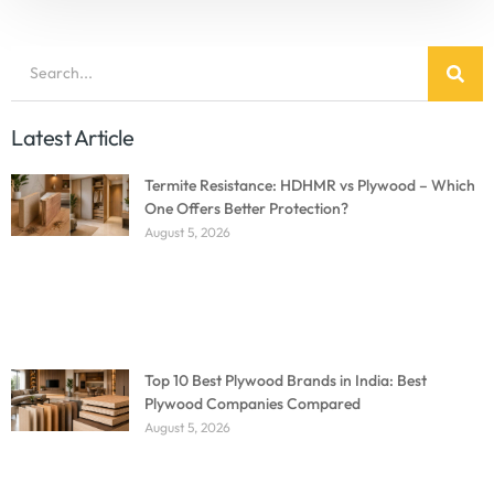
Latest Article
Termite Resistance: HDHMR vs Plywood – Which
One Offers Better Protection?
August 5, 2026
Top 10 Best Plywood Brands in India: Best
Plywood Companies Compared
August 5, 2026