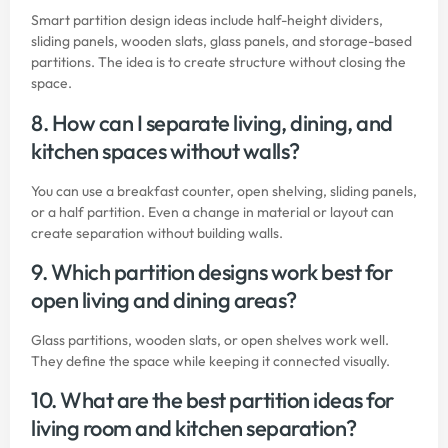
Smart partition design ideas include half-height dividers,
sliding panels, wooden slats, glass panels, and storage-based
partitions. The idea is to create structure without closing the
space.
8. How can I separate living, dining, and
kitchen spaces without walls?
You can use a breakfast counter, open shelving, sliding panels,
or a half partition. Even a change in material or layout can
create separation without building walls.
9. Which partition designs work best for
open living and dining areas?
Glass partitions, wooden slats, or open shelves work well.
They define the space while keeping it connected visually.
10. What are the best partition ideas for
living room and kitchen separation?