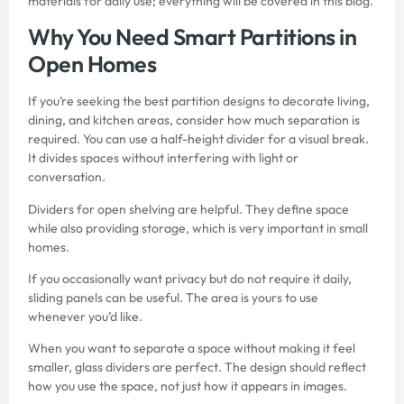
materials for daily use; everything will be covered in this blog.
Why You Need Smart Partitions in
Open Homes
If you’re seeking the best partition designs to decorate living,
dining, and kitchen areas, consider how much separation is
required. You can use a half-height divider for a visual break.
It divides spaces without interfering with light or
conversation.
Dividers for open shelving are helpful. They define space
while also providing storage, which is very important in small
homes.
If you occasionally want privacy but do not require it daily,
sliding panels can be useful. The area is yours to use
whenever you’d like.
When you want to separate a space without making it feel
smaller, glass dividers are perfect. The design should reflect
how you use the space, not just how it appears in images.