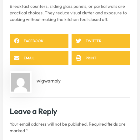
Breakfast counters, sliding glass panels, or partial walls are
practical choices. They reduce visual clutter and exposure to
cooking without making the kitchen feel closed off.
FACEBOOK
TWITTER
EMAIL
PRINT
wigwamply
Leave a Reply
Your email address will not be published.
Required fields are
marked
*