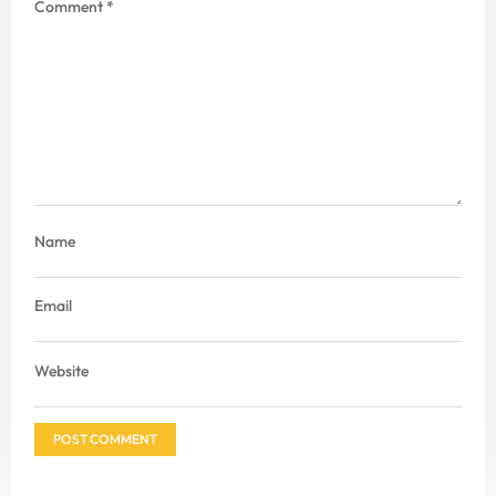
Comment
*
Name
Email
Website