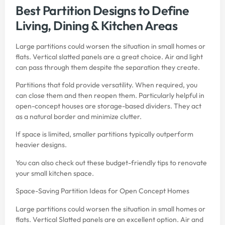
Best Partition Designs to Define
Living, Dining & Kitchen Areas
Large partitions could worsen the situation in small homes or
flats. Vertical slatted panels are a great choice. Air and light
can pass through them despite the separation they create.
Partitions that fold provide versatility. When required, you
can close them and then reopen them. Particularly helpful in
open-concept houses are storage-based dividers. They act
as a natural border and minimize clutter.
If space is limited, smaller partitions typically outperform
heavier designs.
You can also check out these
budget-friendly tips to renovate
your small kitchen space
.
Space-Saving Partition Ideas for Open Concept Homes
Large partitions could worsen the situation in small homes or
flats. Vertical Slatted panels are an excellent option. Air and