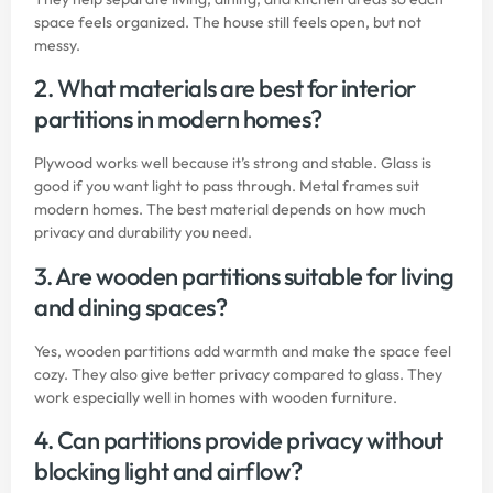
space feels organized. The house still feels open, but not
messy.
2. What materials are best for interior
partitions in modern homes?
Plywood works well because it’s strong and stable. Glass is
good if you want light to pass through. Metal frames suit
modern homes. The best material depends on how much
privacy and durability you need.
3. Are wooden partitions suitable for living
and dining spaces?
Yes, wooden partitions add warmth and make the space feel
cozy. They also give better privacy compared to glass. They
work especially well in homes with wooden furniture.
4. Can partitions provide privacy without
blocking light and airflow?