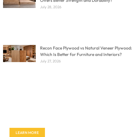
Offers Better Strength and Durability?
July 28, 2026
Recon Face Plywood vs Natural Veneer Plywood:
Which Is Better for Furniture and Interiors?
July 27, 2026
Don't miss out on our amazing deals - buy your
furniture today!
LEARN MORE