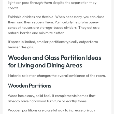
light can pass through them despite the separation they
create.
Foldable dividers are flexible. When necessary, you can close
them and then reopen them. Particularly helpful in open-
concept houses are storage-based dividers. They act as a
natural border and minimize clutter.
If space is limited, smaller partitions typically outperform
heavier designs.
Wooden and Glass Partition Ideas
for Living and Dining Areas
Material selection changes the overall ambiance of the room.
Wooden Partitions
Wood has a cozy, solid feel. It complements homes that
already have hardwood furniture or earthy tones.
Wooden partitions are a useful way to increase privacy