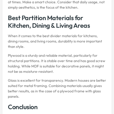
at times. Make a smart choice. Consider that daily usage, not
simply aesthetics, is the focus of the kitchen.
Best Partition Materials for
Kitchen, Dining & Living Areas
When it comes to the best divider materials for kitchens,
dining rooms, and living rooms, durability is more important
than style.
Plywood
is a sturdy and reliable material, particularly for
structural partitions. It is stable over time and has good screw
holding. While MDF is suitable for decorative panels, it might
not be as moisture-resistant.
Glass is excellent for transparency. Modern houses are better
suited for metal framing. Combining materials usually gives
better results, as in the case of a plywood frame with glass
panels.
Conclusion