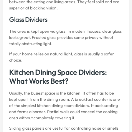
between the eating and living areas. They feel solid and are
superior at blocking vision.
Glass Dividers
The area is kept open via glass. In modern houses, clear glass
looks great. Frosted glass provides some privacy without
totally obstructing light.
If your home relies on natural light, glass is usually a safer
choice.
Kitchen Dining Space Dividers:
What Works Best?
Usually, the busiest space is the kitchen. It often has to be
kept apart from the dining room. A breakfast counter is one
of the simplest kitchen dining room dividers. It adds seating
and forms a border. Partial walls could conceal the cooking
area without completely covering it.
Sliding glass panels are useful for controlling noise or smells