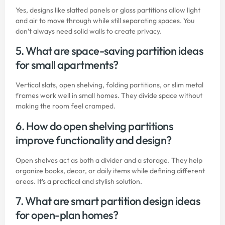
Yes, designs like slatted panels or glass partitions allow light
and air to move through while still separating spaces. You
don’t always need solid walls to create privacy.
5. What are space-saving partition ideas
for small apartments?
Vertical slats, open shelving, folding partitions, or slim metal
frames work well in small homes. They divide space without
making the room feel cramped.
6. How do open shelving partitions
improve functionality and design?
Open shelves act as both a divider and a storage. They help
organize books, decor, or daily items while defining different
areas. It’s a practical and stylish solution.
7. What are smart partition design ideas
for open-plan homes?