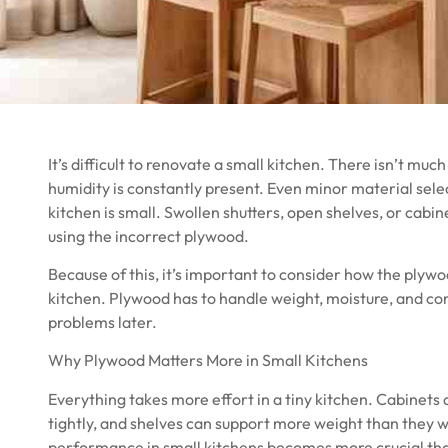
It’s difficult to renovate a small kitchen. There isn’t muc
humidity is constantly present. Even minor material s
kitchen is small. Swollen shutters, open shelves, or cabi
using the incorrect plywood.
Because of this, it’s important to consider how the plywo
kitchen. Plywood has to handle weight, moisture, and con
problems later.
Why Plywood Matters More in Small Kitchens
Everything takes more effort in a tiny kitchen. Cabinets 
tightly, and shelves can support more weight than they wo
performance in small kitchens becomes more crucial tha