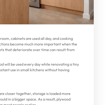
h room, cabinets are used all day, and cooking
elections become much more important when the
nets that deteriorate over time can result from
od will be used every day while renovating a tiny
stant use in small kitchens without having
are closer together, storage is loaded more
uld in a bigger space. As a result, plywood
n most people realize.