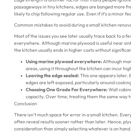
passageways in tiny kitchens, edges are banged more fre
likely to chip following regular use. Even if it’s a minor f
Common mistakes to avoid during a small kitchen renov
Most of the issues you see later usually trace back to 
everywhere. Although
marine plywood
is useful near si
the kitchen usually ends in higher costs without significan
Using marine plywood everywhere:
Although mari
areas, using it throughout the kitchen can incur hig
Leaving the edge sealed:
This one appears later. 
edges are left exposed, particularly around cookin
Choosing One Grade For Everywhere:
Wall cabin
capacity. Over time, treating them the same way ty
Conclusion
There isn’t much space for error in a small kitchen. Ever
often reveal results sooner rather than later. Hence, p
consideration than simply selecting whatever is on hand