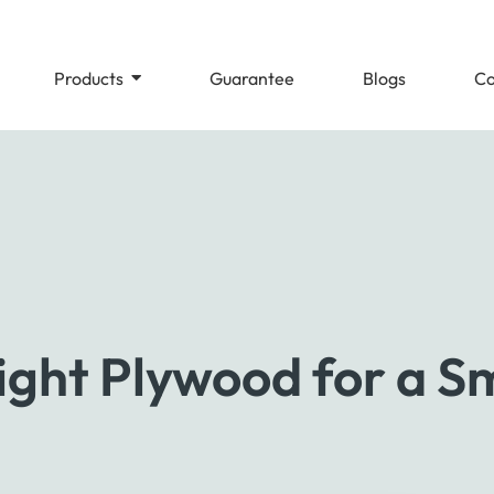
Products
Guarantee
Blogs
Co
ght Plywood for a Sm