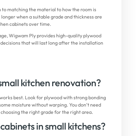
n to matching the material to how the room is
e longer when a suitable grade and thickness are
tchen cabinets over time.
sage,
Wigwam Ply
provides high-quality plywood
sions that will last long after the installation
 small kitchen renovation?
works best. Look for plywood with strong bonding
nd some moisture without warping. You don’t need
hoosing the right grade for the right area.
cabinets in small kitchens?