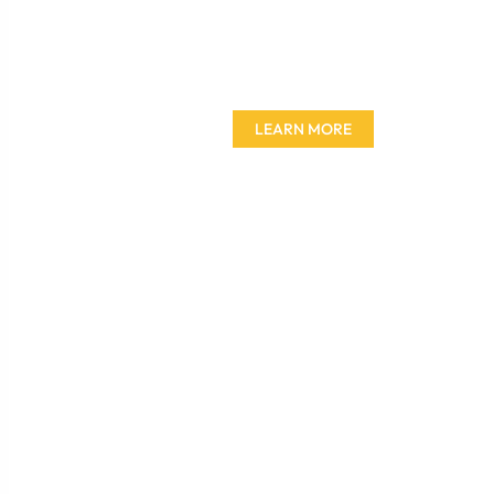
Don't miss out on our
amazing deals - buy your
furniture today!
LEARN MORE