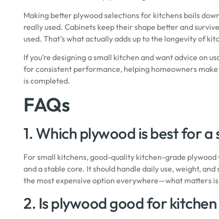
Making better plywood selections for kitchens boils dow
really used. Cabinets keep their shape better and surviv
used. That’s what actually adds up to the longevity of ki
If you’re designing a small kitchen and want advice on u
for consistent performance, helping homeowners make deci
is completed.
FAQs
1. Which plywood is best for a
For small kitchens, good-quality kitchen-grade plywood 
and a stable core. It should handle daily use, weight, a
the most expensive option everywhere—what matters is c
2. Is plywood good for kitchen 