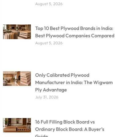
August 5, 2026
Top 10 Best Plywood Brands in India:
Best Plywood Companies Compared
August 5, 2026
Only Calibrated Plywood
Manufacturer in India: The Wigwam
Ply Advantage
July 31, 2026
16 Full Filling Block Board vs
Ordinary Block Board: A Buyer’s
Guide