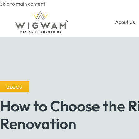
Skip to main content
About Us
BLOGS
How to Choose the Ri
Renovation