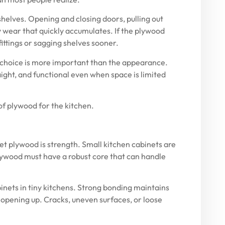
shelves. Opening and closing doors, pulling out
 wear that quickly accumulates. If the plywood
 fittings or sagging shelves sooner.
l choice is more important than the appearance.
ight, and functional even when space is limited
f plywood for the kitchen
.
t plywood is strength. Small kitchen cabinets are
plywood must have a robust core that can handle
binets in tiny kitchens. Strong bonding maintains
 opening up. Cracks, uneven surfaces, or loose