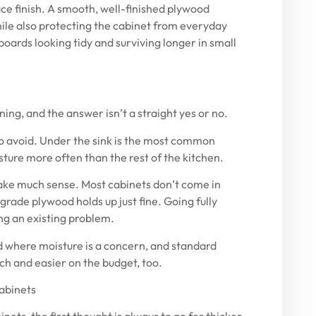
ace finish. A smooth, well-finished plywood
while also protecting the cabinet from everyday
boards looking tidy and surviving longer in small
ing, and the answer isn’t a straight yes or no.
to avoid. Under the sink is the most common
sture more often than the rest of the kitchen.
ake much sense. Most cabinets don’t come in
grade plywood holds up just fine. Going fully
ing an existing problem.
d where moisture is a concern, and standard
ach and easier on the budget, too.
cabinets