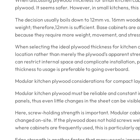
When discussing plywood thickness for small kitchen cabin
plywood. It seems safer. However, in small kitchens, this 
The decision usually boils down to 12mm vs. 16mm woode
weight; therefore,12mm is sufficient. Base cabinets ar
because they require more weight, movement, and stres
When selecting the ideal
plywood
thickness for kitchen c
location rather than merely the plywood’s apparent str
can restrict internal space and complicate installation, 
thickness to usage is preferable to going overboard.
Modular kitchen plywood considerations for compact la
Modular kitchen plywood must be reliable and constant i
panels, thus even little changes in the sheet can be visibl
Here, screw-holding strength is important. Modular cabin
changed on-site. If the plywood does not hold screws well,
where cabinets are frequently used, this is particularly a
Edge strength is another factor that many people ignore