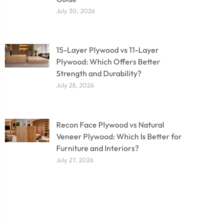
July 30, 2026
15-Layer Plywood vs 11-Layer
Plywood: Which Offers Better
Strength and Durability?
July 28, 2026
Recon Face Plywood vs Natural
Veneer Plywood: Which Is Better for
Furniture and Interiors?
July 27, 2026