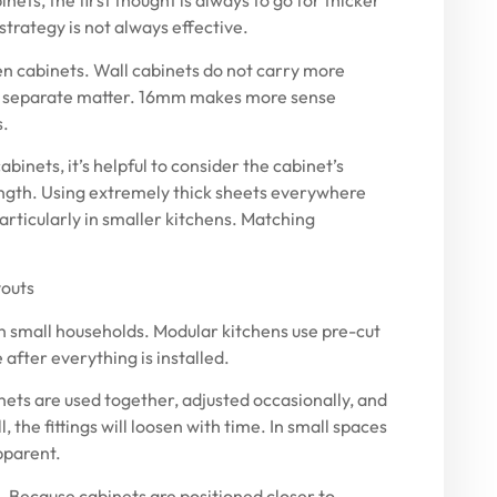
ets, the first thought is always to go for thicker
strategy is not always effective.
n cabinets. Wall cabinets do not carry more
e a separate matter. 16mm makes more sense
s.
abinets, it’s helpful to consider the cabinet’s
ength. Using extremely thick sheets everywhere
particularly in smaller kitchens. Matching
youts
n small households. Modular kitchens use pre-cut
e after everything is installed.
ets are used together, adjusted occasionally, and
 the fittings will loosen with time. In small spaces
pparent.
. Because cabinets are positioned closer to