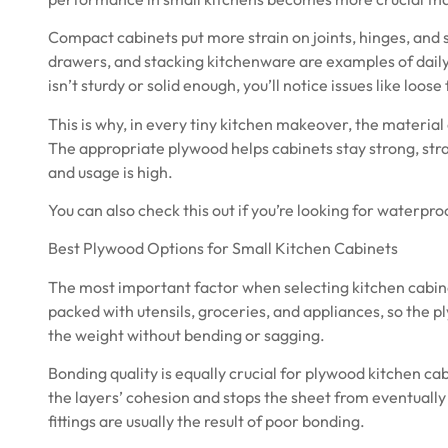
Compact cabinets put more strain on joints, hinges, and 
drawers, and stacking kitchenware are examples of daily
isn’t sturdy or solid enough, you’ll notice issues like loose
This is why, in every tiny kitchen makeover, the materia
The appropriate plywood helps cabinets stay strong, stra
and usage is high.
You can also check this out if you’re looking for
waterproo
Best Plywood Options for Small Kitchen Cabinets
The most important factor when selecting kitchen cabine
packed with utensils, groceries, and appliances, so the 
the weight without bending or sagging.
Bonding quality is equally crucial for plywood kitchen ca
the layers’ cohesion and stops the sheet from eventually
fittings are usually the result of poor bonding.