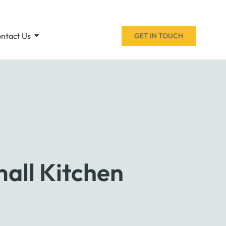
ntact Us
GET IN TOUCH
all Kitchen