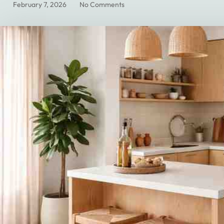
February 7, 2026
No Comments