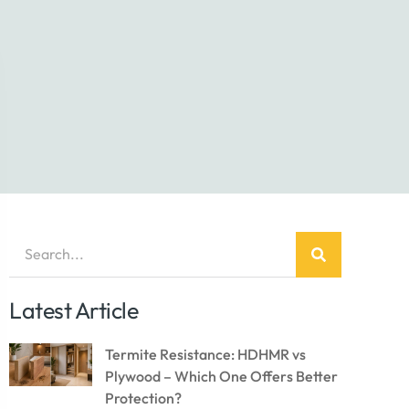
Latest Article
Termite Resistance: HDHMR vs
Plywood – Which One Offers Better
Protection?