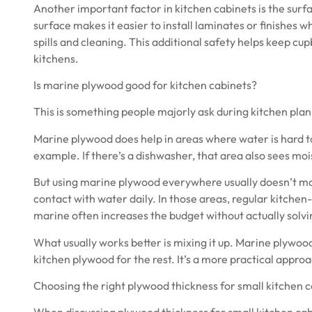
Another important factor in kitchen cabinets is the surf
surface makes it easier to install laminates or finishes 
spills and cleaning. This additional safety helps keep cup
kitchens.
Is marine plywood good for kitchen cabinets?
This is something people majorly ask during kitchen plann
Marine plywood
does help in areas where water is hard 
example. If there’s a dishwasher, that area also sees moi
But using marine plywood everywhere usually doesn’t m
contact with water daily. In those areas, regular kitchen-
marine often increases the budget without actually solv
What usually works better is mixing it up. Marine plywoo
kitchen plywood for the rest. It’s a more practical appro
Choosing the right plywood thickness for small kitchen 