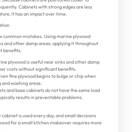
quently. Cabinets with strong edges are less
eature, it has an impact over time.
ation
a few common mistakes. Using marine plywood
nks and other damp areas, applying it throughout
t benefits.
ne plywood is useful near sinks and other damp
her costs without significant benefits.
Even fine plywood begins to bulge or chip when
g and washing areas.
ets and base cabinets do not have the same load
pically results in preventable problems.
y cabinet is used every day, and small decisions
lywood for a small kitchen makeover requires more
.