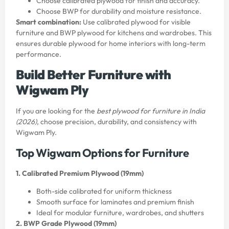
Choose calibrated plywood for finish and accuracy.
Choose BWP for durability and moisture resistance.
Smart combination:
Use calibrated plywood for visible
furniture and BWP plywood for kitchens and wardrobes. This
ensures durable plywood for home interiors with long-term
performance.
Build Better Furniture with
Wigwam Ply
If you are looking for the
best plywood for furniture in India
(2026)
, choose precision, durability, and consistency with
Wigwam Ply.
Top Wigwam Options for Furniture
1. Calibrated Premium Plywood (19mm)
Both-side calibrated for uniform thickness
Smooth surface for laminates and premium finish
Ideal for modular furniture, wardrobes, and shutters
2. BWP Grade Plywood (19mm)