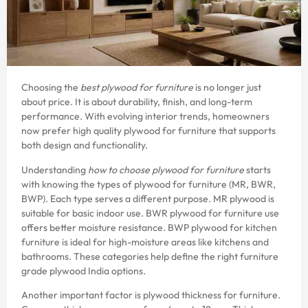
Choosing the
best plywood for furniture
is no longer just
about price. It is about durability, finish, and long-term
performance. With evolving interior trends, homeowners
now prefer high quality plywood for furniture that supports
both design and functionality.
Understanding
how to choose plywood for furniture
starts
with knowing the types of plywood for furniture (MR, BWR,
BWP). Each type serves a different purpose. MR plywood is
suitable for basic indoor use. BWR plywood for furniture use
offers better moisture resistance. BWP plywood for kitchen
furniture is ideal for high-moisture areas like kitchens and
bathrooms. These categories help define the right furniture
grade plywood India options.
Another important factor is plywood thickness for furniture.