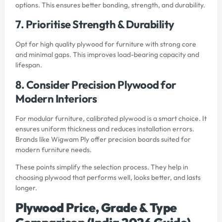
options. This ensures better bonding, strength, and durability.
7. Prioritise Strength & Durability
Opt for high quality plywood for furniture with strong core
and minimal gaps. This improves load-bearing capacity and
lifespan.
8. Consider Precision Plywood for
Modern Interiors
For modular furniture, calibrated plywood is a smart choice. It
ensures uniform thickness and reduces installation errors.
Brands like Wigwam Ply offer precision boards suited for
modern furniture needs.
These points simplify the selection process. They help in
choosing plywood that performs well, looks better, and lasts
longer.
Plywood Price, Grade & Type