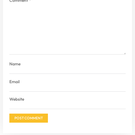
Comment
*
Name
Email
Website