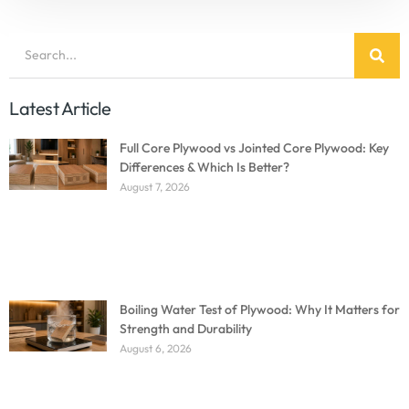
Latest Article
Full Core Plywood vs Jointed Core Plywood: Key
Differences & Which Is Better?
August 7, 2026
Boiling Water Test of Plywood: Why It Matters for
Strength and Durability
August 6, 2026