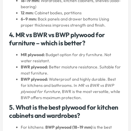
18–19 mm:
Wardrobes, kitchen cabinets, shelves (load-
bearing)
12 mm:
Cabinet bodies, partitions
6–9 mm:
Back panels and drawer bottoms Using
proper thickness improves strength and finish.
4. MR vs BWR vs BWP plywood for
furniture – which is better?
MR plywood:
Budget option for dry furniture. Not
water resistant.
BWR plywood:
Better moisture resistance. Suitable for
most furniture.
BWP plywood:
Waterproof and highly durable. Best
for kitchens and bathrooms. In
MR vs BWR vs BWP
plywood for furniture
, BWR is the most versatile, while
BWP offers maximum protection.
5. What is the best plywood for kitchen
cabinets and wardrobes?
For kitchens:
BWP plywood (18–19 mm)
is the best