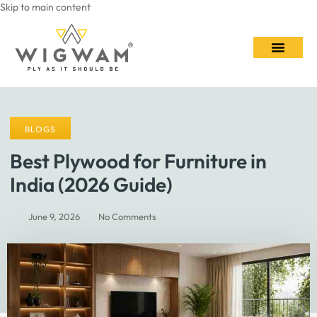
Skip to main content
Contact Us
BLOGS
Best Plywood for Furniture in
India (2026 Guide)
June 9, 2026
No Comments