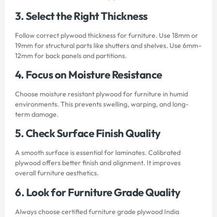
3. Select the Right Thickness
Follow correct plywood thickness for furniture. Use 18mm or
19mm for structural parts like shutters and shelves. Use 6mm–
12mm for back panels and partitions.
4. Focus on Moisture Resistance
Choose moisture resistant plywood for furniture in humid
environments. This prevents swelling, warping, and long-
term damage.
5. Check Surface Finish Quality
A smooth surface is essential for laminates. Calibrated
plywood offers better finish and alignment. It improves
overall furniture aesthetics.
6. Look for Furniture Grade Quality
Always choose certified furniture grade plywood India