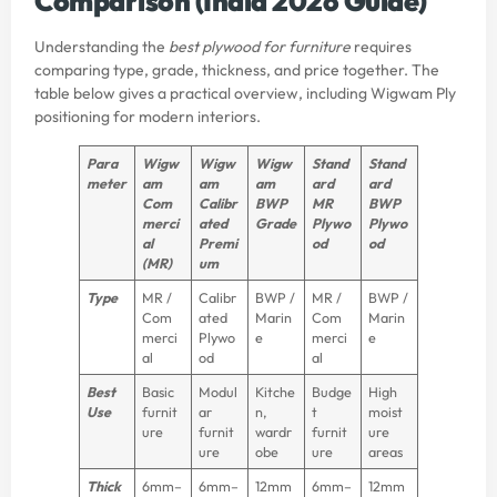
Comparison (India 2026 Guide)
Understanding the
best plywood for furniture
requires
comparing type, grade, thickness, and price together. The
table below gives a practical overview, including Wigwam Ply
positioning for modern interiors.
Para
Wigw
Wigw
Wigw
Stand
Stand
meter
am
am
am
ard
ard
Com
Calibr
BWP
MR
BWP
merci
ated
Grade
Plywo
Plywo
al
Premi
od
od
(MR)
um
Type
MR /
Calibr
BWP /
MR /
BWP /
Com
ated
Marin
Com
Marin
merci
Plywo
e
merci
e
al
od
al
Best
Basic
Modul
Kitche
Budge
High
Use
furnit
ar
n,
t
moist
ure
furnit
wardr
furnit
ure
ure
obe
ure
areas
Thick
6mm–
6mm–
12mm
6mm–
12mm