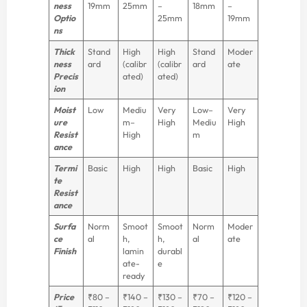
ness
19mm
25mm
–
18mm
–
Optio
25mm
19mm
ns
Thick
Stand
High
High
Stand
Moder
ness
ard
(calibr
(calibr
ard
ate
Precis
ated)
ated)
ion
Moist
Low
Mediu
Very
Low–
Very
ure
m–
High
Mediu
High
Resist
High
m
ance
Termi
Basic
High
High
Basic
High
te
Resist
ance
Surfa
Norm
Smoot
Smoot
Norm
Moder
ce
al
h,
h,
al
ate
Finish
lamin
durabl
ate-
e
ready
Price
₹80 –
₹140 –
₹130 –
₹70 –
₹120 –