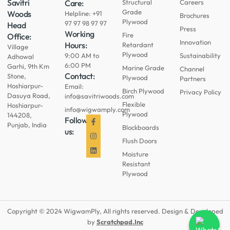
Savitri
Care:
Structural
Careers
Grade
Woods
Helpline: +91
Brochures
Plywood
97 97 98 97 97
Head
Press
Working
Fire
Office:
Innovation
Hours:
Retardant
Village
Plywood
9:00 AM to
Sustainability
Adhowal
6:00 PM
Garhi, 9th Km
Marine Grade
Channel
Contact:
Stone,
Plywood
Partners
Hoshiarpur-
Email:
Birch Plywood
Privacy Policy
Dasuya Road,
info@savitriwoods.com
Flexible
Hoshiarpur-
info@wigwamply.com
Plywood
144208,
Follow
Punjab, India
Blockboards
us:
Flush Doors
Moisture
Resistant
Plywood
Copyright © 2024 WigwamPly, All rights reserved. Design & Developed
by
Scratchpad.Inc