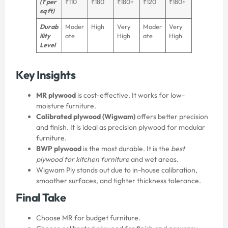
(₹ per
₹110
₹180
₹180+
₹120
₹180+
sq ft)
Durab
Moder
High
Very
Moder
Very
ility
ate
High
ate
High
Level
Key Insights
MR plywood
is cost-effective. It works for low-
moisture furniture.
Calibrated plywood (Wigwam)
offers better precision
and finish. It is ideal as precision plywood for modular
furniture.
BWP plywood
is the most durable. It is the
best
plywood for kitchen furniture
and wet areas.
Wigwam Ply stands out due to in-house calibration,
smoother surfaces, and tighter thickness tolerance.
Final Take
Choose MR for budget furniture.