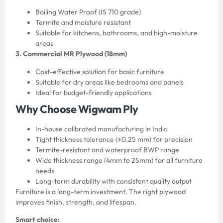
Boiling Water Proof (IS 710 grade)
Termite and moisture resistant
Suitable for kitchens, bathrooms, and high-moisture
areas
3. Commercial MR Plywood (18mm)
Cost-effective solution for basic furniture
Suitable for dry areas like bedrooms and panels
Ideal for budget-friendly applications
Why Choose Wigwam Ply
In-house calibrated manufacturing in India
Tight thickness tolerance (±0.25 mm) for precision
Termite-resistant and waterproof BWP range
Wide thickness range (4mm to 25mm) for all furniture
needs
Long-term durability with consistent quality output
Furniture is a long-term investment. The right plywood
improves finish, strength, and lifespan.
Smart choice: