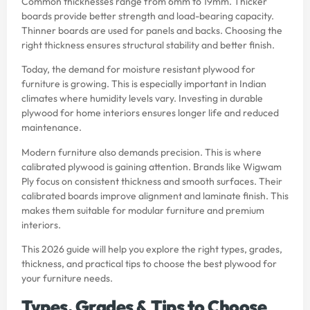
Common thicknesses range from 6mm to 19mm. Thicker
boards provide better strength and load-bearing capacity.
Thinner boards are used for panels and backs. Choosing the
right thickness ensures structural stability and better finish.
Today, the demand for moisture resistant plywood for
furniture is growing. This is especially important in Indian
climates where humidity levels vary. Investing in durable
plywood for home interiors ensures longer life and reduced
maintenance.
Modern furniture also demands precision. This is where
calibrated plywood is gaining attention. Brands like Wigwam
Ply focus on consistent thickness and smooth surfaces. Their
calibrated boards improve alignment and laminate finish. This
makes them suitable for modular furniture and premium
interiors.
This 2026 guide will help you explore the right types, grades,
thickness, and practical tips to choose the best plywood for
your furniture needs.
Types, Grades & Tips to Choose