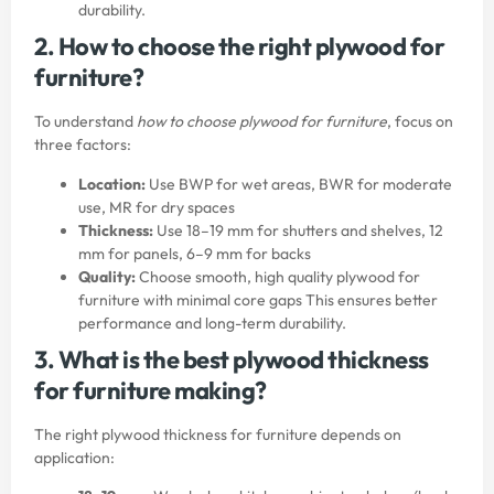
durability.
2. How to choose the right plywood for
furniture?
To understand
how to choose plywood for furniture
, focus on
three factors:
Location:
Use BWP for wet areas, BWR for moderate
use, MR for dry spaces
Thickness:
Use 18–19 mm for shutters and shelves, 12
mm for panels, 6–9 mm for backs
Quality:
Choose smooth, high quality plywood for
furniture with minimal core gaps This ensures better
performance and long-term durability.
3. What is the best plywood thickness
for furniture making?
The right plywood thickness for furniture depends on
application: