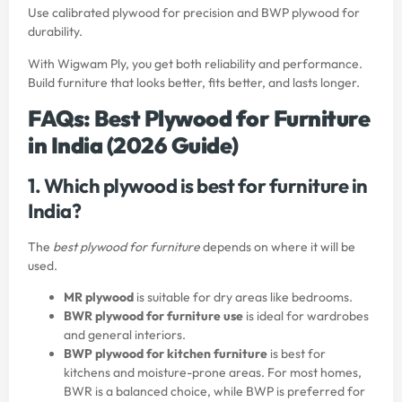
Use calibrated plywood for precision and BWP plywood for
durability.
With
Wigwam Ply
, you get both reliability and performance.
Build furniture that looks better, fits better, and lasts longer.
FAQs: Best Plywood for Furniture
in India (2026 Guide)
1. Which plywood is best for furniture in
India?
The
best plywood for furniture
depends on where it will be
used.
MR plywood
is suitable for dry areas like bedrooms.
BWR plywood for furniture use
is ideal for wardrobes
and general interiors.
BWP plywood for kitchen furniture
is best for
kitchens and moisture-prone areas. For most homes,
BWR is a balanced choice, while BWP is preferred for