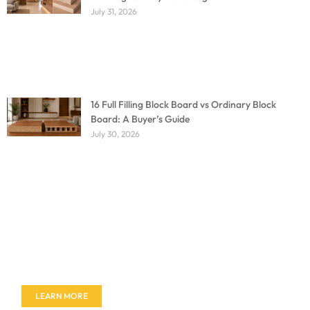
July 31, 2026
16 Full Filling Block Board vs Ordinary Block
Board: A Buyer’s Guide
July 30, 2026
Don't miss out on our amazing deals - buy your
furniture today!
LEARN MORE