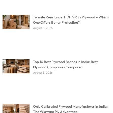
Termite Resistance: HDHMR vs Plywood – Which
One Offers Better Protection?
August 5, 2026
Top 10 Best Plywood Brands in India: Best
Plywood Companies Compared
August 5, 2026
Only Calibrated Plywood Manufacturer in India:
The Wigwam Ply Advantage