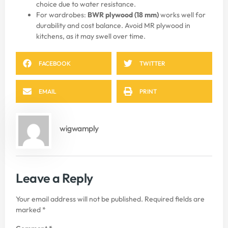
choice due to water resistance.
For wardrobes:
BWR plywood (18 mm)
works well for
durability and cost balance. Avoid MR plywood in
kitchens, as it may swell over time.
FACEBOOK
TWITTER
EMAIL
PRINT
wigwamply
Leave a Reply
Your email address will not be published.
Required fields are
marked
*