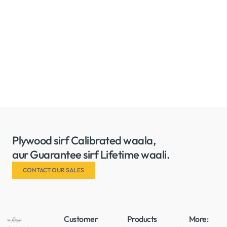
Plywood sirf Calibrated waala,
aur Guarantee sirf Lifetime waali.
CONTACT OUR SALES
Customer
Products
More: