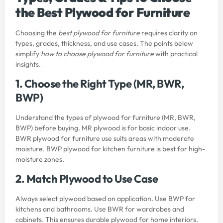
the Best Plywood for Furniture
Choosing the
best plywood for furniture
requires clarity on
types, grades, thickness, and use cases. The points below
simplify
how to choose plywood for furniture
with practical
insights.
1. Choose the Right Type (MR, BWR,
BWP)
Understand the types of plywood for furniture (MR, BWR,
BWP) before buying. MR plywood is for basic indoor use.
BWR plywood for furniture use suits areas with moderate
moisture. BWP plywood for kitchen furniture is best for high-
moisture zones.
2. Match Plywood to Use Case
Always select plywood based on application. Use BWP for
kitchens and bathrooms. Use BWR for wardrobes and
cabinets. This ensures durable plywood for home interiors.