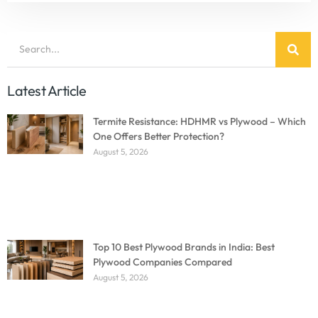
Latest Article
Termite Resistance: HDHMR vs Plywood – Which
One Offers Better Protection?
August 5, 2026
Top 10 Best Plywood Brands in India: Best
Plywood Companies Compared
August 5, 2026