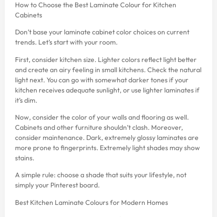
How to Choose the Best Laminate Colour for Kitchen
Cabinets
Don’t base your laminate cabinet color choices on current
trends. Let’s start with your room.
First, consider kitchen size. Lighter colors reflect light better
and create an airy feeling in small kitchens. Check the natural
light next. You can go with somewhat darker tones if your
kitchen receives adequate sunlight, or use lighter laminates if
it’s dim.
Now, consider the color of your walls and flooring as well.
Cabinets and other furniture shouldn’t clash. Moreover,
consider maintenance. Dark, extremely glossy laminates are
more prone to fingerprints. Extremely light shades may show
stains.
A simple rule: choose a shade that suits your lifestyle, not
simply your Pinterest board.
Best Kitchen Laminate Colours for Modern Homes