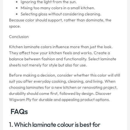
Ignoring the light from the sun.
Mixing too many colors in a small kitchen.
Selecting gloss without considering cleaning.
Because color should support, rather than dominate, the
space.
Conclusion
Kitchen laminate colors influence more than just the look.
They affect how your kitchen feels and works. Create a
balance between fashion and functionality. Select laminate
sheets not merely for style but also for use.
Before making a decision, consider whether this color will still
suit you after everyday cooking, cleaning, and living. When
choosing laminates for a new kitchen or renovating project,
durability should come first, followed by design. Discover
Wigwam Ply
for durable and appealing product options.
FAQs
1. Which laminate colour is best for