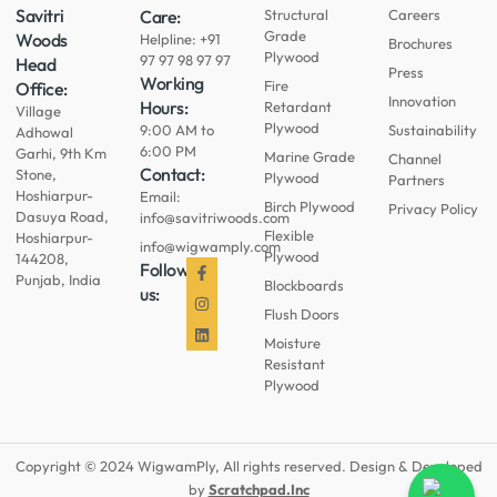
Savitri
Care:
Structural
Careers
Grade
Woods
Helpline: +91
Brochures
Plywood
97 97 98 97 97
Head
Press
Working
Fire
Office:
Innovation
Hours:
Retardant
Village
Plywood
9:00 AM to
Sustainability
Adhowal
6:00 PM
Garhi, 9th Km
Marine Grade
Channel
Contact:
Stone,
Plywood
Partners
Hoshiarpur-
Email:
Birch Plywood
Privacy Policy
Dasuya Road,
info@savitriwoods.com
Flexible
Hoshiarpur-
info@wigwamply.com
Plywood
144208,
Follow
Punjab, India
Blockboards
us:
Flush Doors
Moisture
Resistant
Plywood
Copyright © 2024 WigwamPly, All rights reserved. Design & Developed
by
Scratchpad.Inc