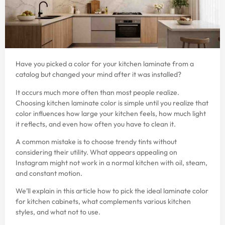
Have you picked a color for your kitchen laminate from a
catalog but changed your mind after it was installed?
It occurs much more often than most people realize.
Choosing kitchen laminate color is simple until you realize that
color influences how large your kitchen feels, how much light
it reflects, and even how often you have to clean it.
A common mistake is to choose trendy tints without
considering their utility. What appears appealing on
Instagram might not work in a normal kitchen with oil, steam,
and constant motion.
We’ll explain in this article how to pick the ideal laminate color
for kitchen cabinets, what complements various kitchen
styles, and what not to use.