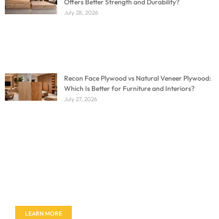
Offers Better Strength and Durability?
July 28, 2026
Recon Face Plywood vs Natural Veneer Plywood:
Which Is Better for Furniture and Interiors?
July 27, 2026
Don't miss out on our amazing deals - buy your
furniture today!
LEARN MORE