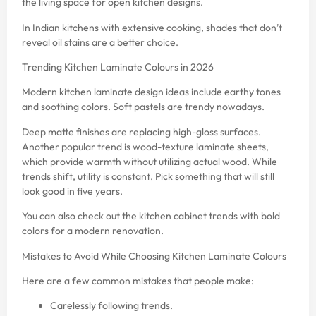
the living space for open kitchen designs.
In Indian kitchens with extensive cooking, shades that don’t
reveal oil stains are a better choice.
Trending Kitchen Laminate Colours in 2026
Modern kitchen laminate design ideas include earthy tones
and soothing colors. Soft pastels are trendy nowadays.
Deep matte finishes are replacing high-gloss surfaces.
Another popular trend is wood-texture laminate sheets,
which provide warmth without utilizing actual wood. While
trends shift, utility is constant. Pick something that will still
look good in five years.
You can also check out the
kitchen cabinet trends with bold
colors
for a modern renovation.
Mistakes to Avoid While Choosing Kitchen Laminate Colours
Here are a few common mistakes that people make:
Carelessly following trends.