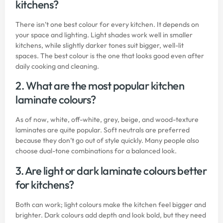
kitchens?
There isn’t one best colour for every kitchen. It depends on
your space and lighting. Light shades work well in smaller
kitchens, while slightly darker tones suit bigger, well-lit
spaces. The best colour is the one that looks good even after
daily cooking and cleaning.
2. What are the most popular kitchen
laminate colours?
As of now, white, off-white, grey, beige, and wood-texture
laminates are quite popular. Soft neutrals are preferred
because they don’t go out of style quickly. Many people also
choose dual-tone combinations for a balanced look.
3. Are light or dark laminate colours better
for kitchens?
Both can work; light colours make the kitchen feel bigger and
brighter. Dark colours add depth and look bold, but they need