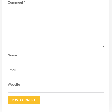
Comment
*
Name
Email
Website