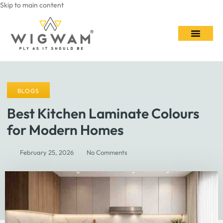
Skip to main content
Contact Us
BLOGS
Best Kitchen Laminate Colours
for Modern Homes
February 25, 2026
No Comments