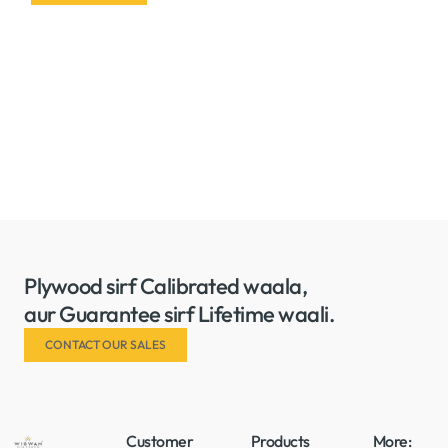
Plywood sirf Calibrated waala,
aur Guarantee sirf Lifetime waali.
CONTACT OUR SALES
Customer
Products
More: