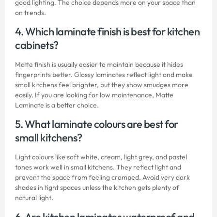
good lighting. The choice depends more on your space than
on trends.
4. Which laminate finish is best for kitchen
cabinets?
Matte finish is usually easier to maintain because it hides
fingerprints better. Glossy laminates reflect light and make
small kitchens feel brighter, but they show smudges more
easily. If you are looking for low maintenance, Matte
Laminate is a better choice.
5. What laminate colours are best for
small kitchens?
Light colours like soft white, cream, light grey, and pastel
tones work well in small kitchens. They reflect light and
prevent the space from feeling cramped. Avoid very dark
shades in tight spaces unless the kitchen gets plenty of
natural light.
6. Are kitchen laminates waterproof and