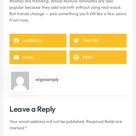
finishes are trending. Wood-texture laminates are also
popular because they add warmth without using real wood.
But trends change — pick something you’ll still like a few years
from now.
FACEBOOK
TWITTER
EMAIL
PRINT
wigwamply
Leave a Reply
Your email address will not be published.
Required fields are
marked
*