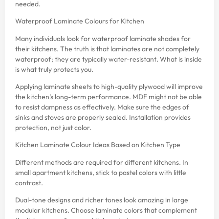
needed.
Waterproof Laminate Colours for Kitchen
Many individuals look for waterproof laminate shades for
their kitchens. The truth is that laminates are not completely
waterproof; they are typically water-resistant. What is inside
is what truly protects you.
Applying laminate sheets to high-quality plywood will improve
the kitchen’s long-term performance. MDF might not be able
to resist dampness as effectively. Make sure the edges of
sinks and stoves are properly sealed. Installation provides
protection, not just color.
Kitchen Laminate Colour Ideas Based on Kitchen Type
Different methods are required for different kitchens. In
small apartment kitchens, stick to pastel colors with little
contrast.
Dual-tone designs and richer tones look amazing in large
modular kitchens. Choose laminate colors that complement