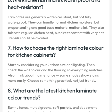
heat-resistant?
Laminates are generally water-resistant, but not fully
waterproof. They can handle normal kitchen moisture, but
proper sealing and good base material matter a lot. They also
tolerate regular kitchen heat, but direct contact with very hot
utensils should be avoided.
7. How to choose the right laminate colour
for kitchen cabinets?
Start by considering your kitchen size and lighting. Then
check the wall colour and the flooring so everything matches.
Also, think about maintenance — some shades show stains
more easily. Choose something practical, not just trendy.
8. What are the latest kitchen laminate
colour trends?
Earthy tones, muted greens, soft pastels, and deep matte