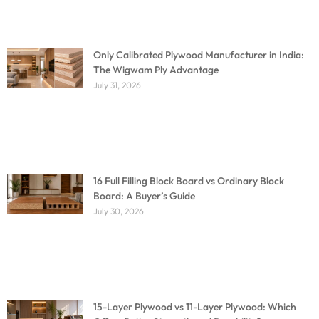
Only Calibrated Plywood Manufacturer in India:
The Wigwam Ply Advantage
July 31, 2026
16 Full Filling Block Board vs Ordinary Block
Board: A Buyer’s Guide
July 30, 2026
15-Layer Plywood vs 11-Layer Plywood: Which