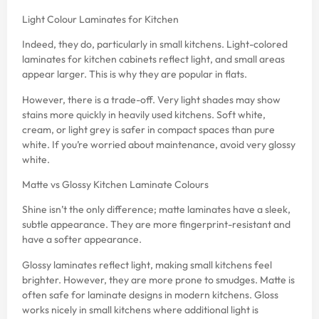
Light Colour Laminates for Kitchen
Indeed, they do, particularly in small kitchens. Light-colored
laminates for kitchen cabinets reflect light, and small areas
appear larger. This is why they are popular in flats.
However, there is a trade-off. Very light shades may show
stains more quickly in heavily used kitchens. Soft white,
cream, or light grey is safer in compact spaces than pure
white. If you’re worried about maintenance, avoid very glossy
white.
Matte vs Glossy Kitchen Laminate Colours
Shine isn’t the only difference; matte laminates have a sleek,
subtle appearance. They are more fingerprint-resistant and
have a softer appearance.
Glossy laminates reflect light, making small kitchens feel
brighter. However, they are more prone to smudges. Matte is
often safe for laminate designs in modern kitchens. Gloss
works nicely in small kitchens where additional light is