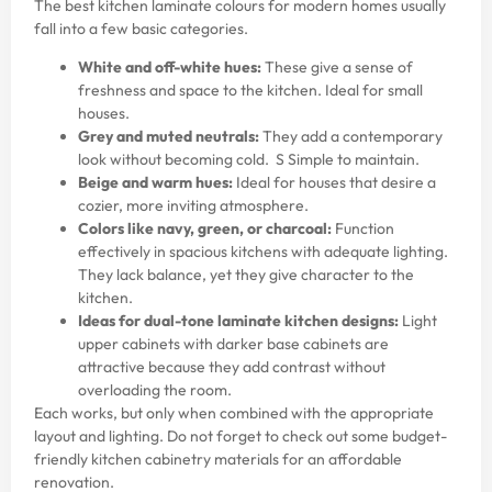
The best kitchen laminate colours for modern homes usually
fall into a few basic categories.
White and off-white hues:
These give a sense of
freshness and space to the kitchen. Ideal for small
houses.
Grey and muted neutrals:
They add a contemporary
look without becoming cold. S Simple to maintain.
Beige and warm hues:
Ideal for houses that desire a
cozier, more inviting atmosphere.
Colors like navy, green, or charcoal:
Function
effectively in spacious kitchens with adequate lighting.
They lack balance, yet they give character to the
kitchen.
Ideas for dual-tone laminate kitchen designs:
Light
upper cabinets with darker base cabinets are
attractive because they add contrast without
overloading the room.
Each works, but only when combined with the appropriate
layout and lighting. Do not forget to check out some
budget-
friendly kitchen cabinetry materials
for an affordable
renovation.