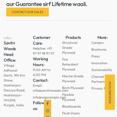
aur Guarantee sirf Lifetime waali.
CONTACT OUR SALES
Customer
Products
More:
Savitri
Care:
Structural
Careers
Grade
Woods
Helpline: +91
Brochures
Plywood
97 97 98 97 97
Head
Press
Working
Fire
Office:
Innovation
Hours:
Retardant
Village
Plywood
9:00 AM to
Sustainability
Adhowal
6:00 PM
Garhi, 9th Km
Marine Grade
Channel
Contact:
Stone,
Plywood
Partners
ENQUIRE NOW
Hoshiarpur-
Email:
Birch Plywood
Privacy Policy
Dasuya Road,
info@savitriwoods.com
Flexible
Hoshiarpur-
info@wigwamply.com
Plywood
144208,
Follow
Punjab, India
Blockboards
us:
Flush Doors