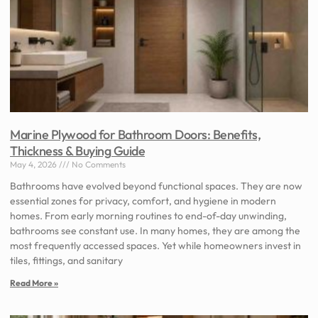
Marine Plywood for Bathroom Doors: Benefits,
Thickness & Buying Guide
May 4, 2026
No Comments
Bathrooms have evolved beyond functional spaces. They are now
essential zones for privacy, comfort, and hygiene in modern
homes. From early morning routines to end-of-day unwinding,
bathrooms see constant use. In many homes, they are among the
most frequently accessed spaces. Yet while homeowners invest in
tiles, fittings, and sanitary
Read More »