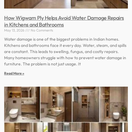
How Wigwam Ply Helps Avoid Water Damage Repairs
in Kitchens and Bathrooms
May 13, 2026
No Comments
Water damage is one of the biggest problems in Indian homes.
Kitchens and bathrooms face it every day. Water, steam, and spills
are constant. This leads to swelling, fungus, and costly repairs.
Many homeowners struggle with how to prevent water damage in
furniture. The problem is not just usage. It
Read More »