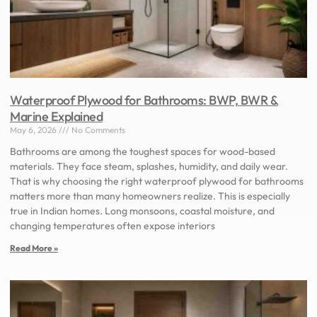
Waterproof Plywood for Bathrooms: BWP, BWR &
Marine Explained
May 6, 2026
No Comments
Bathrooms are among the toughest spaces for wood-based
materials. They face steam, splashes, humidity, and daily wear.
That is why choosing the right waterproof plywood for bathrooms
matters more than many homeowners realize. This is especially
true in Indian homes. Long monsoons, coastal moisture, and
changing temperatures often expose interiors
Read More »