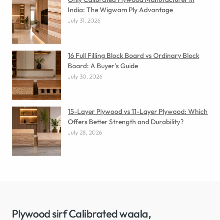
India: The Wigwam Ply Advantage
July 31, 2026
16 Full Filling Block Board vs Ordinary Block
Board: A Buyer’s Guide
July 30, 2026
15-Layer Plywood vs 11-Layer Plywood: Which
Offers Better Strength and Durability?
July 28, 2026
Plywood sirf Calibrated waala,