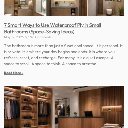
7 Smart Ways to Use Waterproof Ply in Small
Bathrooms (Space-Saving Ideas)
May 12, 2026
No Comments
The bathroom is more than just a functional space. It is personal. It
is private. It is where your day begins and ends. It is where you
refresh, reset, and recharge. For many, it is a quiet escape. A
space to scroll. A space to think. A space to breathe.
Read More »