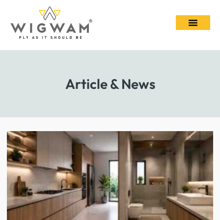
Article & News