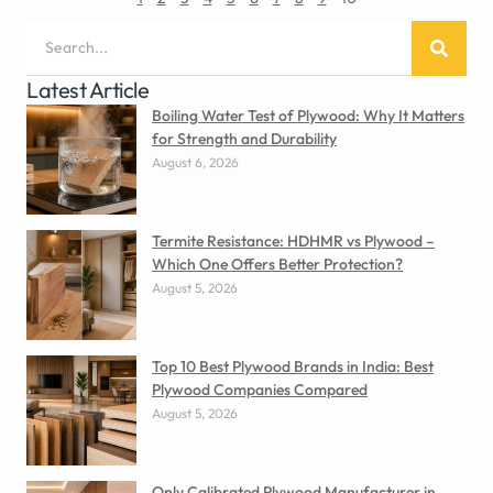
Latest Article
Boiling Water Test of Plywood: Why It Matters
for Strength and Durability
August 6, 2026
Termite Resistance: HDHMR vs Plywood –
Which One Offers Better Protection?
August 5, 2026
Top 10 Best Plywood Brands in India: Best
Plywood Companies Compared
August 5, 2026
Only Calibrated Plywood Manufacturer in