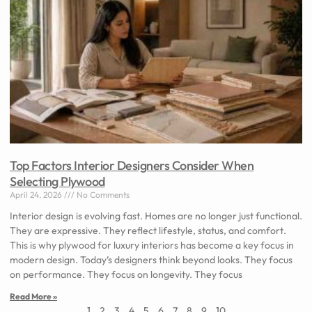
Top Factors Interior Designers Consider When
Selecting Plywood
April 24, 2026
No Comments
Interior design is evolving fast. Homes are no longer just functional.
They are expressive. They reflect lifestyle, status, and comfort.
This is why plywood for luxury interiors has become a key focus in
modern design. Today’s designers think beyond looks. They focus
on performance. They focus on longevity. They focus
Read More »
1
2
3
4
5
6
7
8
9
10