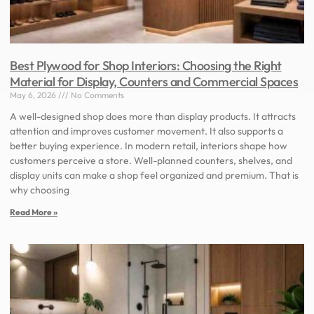
Best Plywood for Shop Interiors: Choosing the Right
Material for Display, Counters and Commercial Spaces
May 6, 2026
No Comments
A well-designed shop does more than display products. It attracts
attention and improves customer movement. It also supports a
better buying experience. In modern retail, interiors shape how
customers perceive a store. Well-planned counters, shelves, and
display units can make a shop feel organized and premium. That is
why choosing
Read More »