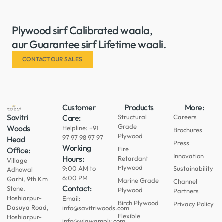
Plywood sirf Calibrated waala,
aur Guarantee sirf Lifetime waali.
CONTACT OUR SALES
Customer
Products
More:
Savitri
Care:
Structural
Careers
Grade
Woods
Helpline: +91
Brochures
Plywood
97 97 98 97 97
Head
Press
Working
Fire
Office:
Innovation
Hours:
Retardant
Village
Plywood
9:00 AM to
Sustainability
Adhowal
6:00 PM
Garhi, 9th Km
Marine Grade
Channel
Contact:
Stone,
Plywood
Partners
Hoshiarpur-
Email:
Birch Plywood
Privacy Policy
Dasuya Road,
info@savitriwoods.com
Flexible
Hoshiarpur-
info@wigwamply.com