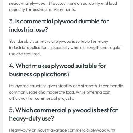
residential plywood. It focuses more on durability and load
capacity for business environments.
3. Is commercial plywood durable for
industrial use?
Yes, durable commercial plywood is suitable for many
industrial applications, especially where strength and regular
use are required.
4. What makes plywood suitable for
business applications?
Its layered structure gives stability and strength. It can handle
common usage and moderate load, while offering cost
efficiency for commercial projects.
5. Which commercial plywood is best for
heavy-duty use?
Heavy-duty or industrial-grade commercial plywood with