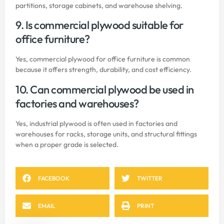
partitions, storage cabinets, and warehouse shelving.
9. Is commercial plywood suitable for
office furniture?
Yes, commercial plywood for office furniture is common
because it offers strength, durability, and cost efficiency.
10. Can commercial plywood be used in
factories and warehouses?
Yes, industrial plywood is often used in factories and
warehouses for racks, storage units, and structural fittings
when a proper grade is selected.
FACEBOOK
TWITTER
EMAIL
PRINT