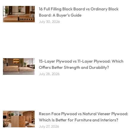
16 Full Filling Block Board vs Ordinary Block
Board: A Buyer’s Guide
July 30, 2026
15-Layer Plywood vs 11-Layer Plywood: Which
Offers Better Strength and Durability?
July 28, 2026
Recon Face Plywood vs Natural Veneer Plywood:
Which Is Better for Furniture and Interiors?
July 27, 2026