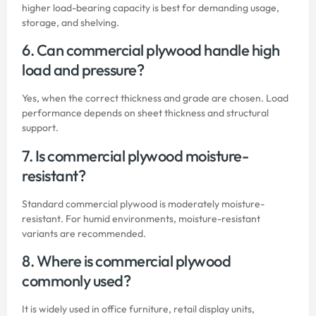
higher load-bearing capacity is best for demanding usage,
storage, and shelving.
6. Can commercial plywood handle high
load and pressure?
Yes, when the correct thickness and grade are chosen. Load
performance depends on sheet thickness and structural
support.
7. Is commercial plywood moisture-
resistant?
Standard commercial plywood is moderately moisture-
resistant. For humid environments, moisture-resistant
variants are recommended.
8. Where is commercial plywood
commonly used?
It is widely used in office furniture, retail display units,