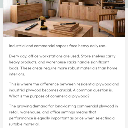
Industrial and commercial sapces face heavy daily use..
Every day, office workstations are used. Store shelves carry
heavy products, and warehouse racks handle significant
loads. These areas require more robust materials than home
interiors.
This is where the difference between residential plywood and
industrial plywood becomes crucial. A common question is:
What is the purpose of commercial plywood?
The growing demand for long-lasting commercial plywood in
retail, warehouse, and office settings means that
performance is equally important as price when selecting a
suitable material.