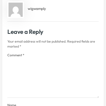
wigwamply
Leave a Reply
Your email address will not be published.
Required fields are
marked
*
Comment
*
Name