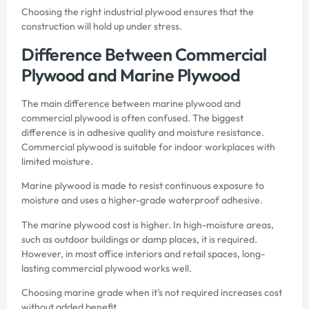
Choosing the right industrial plywood ensures that the
construction will hold up under stress.
Difference Between Commercial
Plywood and Marine Plywood
The main difference between marine plywood and
commercial plywood is often confused. The biggest
difference is in adhesive quality and moisture resistance.
Commercial plywood is suitable for indoor workplaces with
limited moisture.
Marine plywood is made to resist continuous exposure to
moisture and uses a higher-grade waterproof adhesive.
The marine plywood cost is higher. In high-moisture areas,
such as outdoor buildings or damp places, it is required.
However, in most office interiors and retail spaces, long-
lasting commercial plywood works well.
Choosing marine grade when it’s not required increases cost
without added benefit.