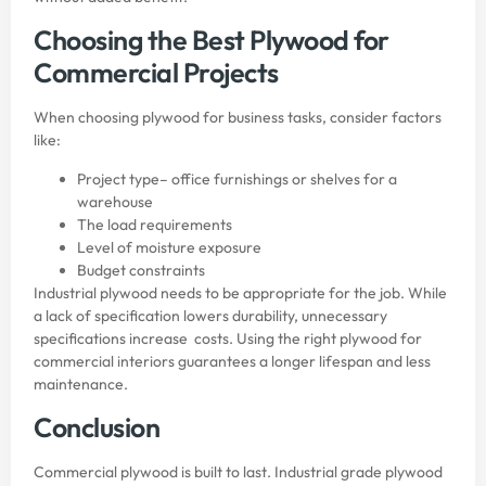
Choosing the Best Plywood for
Commercial Projects
When choosing plywood for business tasks, consider factors
like:
Project type– office furnishings or shelves for a
warehouse
The load requirements
Level of moisture exposure
Budget constraints
Industrial plywood needs to be appropriate for the job. While
a lack of specification lowers durability, unnecessary
specifications increase costs. Using the right plywood for
commercial interiors guarantees a longer lifespan and less
maintenance.
Conclusion
Commercial plywood is built to last. Industrial grade plywood