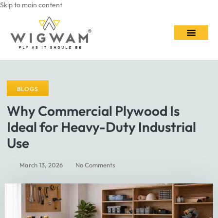
Skip to main content
Contact Us
BLOGS
Why Commercial Plywood Is
Ideal for Heavy-Duty Industrial
Use
March 13, 2026
No Comments