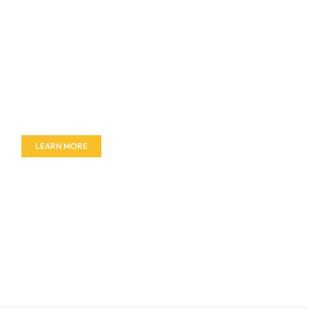
Don't miss out on our amazing deals - buy your
furniture today!
LEARN MORE