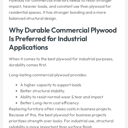
Plywood for commercial interiors needs to resist stronger
impact, heavier loads, and constant use than plywood for
residential spaces. It has stronger bonding and a more
balanced structural design.
Why Durable Commercial Plywood
Is Preferred for Industrial
Applications
When it comes to the
best plywood
for industrial purposes,
durability comes first.
Long-lasting commercial plywood provides:
A higher capacity to support loads
Better structural stability.
Ability to resist normal wear & tear and impact
Better Long-term cost efficiency
Replacing furniture often raises costs in business projects.
Because of this, the best plywood for business projects
prioritizes strength over looks. For industrial use, structural
reliability is more important than surface finish.