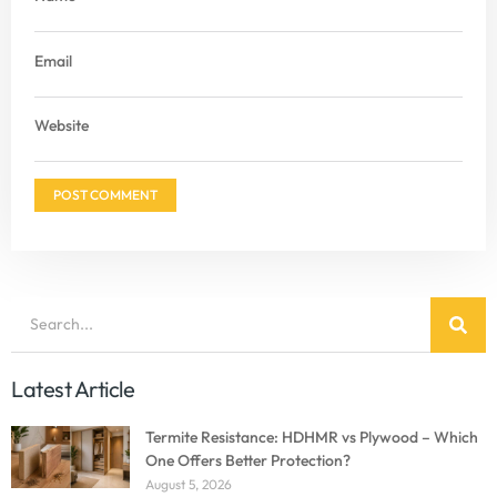
Email
Website
Latest Article
Termite Resistance: HDHMR vs Plywood – Which
One Offers Better Protection?
August 5, 2026