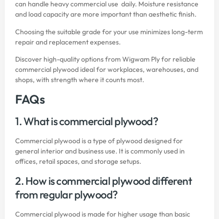
can handle heavy commercial use daily. Moisture resistance
and load capacity are more important than aesthetic finish.
Choosing the suitable grade for your use minimizes long-term
repair and replacement expenses.
Discover high-quality options from
Wigwam Ply
for reliable
commercial plywood ideal for workplaces, warehouses, and
shops, with strength where it counts most.
FAQs
1. What is commercial plywood?
Commercial plywood is a type of plywood designed for
general interior and business use. It is commonly used in
offices, retail spaces, and storage setups.
2. How is commercial plywood different
from regular plywood?
Commercial plywood is made for higher usage than basic