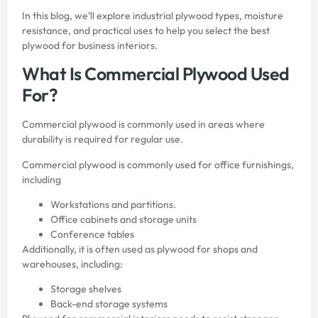
In this blog, we’ll explore industrial plywood types, moisture
resistance, and practical uses to help you select the best
plywood for business interiors.
What Is Commercial Plywood Used
For?
Commercial plywood is commonly used in areas where
durability is required for regular use.
Commercial plywood is commonly used for office furnishings,
including
Workstations and partitions.
Office cabinets and storage units
Conference tables
Additionally, it is often used as plywood for shops and
warehouses, including:
Storage shelves
Back-end storage systems