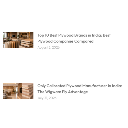
Top 10 Best Plywood Brands in India: Best
Plywood Companies Compared
August 5, 2026
Only Calibrated Plywood Manufacturer in India:
The Wigwam Ply Advantage
July 31, 2026