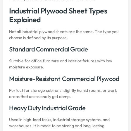
Industrial Plywood Sheet Types
Explained
Not all industrial plywood sheets are the same. The type you
choose is defined by its purpose.
Standard Commercial Grade
Suitable for office furniture and interior fixtures with low
moisture exposure.
Moisture-Resistant Commercial Plywood
Perfect for storage cabinets, slightly humid rooms, or work
areas that occasionally get damp.
Heavy Duty Industrial Grade
Used in high-load tasks, industrial storage systems, and
warehouses. It is made to be strong and long-lasting.