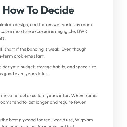
d How To Decide
almirah design, and the answer varies by room.
ause moisture exposure is negligible.
BWR
ts.
all short if the bonding is weak. Even though
ng-term problems start.
sider your budget, storage habits, and space size.
ms good even years later.
ontinue to feel excellent years after. When trends
rooms tend to last longer and require fewer
g the best plywood for real-world use,
Wigwam
lt for long-term performance, not just