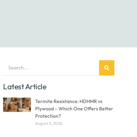
Latest Article
Termite Resistance: HDHMR vs
Plywood – Which One Offers Better
Protection?
August 5, 2026