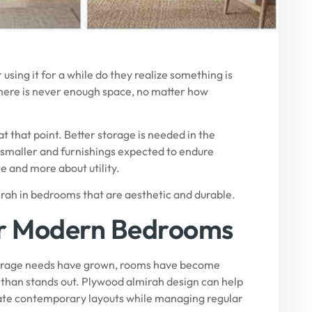
using it for a while do they realize something is
there is never enough space, no matter how
t that point. Better storage is needed in the
smaller and furnishings expected to endure
e and more about utility.
mirah in bedrooms that are aesthetic and durable.
or Modern Bedrooms
torage needs have grown, rooms have become
r than stands out. Plywood almirah design can help
date contemporary layouts while managing regular