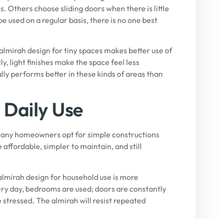
 Others choose sliding doors when there is little
 used on a regular basis, there is no one best
 almirah design for tiny spaces makes better use of
y, light finishes make the space feel less
ly performs better in these kinds of areas than
 Daily Use
 Many homeowners opt for simple constructions
 affordable, simpler to maintain, and still
almirah design for household use is more
ery day, bedrooms are used; doors are constantly
 stressed. The almirah will resist repeated