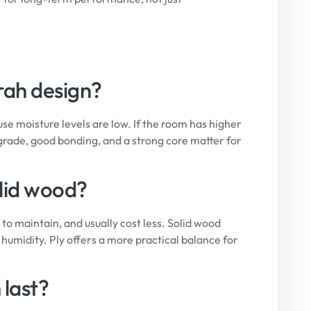
irah design?
 moisture levels are low. If the room has higher
grade, good bonding, and a strong core matter for
olid wood?
to maintain, and usually cost less. Solid wood
humidity. Ply offers a more practical balance for
 last?