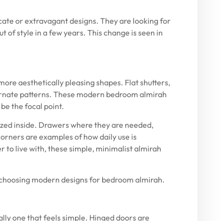
ate or extravagant designs. They are looking for
t of style in a few years. This change is seen in
more aesthetically pleasing shapes. Flat shutters,
 ornate patterns. These modern bedroom almirah
be the focal point.
ized inside. Drawers where they are needed,
orners are examples of how daily use is
r to live with, these simple, minimalist almirah
hoosing modern designs for bedroom almirah.
lly one that feels simple. Hinged doors are