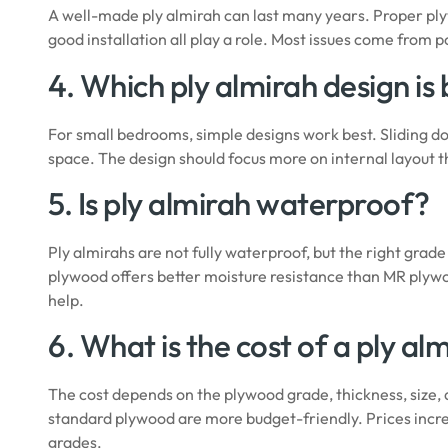
A well-made ply almirah can last many years. Proper ply
good installation all play a role. Most issues come from p
4. Which ply almirah design is
For small bedrooms, simple designs work best. Sliding doo
space. The design should focus more on internal layout t
5. Is ply almirah waterproof?
Ply almirahs are not fully waterproof, but the right gr
plywood offers better moisture resistance than MR plyw
help.
6. What is the cost of a ply al
The cost depends on the plywood grade, thickness, size,
standard plywood are more budget-friendly. Prices incre
grades.