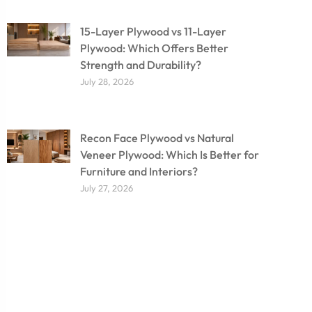
15-Layer Plywood vs 11-Layer
Plywood: Which Offers Better
Strength and Durability?
July 28, 2026
Recon Face Plywood vs Natural
Veneer Plywood: Which Is Better for
Furniture and Interiors?
July 27, 2026
Don't miss out on our
amazing deals - buy your