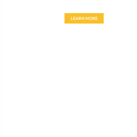
furniture today!
LEARN MORE