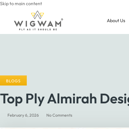
Skip to main content
About Us
BLOGS
Top Ply Almirah Des
February 6, 2026
No Comments