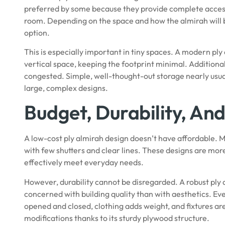
preferred by some because they provide complete access.
room. Depending on the space and how the almirah will be
option.
This is especially important in tiny spaces. A modern ply
vertical space, keeping the footprint minimal. Additionall
congested. Simple, well-thought-out storage nearly usual
large, complex designs.
Budget, Durability, And
A low-cost ply almirah design doesn’t have affordable.
with few shutters and clear lines. These designs are more
effectively meet everyday needs.
However, durability cannot be disregarded. A robust ply 
concerned with building quality than with aesthetics. Ev
opened and closed, clothing adds weight, and fixtures are
modifications thanks to its
sturdy plywood
structure.