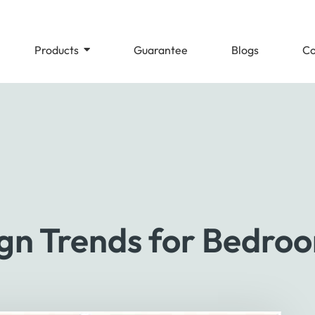
Products
Guarantee
Blogs
Co
ign Trends for Bedro