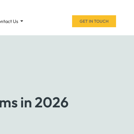
ntact Us
GET IN TOUCH
oms in 2026