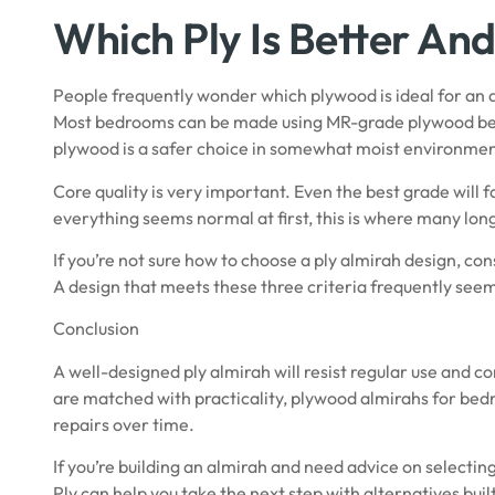
Which Ply Is Better An
People frequently wonder which plywood is ideal for an 
Most bedrooms can be made using MR-grade plywood bec
plywood
is a safer choice in somewhat moist environmen
Core quality is very important. Even the best grade will f
everything seems normal at first, this is where many lo
If you’re not sure how to choose a ply almirah design, con
A design that meets these three criteria frequently see
Conclusion
A well-designed ply almirah will resist regular use and c
are matched with practicality, plywood almirahs for bed
repairs over time.
If you’re building an almirah and need advice on selectin
Ply
can help you take the next step with alternatives bui