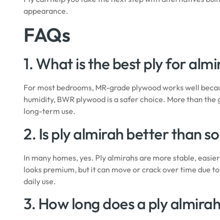
appearance.
FAQs
1. What is the best ply for alm
For most bedrooms, MR-grade plywood works well because
humidity, BWR plywood is a safer choice. More than the 
long-term use.
2. Is ply almirah better than s
In many homes, yes. Ply almirahs are more stable, easier 
looks premium, but it can move or crack over time due to 
daily use.
3. How long does a ply almirah