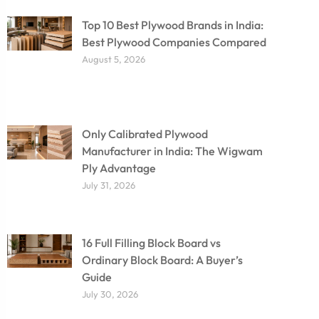
Top 10 Best Plywood Brands in India:
Best Plywood Companies Compared
August 5, 2026
Only Calibrated Plywood
Manufacturer in India: The Wigwam
Ply Advantage
July 31, 2026
16 Full Filling Block Board vs
Ordinary Block Board: A Buyer’s
Guide
July 30, 2026