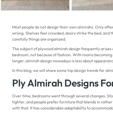
Most people do not design their own almirahs. Only after 
wrong. Shelves feel crowded, doors strike the bed, and 
carefully things are organized.
The subject of plywood almirah design frequently arises a
bedroom, not because of fashion. With rooms becoming 
longer, almirah design nowadays is less about appearanc
In this blog, we will share some top design trends for al
Ply Almirah Designs F
Over time, bedrooms went through several changes. S
tighter, and people prefer furniture that blends in rathe
with that. It has considerable adaptability to accommo