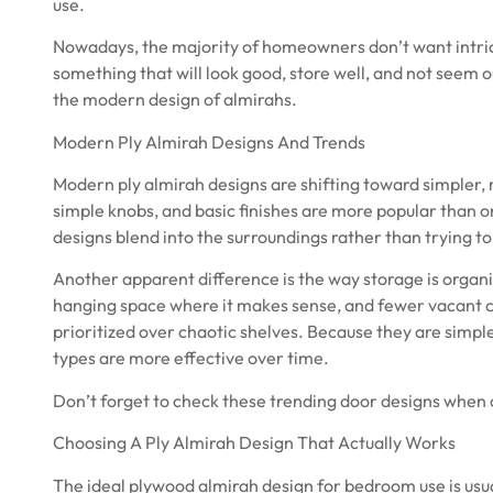
use.
Nowadays, the majority of homeowners don’t want intric
something that will look good, store well, and not seem ou
the modern design of almirahs.
Modern Ply Almirah Designs And Trends
Modern ply almirah designs are shifting toward simpler, 
simple knobs, and basic finishes are more popular than
designs blend into the surroundings rather than trying to 
Another apparent difference is the way storage is organ
hanging space where it makes sense, and fewer vacant c
prioritized over chaotic shelves. Because they are simple
types are more effective over time.
Don’t forget to check these
trending door designs
when c
Choosing A Ply Almirah Design That Actually Works
The ideal plywood almirah design for bedroom use is usua