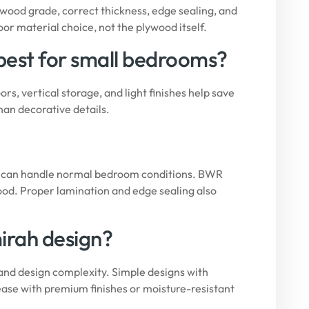
wood grade, correct thickness, edge sealing, and
oor material choice, not the plywood itself.
 best for small bedrooms?
rs, vertical storage, and light finishes help save
han decorative details.
ade can handle normal bedroom conditions. BWR
ood. Proper lamination and edge sealing also
mirah design?
 and design complexity. Simple designs with
ase with premium finishes or moisture-resistant