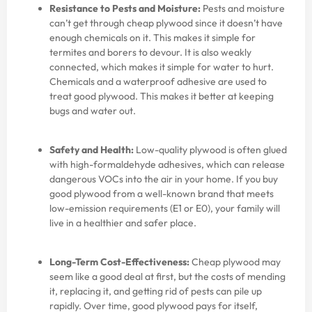
Resistance to Pests and Moisture:
Pests and moisture
can’t get through cheap plywood since it doesn’t have
enough chemicals on it. This makes it simple for
termites and borers to devour. It is also weakly
connected, which makes it simple for water to hurt.
Chemicals and a waterproof adhesive are used to
treat good plywood. This makes it better at keeping
bugs and water out.
Safety and Health:
Low-quality plywood is often glued
with high-formaldehyde adhesives, which can release
dangerous VOCs into the air in your home. If you buy
good plywood from a well-known brand that meets
low-emission requirements (E1 or E0), your family will
live in a healthier and safer place.
Long-Term Cost-Effectiveness:
Cheap plywood may
seem like a good deal at first, but the costs of mending
it, replacing it, and getting rid of pests can pile up
rapidly. Over time, good plywood pays for itself,