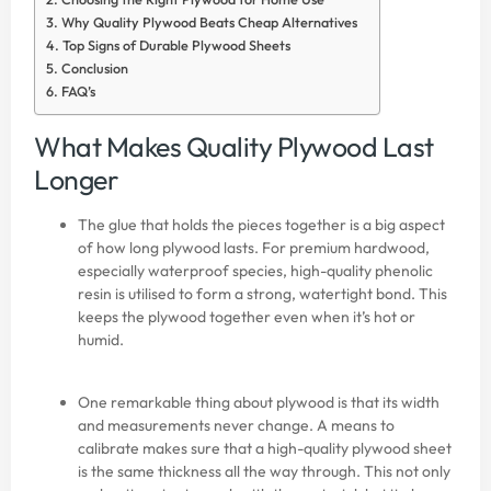
Why Quality Plywood Beats Cheap Alternatives
Top Signs of Durable Plywood Sheets
Conclusion
FAQ’s
What Makes Quality Plywood Last
Longer
The glue that holds the pieces together is a big aspect
of how long plywood lasts. For premium hardwood,
especially waterproof species, high-quality phenolic
resin is utilised to form a strong, watertight bond. This
keeps the plywood together even when it’s hot or
humid.
One remarkable thing about plywood is that its width
and measurements never change. A means to
calibrate makes sure that a high-quality plywood sheet
is the same thickness all the way through. This not only