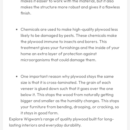
makes it easier to work with the material, but it also
makes the structure more robust and gives it a flawless
finish.
Chemicals are used to make high-quality plywood less
likely to be damaged by pests. These chemicals make
the plywood immune to insects and borers. This
treatment gives your furnishings and the inside of your
home an extra layer of protection against
microorganisms that could damage them.
One important reason why plywood stays the same
size is that it is cross-laminated. The grain of each
veneer is glued down such that it goes over the one
below it. This stops the wood from naturally getting
bigger and smaller as the humidity changes. This stops
your furniture from bending, drooping, or cracking, so
it stays in good form.
Explore Wigwam’s range of
quality plywood
built for long-
lasting interiors and everyday durability.