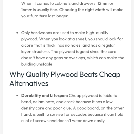
When it comes to cabinets and drawers, 12mm or
16mm is usually fine. Choosing the right width will make
your furniture last longer.
Only hardwoods are used to make high-quality
plywood. When you look at a sheet, you should look for
a core that is thick, has no holes, and has a regular
layer structure. The plywood is good since the core
doesn’t have any gaps or overlaps, which can make the
building unstable.
Why Quality Plywood Beats Cheap
Alternatives
Durability and Lifespan:
Cheap plywood is liable to
bend, delaminate, and crack because it has a low-
density core and poor glue. A good board, on the other
hand, is built to survive for decades because it can hold
a lot of screws and doesn’t wear down easily.