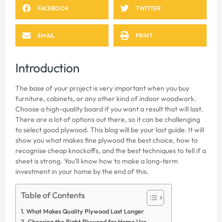
FACEBOOK
TWITTER
EMAIL
PRINT
Introduction
The base of your project is very important when you buy
furniture, cabinets, or any other kind of indoor woodwork.
Choose a high-quality board if you want a result that will last.
There are a lot of options out there, so it can be challenging
to select good plywood. This blog will be your last guide. It will
show you what makes fine plywood the best choice, how to
recognise cheap knockoffs, and the best techniques to tell if a
sheet is strong. You’ll know how to make a long-term
investment in your home by the end of this.
Table of Contents
What Makes Quality Plywood Last Longer
Choosing the Right Plywood for Home Use