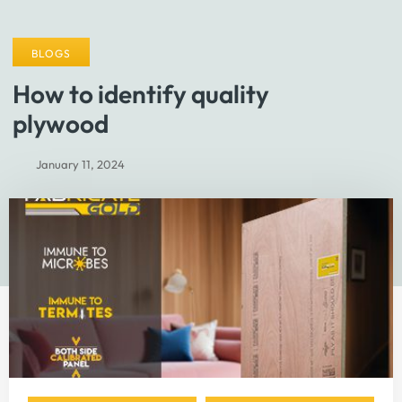
BLOGS
How to identify quality
plywood
January 11, 2024