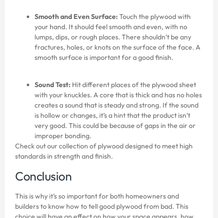
Smooth and Even Surface:
Touch the plywood with
your hand. It should feel smooth and even, with no
lumps, dips, or rough places. There shouldn’t be any
fractures, holes, or knots on the surface of the face. A
smooth surface is important for a good finish.
Sound Test:
Hit different places of the plywood sheet
with your knuckles. A core that is thick and has no holes
creates a sound that is steady and strong. If the sound
is hollow or changes, it’s a hint that the product isn’t
very good. This could be because of gaps in the air or
improper bonding.
Check out our collection of
plywood
designed to meet high
standards in strength and finish.
Conclusion
This is why it’s so important for both homeowners and
builders to know how to tell good plywood from bad. This
choice will have an effect on how your space appears, how