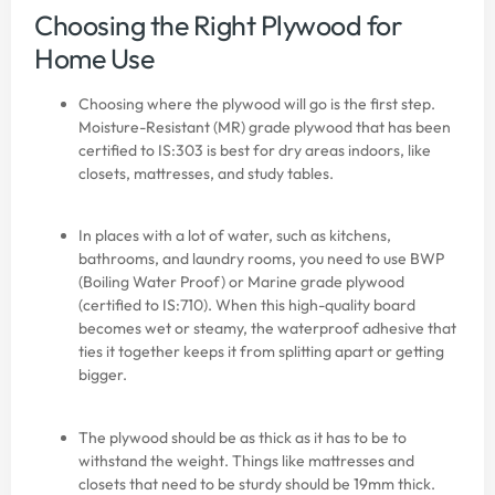
Choosing the Right Plywood for
Home Use
Choosing where the plywood will go is the first step.
Moisture-Resistant (MR) grade plywood that has been
certified to IS:303 is best for dry areas indoors, like
closets, mattresses, and study tables.
In places with a lot of water, such as kitchens,
bathrooms, and laundry rooms, you need to use BWP
(Boiling Water Proof) or Marine grade plywood
(certified to IS:710). When this high-quality board
becomes wet or steamy, the waterproof adhesive that
ties it together keeps it from splitting apart or getting
bigger.
The plywood should be as thick as it has to be to
withstand the weight. Things like mattresses and
closets that need to be sturdy should be 19mm thick.