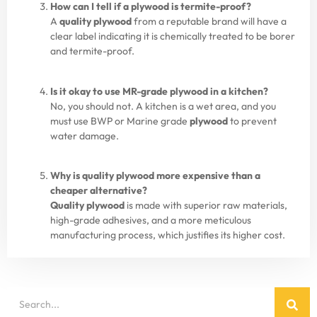
How can I tell if a plywood is termite-proof?
A
quality plywood
from a reputable brand will have a
clear label indicating it is chemically treated to be borer
and termite-proof.
Is it okay to use MR-grade plywood in a kitchen?
No, you should not. A kitchen is a wet area, and you
must use BWP or Marine grade
plywood
to prevent
water damage.
Why is quality plywood more expensive than a
cheaper alternative?
Quality plywood
is made with superior raw materials,
high-grade adhesives, and a more meticulous
manufacturing process, which justifies its higher cost.