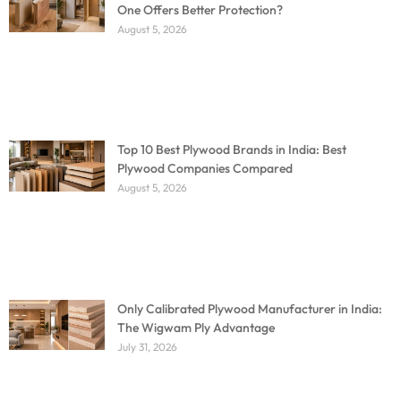
One Offers Better Protection?
August 5, 2026
Top 10 Best Plywood Brands in India: Best
Plywood Companies Compared
August 5, 2026
Only Calibrated Plywood Manufacturer in India:
The Wigwam Ply Advantage
July 31, 2026