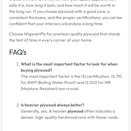
safe it is, how long it lasts, and how much it will be worth in
the long run. If you choose plywood with a good core, a
consistent thickness, and the proper certifications, you can be
confident that your interiors will endure a long time.
Choose
WigwamPly
for premium quality plywood that stands
the test of time in every corner of your home.
FAQ’s
What is the most important factor to look for when
buying plywood?
The most important factor is the ISI certification. IS:710
for BWP (Boiling Water Proof) and IS:303 for MR
(Moisture-Resistant) are crucial.
Is heavier plywood always better?
Generally, yes. A heavier
plywood
often indicates a
denser, high-quality hardwood core with fewer voids.