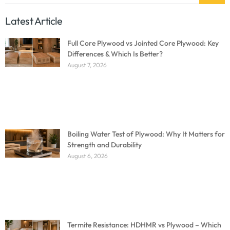
Latest Article
Full Core Plywood vs Jointed Core Plywood: Key
Differences & Which Is Better?
August 7, 2026
Boiling Water Test of Plywood: Why It Matters for
Strength and Durability
August 6, 2026
Termite Resistance: HDHMR vs Plywood – Which