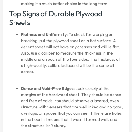
making it a much better choice in the long term.
Top Signs of Durable Plywood
Sheets
Flatness and Uniformity:
To check for warping or
breaking, put the plywood sheet on a flat surface. A
decent sheet will not have any creases and will lie flat.
Also, use a calliper to measure the thickness in the
middle and on each of the four sides. The thickness of
a high-quality, calibrated board will be the same all
across.
Dense and Void-Free Edges:
Look closely at the
margins of the hardwood sheet. They should be dense
and free of voids. You should observe a layered, even
structure with veneers that are well linked and no gaps,
overlaps, or spaces that you can see. If there are holes
in the heart, it means that it wasn’t formed well, and
the structure isn’t sturdy.