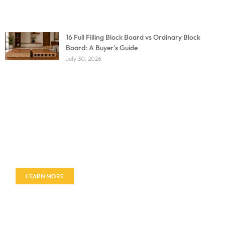
16 Full Filling Block Board vs Ordinary Block
Board: A Buyer’s Guide
July 30, 2026
Don't miss out on our amazing deals - buy your
furniture today!
LEARN MORE