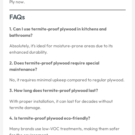
Ply
now.
FAQs
1. Can I use termite-proof plywood in kitchens and
bathrooms?
Absolutely, it’s ideal for moisture-prone areas due to its
enhanced durability.
2. Does termite-proof plywood require special
maintenance?
No, it requires minimal upkeep compared to regular plywood.
3. How long does termite-proof plywood last?
With proper installation, it can last for decades without
termite damage.
4. Is termite-proof plywood eco-friendly?
Many brands use low-VOC treatments, making them safer