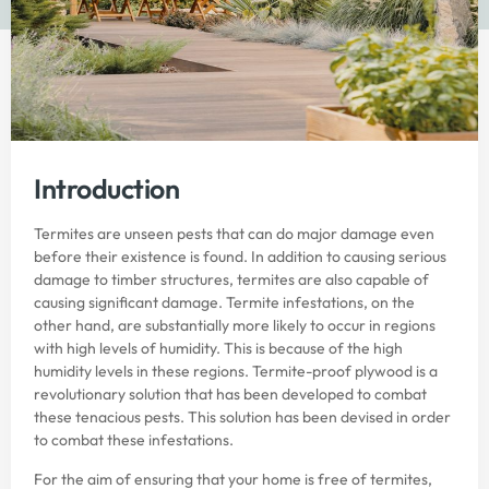
Introduction
Termites are unseen pests that can do major damage even
before their existence is found. In addition to causing serious
damage to timber structures, termites are also capable of
causing significant damage. Termite infestations, on the
other hand, are substantially more likely to occur in regions
with high levels of humidity. This is because of the high
humidity levels in these regions. Termite-proof plywood is a
revolutionary solution that has been developed to combat
these tenacious pests. This solution has been devised in order
to combat these infestations.
For the aim of ensuring that your home is free of termites,