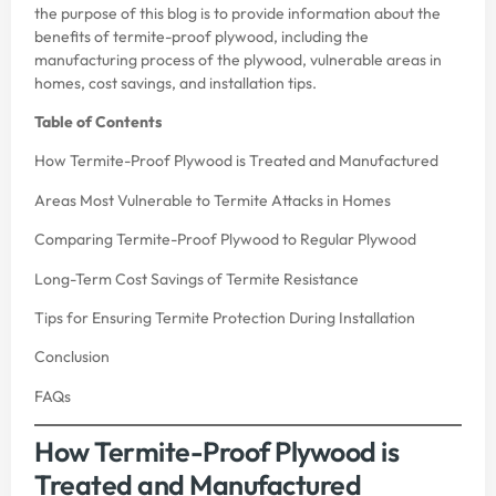
the purpose of this blog is to provide information about the
benefits of termite-proof plywood, including the
manufacturing process of the plywood, vulnerable areas in
homes, cost savings, and installation tips.
Table of Contents
How Termite-Proof Plywood is Treated and Manufactured
Areas Most Vulnerable to Termite Attacks in Homes
Comparing Termite-Proof Plywood to Regular Plywood
Long-Term Cost Savings of Termite Resistance
Tips for Ensuring Termite Protection During Installation
Conclusion
FAQs
How Termite-Proof Plywood is
Treated and Manufactured