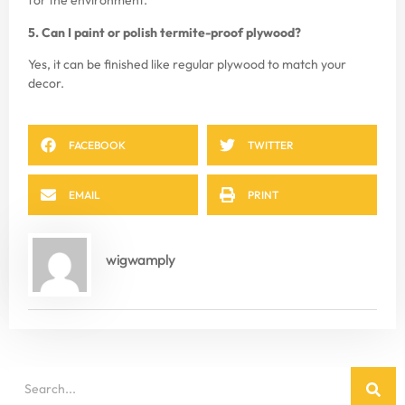
for the environment.
5. Can I paint or polish termite-proof plywood?
Yes, it can be finished like regular plywood to match your
decor.
FACEBOOK
TWITTER
EMAIL
PRINT
wigwamply