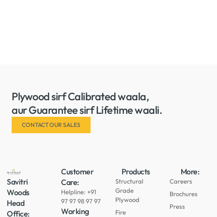
Plywood sirf Calibrated waala,
aur Guarantee sirf Lifetime waali.
CONTACT OUR SALES
Customer
Products
More:
Savitri
Care:
Structural
Careers
Grade
Woods
Helpline: +91
Brochures
Plywood
97 97 98 97 97
Head
Press
Working
Fire
Office: