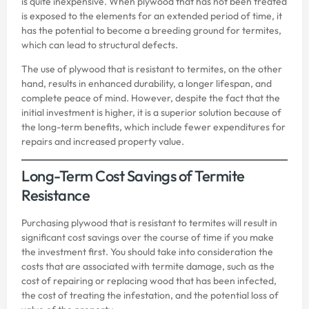
is quite inexpensive. When plywood that has not been treated
is exposed to the elements for an extended period of time, it
has the potential to become a breeding ground for termites,
which can lead to structural defects.
The use of plywood that is resistant to termites, on the other
hand, results in enhanced durability, a longer lifespan, and
complete peace of mind. However, despite the fact that the
initial investment is higher, it is a superior solution because of
the long-term benefits, which include fewer expenditures for
repairs and increased property value.
Long-Term Cost Savings of Termite
Resistance
Purchasing plywood that is resistant to termites will result in
significant cost savings over the course of time if you make
the investment first. You should take into consideration the
costs that are associated with termite damage, such as the
cost of repairing or replacing wood that has been infected,
the cost of treating the infestation, and the potential loss of