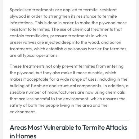
Specialised treatments are applied to termite-resistant
plywood in order to strengthen its resistance to termite
infestations. This is done in order to make the plywood more
resistant to termites. The use of chemical treatments that
contain termiticides, pressure treatments in which
preservatives are injected deep into the wood, and boron
treatments, which establish a poisonous barrier for termites,
are all typical operations.
These treatments not only prevent termites from entering
the plywood, but they also make it more durable, which
makes it acceptable for a wide range of uses, including in the
building of furniture and structural components. In addition, a
sizeable number of manufacturers are now using chemicals
that are less harmful to the environment, which ensures the
safety of both the people living in the area and the
environment.
Areas Most Vulnerable to Termite Attacks
in Homes