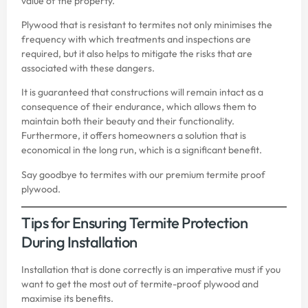
value of the property.
Plywood that is resistant to termites not only minimises the
frequency with which treatments and inspections are
required, but it also helps to mitigate the risks that are
associated with these dangers.
It is guaranteed that constructions will remain intact as a
consequence of their endurance, which allows them to
maintain both their beauty and their functionality.
Furthermore, it offers homeowners a solution that is
economical in the long run, which is a significant benefit.
Say goodbye to termites with our premium
termite proof
plywood
.
Tips for Ensuring Termite Protection
During Installation
Installation that is done correctly is an imperative must if you
want to get the most out of termite-proof plywood and
maximise its benefits.