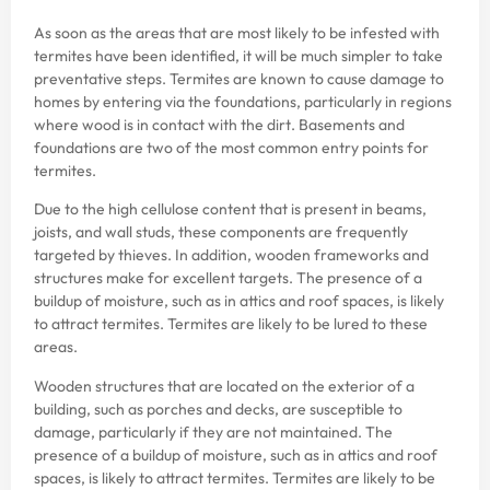
As soon as the areas that are most likely to be infested with
termites have been identified, it will be much simpler to take
preventative steps. Termites are known to cause damage to
homes by entering via the foundations, particularly in regions
where wood is in contact with the dirt. Basements and
foundations are two of the most common entry points for
termites.
Due to the high cellulose content that is present in beams,
joists, and wall studs, these components are frequently
targeted by thieves. In addition, wooden frameworks and
structures make for excellent targets. The presence of a
buildup of moisture, such as in attics and roof spaces, is likely
to attract termites. Termites are likely to be lured to these
areas.
Wooden structures that are located on the exterior of a
building, such as porches and decks, are susceptible to
damage, particularly if they are not maintained. The
presence of a buildup of moisture, such as in attics and roof
spaces, is likely to attract termites. Termites are likely to be