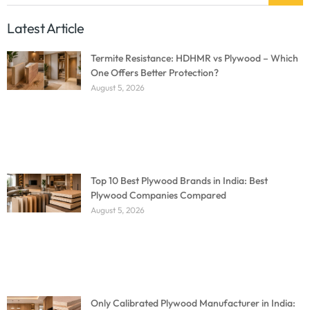
Latest Article
Termite Resistance: HDHMR vs Plywood – Which
One Offers Better Protection?
August 5, 2026
Top 10 Best Plywood Brands in India: Best
Plywood Companies Compared
August 5, 2026
Only Calibrated Plywood Manufacturer in India: