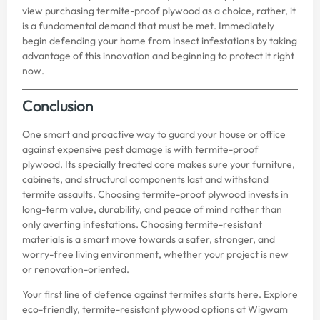
view purchasing termite-proof plywood as a choice, rather, it
is a fundamental demand that must be met. Immediately
begin defending your home from insect infestations by taking
advantage of this innovation and beginning to protect it right
now.
Conclusion
One smart and proactive way to guard your house or office
against expensive pest damage is with termite-proof
plywood. Its specially treated core makes sure your furniture,
cabinets, and structural components last and withstand
termite assaults. Choosing termite-proof plywood invests in
long-term value, durability, and peace of mind rather than
only averting infestations. Choosing termite-resistant
materials is a smart move towards a safer, stronger, and
worry-free living environment, whether your project is new
or renovation-oriented.
Your first line of defence against termites starts here. Explore
eco-friendly, termite-resistant plywood options at
Wigwam