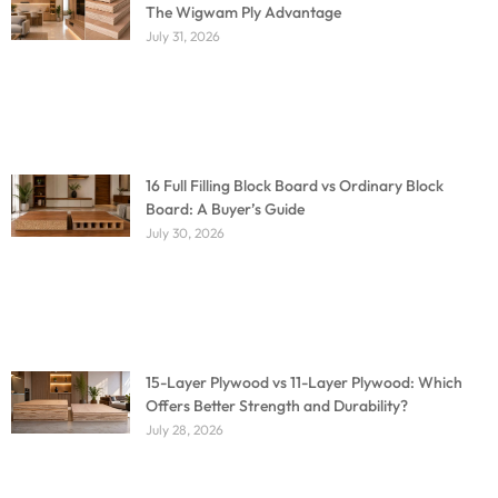
The Wigwam Ply Advantage
July 31, 2026
16 Full Filling Block Board vs Ordinary Block
Board: A Buyer’s Guide
July 30, 2026
15-Layer Plywood vs 11-Layer Plywood: Which
Offers Better Strength and Durability?
July 28, 2026