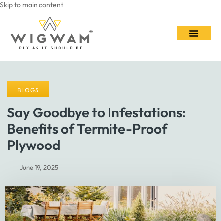
Skip to main content
Contact Us
BLOGS
Say Goodbye to Infestations:
Benefits of Termite-Proof
Plywood
June 19, 2025