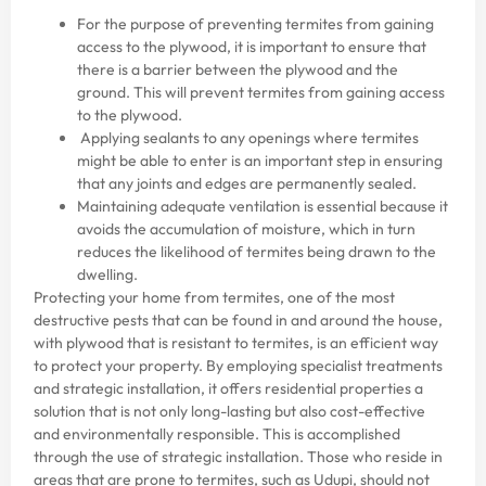
For the purpose of preventing termites from gaining
access to the plywood, it is important to ensure that
there is a barrier between the plywood and the
ground. This will prevent termites from gaining access
to the plywood.
Applying sealants to any openings where termites
might be able to enter is an important step in ensuring
that any joints and edges are permanently sealed.
Maintaining adequate ventilation is essential because it
avoids the accumulation of moisture, which in turn
reduces the likelihood of termites being drawn to the
dwelling.
Protecting your home from termites, one of the most
destructive pests that can be found in and around the house,
with plywood that is resistant to termites, is an efficient way
to protect your property. By employing specialist treatments
and strategic installation, it offers residential properties a
solution that is not only long-lasting but also cost-effective
and environmentally responsible. This is accomplished
through the use of strategic installation. Those who reside in
areas that are prone to termites, such as Udupi, should not