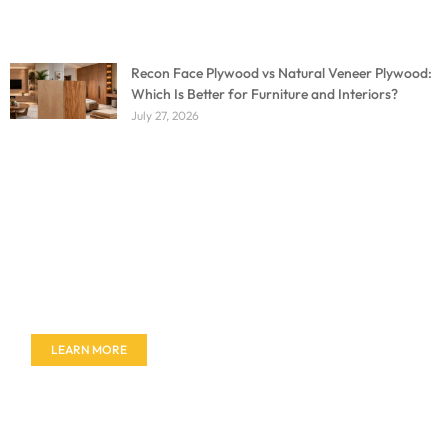
Recon Face Plywood vs Natural Veneer Plywood:
Which Is Better for Furniture and Interiors?
July 27, 2026
Don't miss out on our amazing deals - buy your
furniture today!
LEARN MORE