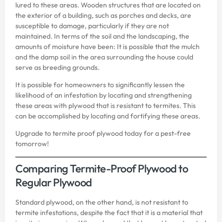
lured to these areas. Wooden structures that are located on
the exterior of a building, such as porches and decks, are
susceptible to damage, particularly if they are not
maintained. In terms of the soil and the landscaping, the
amounts of moisture have been: It is possible that the mulch
and the damp soil in the area surrounding the house could
serve as breeding grounds.
It is possible for homeowners to significantly lessen the
likelihood of an infestation by locating and strengthening
these areas with plywood that is resistant to termites. This
can be accomplished by locating and fortifying these areas.
Upgrade to
termite proof plywood
today for a pest-free
tomorrow!
Comparing Termite-Proof Plywood to
Regular Plywood
Standard plywood, on the other hand, is not resistant to
termite infestations, despite the fact that it is a material that