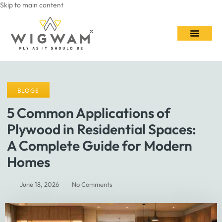
Skip to main content
Contact Us
BLOGS
5 Common Applications of
Plywood in Residential Spaces:
A Complete Guide for Modern
Homes
June 18, 2026
No Comments