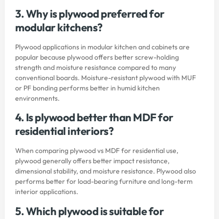
3. Why is plywood preferred for
modular kitchens?
Plywood applications in modular kitchen and cabinets are
popular because plywood offers better screw-holding
strength and moisture resistance compared to many
conventional boards. Moisture-resistant plywood with MUF
or PF bonding performs better in humid kitchen
environments.
4. Is plywood better than MDF for
residential interiors?
When comparing plywood vs MDF for residential use,
plywood generally offers better impact resistance,
dimensional stability, and moisture resistance. Plywood also
performs better for load-bearing furniture and long-term
interior applications.
5. Which plywood is suitable for