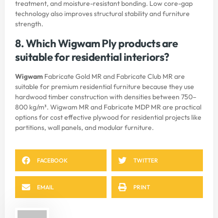
treatment, and moisture-resistant bonding. Low core-gap
technology also improves structural stability and furniture
strength.
8. Which Wigwam Ply products are
suitable for residential interiors?
Wigwam
Fabricate Gold MR and Fabricate Club MR are
suitable for premium residential furniture because they use
hardwood timber construction with densities between 750–
800 kg/m³. Wigwam MR and Fabricate MDP MR are practical
options for cost effective plywood for residential projects like
partitions, wall panels, and modular furniture.
FACEBOOK
TWITTER
EMAIL
PRINT