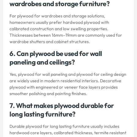
wardrobes and storage furniture?
For plywood for wardrobes and storage solutions,
homeowners usually prefer hardwood plywood with
calibrated construction and low swelling properties.
Thicknesses between 16mm–19mm are commonly used for
wardrobe shutters and cabinet structures.
6. Can plywood be used for wall
paneling and ceilings?
Yes, plywood for wall paneling and plywood for ceiling design
are widely used in modern residential interiors. Decorative
plywood with engineered or veneer face layers provides
smoother polishing and painting finishes.
7. What makes plywood durable for
long lasting furniture?
Durable plywood for long lasting furniture usually includes
hardwood core layers, calibrated thickness, termite resistant