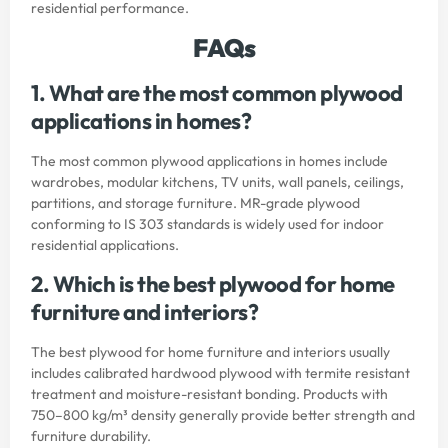
residential performance.
FAQs
1. What are the most common plywood
applications in homes?
The most common plywood applications in homes include
wardrobes, modular kitchens, TV units, wall panels, ceilings,
partitions, and storage furniture. MR-grade plywood
conforming to IS 303 standards is widely used for indoor
residential applications.
2. Which is the best plywood for home
furniture and interiors?
The best plywood for home furniture and interiors usually
includes calibrated hardwood plywood with termite resistant
treatment and moisture-resistant bonding. Products with
750–800 kg/m³ density generally provide better strength and
furniture durability.