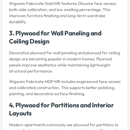
Wigwam Fabricate Gold MR features Okoume face veneer,
both-side calibration, and low swelling percentage. This
improves furniture finishing and long-term wardrobe
durability.
3. Plywood for Wall Paneling and
Ceiling Design
Decorative plywood for wall paneling and plywood for ceiling
design are becoming popular in modern homes. Plywood
panels improve aesthetics while maintaining lightweight
structural performance.
Wigwam Fabricate MDP MR includes engineered face veneer
and calibrated construction. This supports better polishing,
painting, and decorative surface finishing.
4. Plywood for Partitions and Interior
Layouts
Modern apartments commonly use plywood for partitions to