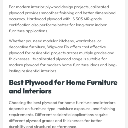
For modern interior plywood design projects, calibrated
plywood provides smoother finishing and better dimensional
accuracy. Hardwood plywood with IS 303 MR-grade
certification also performs better for long-term indoor
furniture applications.
Whether you need modular kitchens, wardrobes, or
decorative furniture, Wigwam Ply offers cost effective
plywood for residential projects across multiple grades and
thicknesses. Its calibrated plywood range is suitable for
modern plywood for modern home furniture ideas and long-
lasting residential interiors.
Best Plywood for Home Furniture
and Interiors
Choosing the best plywood for home furniture and interiors
depends on furniture type, moisture exposure, and finishing
requirements. Different residential applications require
different plywood grades and thicknesses for better
durability and structural performance.