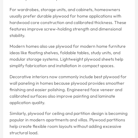
For wardrobes, storage units, and cabinets, homeowners
usually prefer durable plywood for home applications with
hardwood core construction and calibrated thickness. These
features improve screw-holding strength and dimensional
stability.
Modern homes also use plywood for modern home furniture
ideas like floating shelves, foldable tables, study units, and
modular storage systems. Lightweight plywood sheets help
simplify fabrication and installation in compact spaces.
Decorative interiors now commonly include best plywood for
wall paneling in homes because plywood provides smoother
finishing and easier polishing. Engineered face veneer and
calibrated surfaces also improve painting and laminate
application quality.
Similarly, plywood for ceiling and partition design is becoming
popular in modern apartments and villas. Plywood partitions
help create flexible room layouts without adding excessive
structural load.