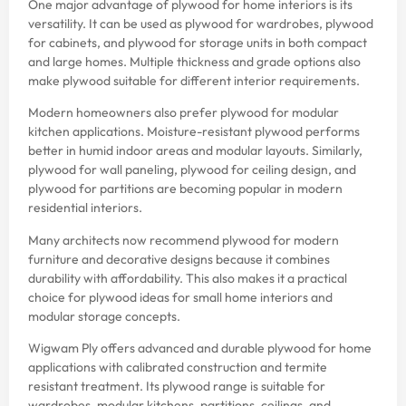
One major advantage of plywood for home interiors is its
versatility. It can be used as plywood for wardrobes, plywood
for cabinets, and plywood for storage units in both compact
and large homes. Multiple thickness and grade options also
make plywood suitable for different interior requirements.
Modern homeowners also prefer plywood for modular
kitchen applications. Moisture-resistant plywood performs
better in humid indoor areas and modular layouts. Similarly,
plywood for wall paneling, plywood for ceiling design, and
plywood for partitions are becoming popular in modern
residential interiors.
Many architects now recommend plywood for modern
furniture and decorative designs because it combines
durability with affordability. This also makes it a practical
choice for plywood ideas for small home interiors and
modular storage concepts.
Wigwam Ply offers advanced and durable plywood for home
applications with calibrated construction and termite
resistant treatment. Its plywood range is suitable for
wardrobes, modular kitchens, partitions, ceilings, and