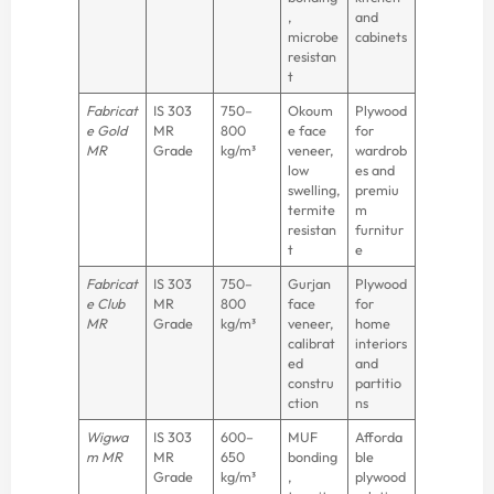
,
and
microbe
cabinets
resistan
t
Fabricat
IS 303
750–
Okoum
Plywood
e Gold
MR
800
e face
for
MR
Grade
kg/m³
veneer,
wardrob
low
es and
swelling,
premiu
termite
m
resistan
furnitur
t
e
Fabricat
IS 303
750–
Gurjan
Plywood
e Club
MR
800
face
for
MR
Grade
kg/m³
veneer,
home
calibrat
interiors
ed
and
constru
partitio
ction
ns
Wigwa
IS 303
600–
MUF
Afforda
m MR
MR
650
bonding
ble
Grade
kg/m³
,
plywood