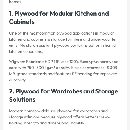
homes.
1. Plywood for Modular Kitchen and
Cabinets
One of the most common plywood applications in modular
kitchen and cabinets is storage furniture and under-counter
units. Moisture-resistant plywood performs better in humid
kitchen conditions.
Wigwam Fabricate HDP MR uses 100% Eucalyptus hardwood
core with 750–800 kg/m³ density. It also conforms to IS 303
MR-grade standards and features PF bonding for improved
durability.
2. Plywood for Wardrobes and Storage
Solutions
Modern homes widely use plywood for wardrobes and
storage solutions because plywood offers better screw-
holding strength and dimensional stability.