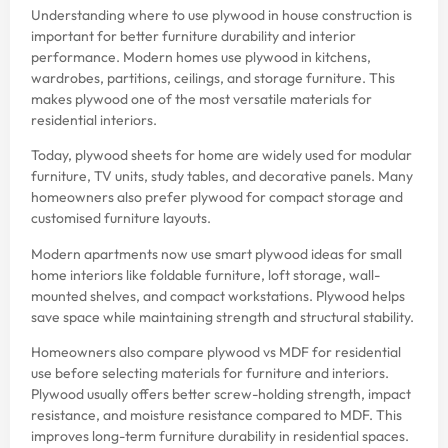
Understanding where to use plywood in house construction is
important for better furniture durability and interior
performance. Modern homes use plywood in kitchens,
wardrobes, partitions, ceilings, and storage furniture. This
makes plywood one of the most versatile materials for
residential interiors.
Today, plywood sheets for home are widely used for modular
furniture, TV units, study tables, and decorative panels. Many
homeowners also prefer plywood for compact storage and
customised furniture layouts.
Modern apartments now use smart plywood ideas for small
home interiors like foldable furniture, loft storage, wall-
mounted shelves, and compact workstations. Plywood helps
save space while maintaining strength and structural stability.
Homeowners also compare plywood vs MDF for residential
use before selecting materials for furniture and interiors.
Plywood usually offers better screw-holding strength, impact
resistance, and moisture resistance compared to MDF. This
improves long-term furniture durability in residential spaces.