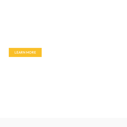
Don't miss out on our amazing deals - buy your
furniture today!
LEARN MORE