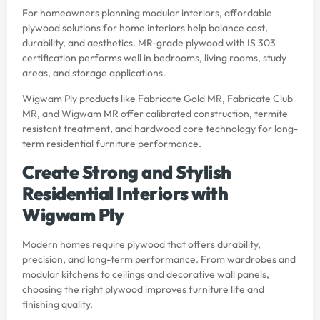
For homeowners planning modular interiors, affordable
plywood solutions for home interiors help balance cost,
durability, and aesthetics. MR-grade plywood with IS 303
certification performs well in bedrooms, living rooms, study
areas, and storage applications.
Wigwam Ply products like Fabricate Gold MR, Fabricate Club
MR, and Wigwam MR offer calibrated construction, termite
resistant treatment, and hardwood core technology for long-
term residential furniture performance.
Create Strong and Stylish
Residential Interiors with
Wigwam Ply
Modern homes require plywood that offers durability,
precision, and long-term performance. From wardrobes and
modular kitchens to ceilings and decorative wall panels,
choosing the right plywood improves furniture life and
finishing quality.