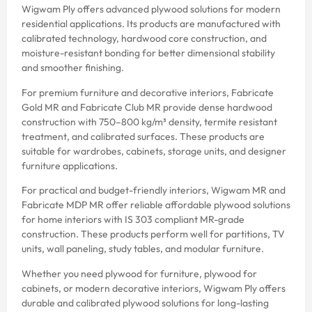
Wigwam Ply offers advanced plywood solutions for modern
residential applications. Its products are manufactured with
calibrated technology, hardwood core construction, and
moisture-resistant bonding for better dimensional stability
and smoother finishing.
For premium furniture and decorative interiors, Fabricate
Gold MR and Fabricate Club MR provide dense hardwood
construction with 750–800 kg/m³ density, termite resistant
treatment, and calibrated surfaces. These products are
suitable for wardrobes, cabinets, storage units, and designer
furniture applications.
For practical and budget-friendly interiors, Wigwam MR and
Fabricate MDP MR offer reliable affordable plywood solutions
for home interiors with IS 303 compliant MR-grade
construction. These products perform well for partitions, TV
units, wall paneling, study tables, and modular furniture.
Whether you need plywood for furniture, plywood for
cabinets, or modern decorative interiors, Wigwam Ply offers
durable and calibrated plywood solutions for long-lasting