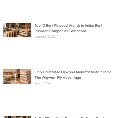
Top 10 Best Plywood Brands in India: Best
Plywood Companies Compared
August 5, 2026
Only Calibrated Plywood Manufacturer in India:
The Wigwam Ply Advantage
July 31, 2026