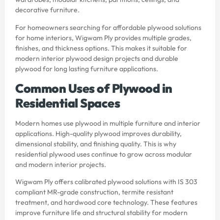
decorative furniture.
For homeowners searching for affordable plywood solutions
for home interiors, Wigwam Ply provides multiple grades,
finishes, and thickness options. This makes it suitable for
modern interior plywood design projects and durable
plywood for long lasting furniture applications.
Common Uses of Plywood in
Residential Spaces
Modern homes use plywood in multiple furniture and interior
applications. High-quality plywood improves durability,
dimensional stability, and finishing quality. This is why
residential plywood uses continue to grow across modular
and modern interior projects.
Wigwam Ply offers calibrated plywood solutions with IS 303
compliant MR-grade construction, termite resistant
treatment, and hardwood core technology. These features
improve furniture life and structural stability for modern