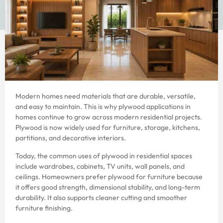
Modern homes need materials that are durable, versatile,
and easy to maintain. This is why plywood applications in
homes continue to grow across modern residential projects.
Plywood is now widely used for furniture, storage, kitchens,
partitions, and decorative interiors.
Today, the common uses of plywood in residential spaces
include wardrobes, cabinets, TV units, wall panels, and
ceilings. Homeowners prefer plywood for furniture because
it offers good strength, dimensional stability, and long-term
durability. It also supports cleaner cutting and smoother
furniture finishing.