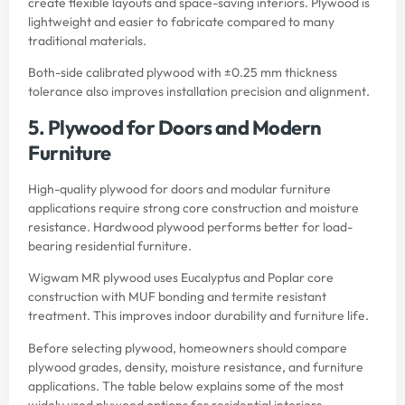
create flexible layouts and space-saving interiors. Plywood is
lightweight and easier to fabricate compared to many
traditional materials.
Both-side calibrated plywood with ±0.25 mm thickness
tolerance also improves installation precision and alignment.
5. Plywood for Doors and Modern
Furniture
High-quality plywood for doors and modular furniture
applications require strong core construction and moisture
resistance. Hardwood plywood performs better for load-
bearing residential furniture.
Wigwam MR plywood uses Eucalyptus and Poplar core
construction with MUF bonding and termite resistant
treatment. This improves indoor durability and furniture life.
Before selecting plywood, homeowners should compare
plywood grades, density, moisture resistance, and furniture
applications. The table below explains some of the most
widely used plywood options for residential interiors.