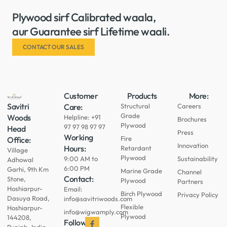
Plywood sirf Calibrated waala,
aur Guarantee sirf Lifetime waali.
CONTACT OUR SALES
Customer
Products
More:
Savitri
Care:
Structural
Careers
Grade
Woods
Helpline: +91
Brochures
Plywood
97 97 98 97 97
Head
Press
Working
Fire
Office:
Innovation
Hours:
Retardant
Village
Plywood
9:00 AM to
Sustainability
Adhowal
6:00 PM
Garhi, 9th Km
Marine Grade
Channel
Contact:
Stone,
Plywood
Partners
Hoshiarpur-
Email:
Birch Plywood
Privacy Policy
Dasuya Road,
info@savitriwoods.com
Flexible
Hoshiarpur-
info@wigwamply.com
Plywood
144208,
Follow