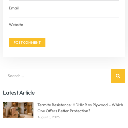
Email
Website
Latest Article
Termite Resistance: HDHMR vs Plywood – Which
One Offers Better Protection?
August 5, 2026