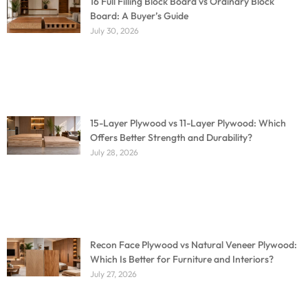
16 Full Filling Block Board vs Ordinary Block
Board: A Buyer’s Guide
July 30, 2026
15-Layer Plywood vs 11-Layer Plywood: Which
Offers Better Strength and Durability?
July 28, 2026
Recon Face Plywood vs Natural Veneer Plywood:
Which Is Better for Furniture and Interiors?
July 27, 2026