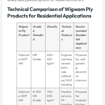
Technical Comparison of Wigwam Ply
Products for Residential Applications
Wigwa
Grade
Density
Technic
Recom
m Ply
&
al
mended
Product
Standar
Feature
Residen
d
s
tial
Applicat
ions
Fabricat
MR
600–
Enginee
Plywood
e MDP
Grade
650
red face
for wall
MR
kg/m³
veneer,
panelin
both-
g,
side
decorati
calibrat
ve
ed, MUF
interiors
bonding
Fabricat
IS 303
750–
Hardwo
Plywood
e HDP
MR
800
od core,
for
MR
Grade
kg/m³
PF
modular
bonding
kitchen