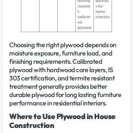
termite
solution
resistan
s for
t,
home
calibrat
interiors
ed
plywood
Choosing the right plywood depends on
moisture exposure, furniture load, and
finishing requirements. Calibrated
plywood with hardwood core layers, IS
303 certification, and termite resistant
treatment generally provides better
durable plywood for long lasting furniture
performance in residential interiors.
Where to Use Plywood in House
Construction