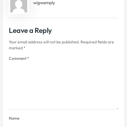
wigwamply
Leave a Reply
Your email address will not be published.
Required fields are
marked
*
Comment
*
Name