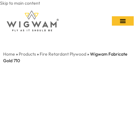
Skip to main content
Contact Us
Home
»
Products
»
Fire Retardant Plywood
» Wigwam Fabricate
Gold 710