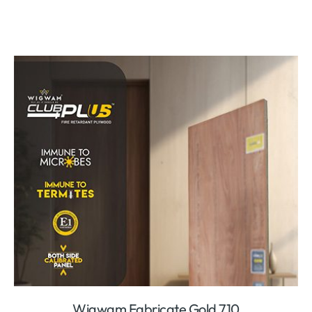
Wigwam Fabricate Gold 710