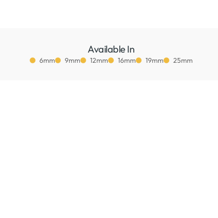
Available In
6mm
9mm
12mm
16mm
19mm
25mm