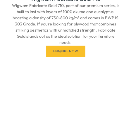
Wigwam Fabricate Gold 710, part of our premium series, is
built to last with layers of 100% okume and eucalyptus,
boasting a density of 750-800 kg/m³ and comes in BWP IS
303 Grade. If you’re looking for plywood that combines
striking aesthetics with unmatched strength, Fabricate
Gold stands out as the ideal solution for your furniture
needs.
ENQUIRE NOW