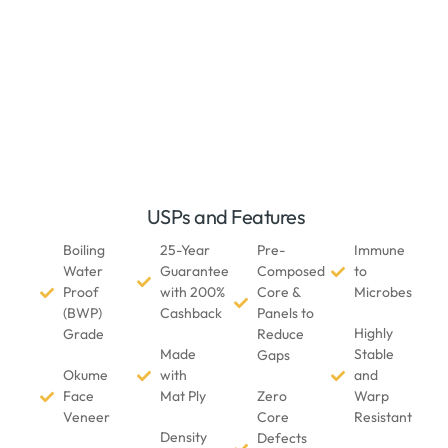
USPs and Features
Boiling
25-Year
Pre-
Immune
Water
Guarantee
Composed
to
Proof
with 200%
Core &
Microbes
(BWP)
Cashback
Panels to
Highly
Grade
Reduce
Made
Stable
Gaps
Okume
with
and
Face
Mat Ply
Zero
Warp
Veneer
Core
Resistant
Density
Defects