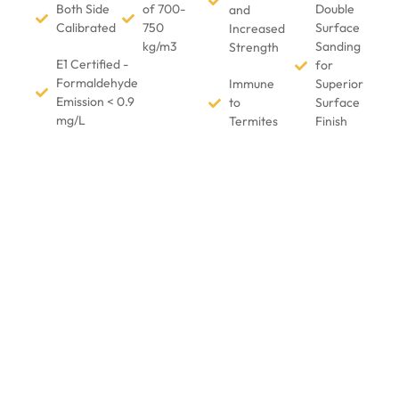
Both Side
of 700-
Double
and
Calibrated
750
Surface
Increased
kg/m3
Sanding
Strength
E1 Certified -
for
Formaldehyde
Immune
Superior
Emission < 0.9
to
Surface
mg/L
Termites
Finish