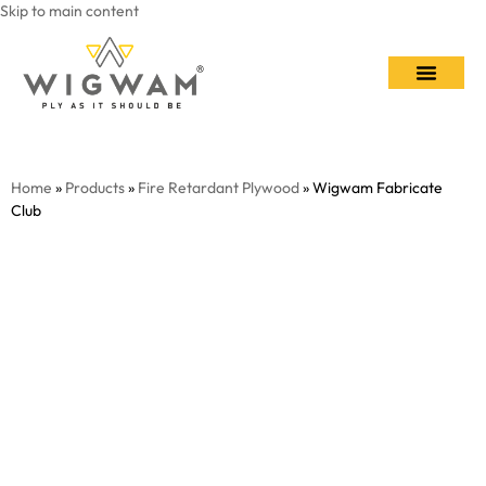
Skip to main content
Contact Us
Home
»
Products
»
Fire Retardant Plywood
» Wigwam Fabricate
Club