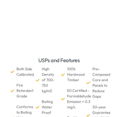
USPs and Features
Both Side
High
100%
Pre-
Calibrated
Density
Hardwood
Composed
of 700-
Timber
Core and
Fire
750
Panels to
Retardant
E0 Certified -
kg/m3
Reduce
Grade
Formaldehyde
Gaps
Boiling
Emission < 0.3
Conforms
Water
mg/L
30-year
to Boiling
Proof
Guarantee