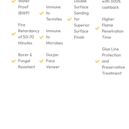
Water
Double
with 300%
Proof
Immune
Surface
cashback
(BWP)
to
Sanding
Termites
for
Higher
Fire
Superior
Flame
Retardancy
Immune
Surface
Penetration
of 50-70
to
Finish
Time
Minutes
Microbes
Glue Line
Borer &
Gurjan
Protection
Fungal
Face
and
Resistant
Veneer
Preservative
Treatment