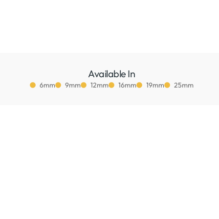
Available In
6mm
9mm
12mm
16mm
19mm
25mm