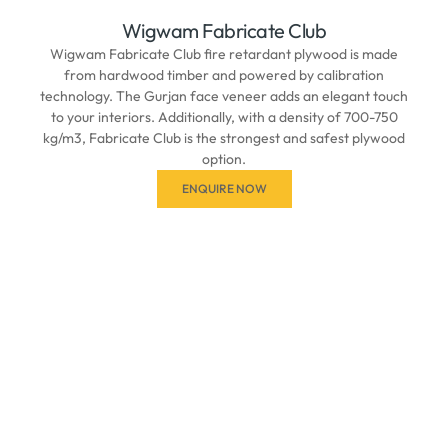
Wigwam Fabricate Club
Wigwam Fabricate Club fire retardant plywood is made
from hardwood timber and powered by calibration
technology. The Gurjan face veneer adds an elegant touch
to your interiors. Additionally, with a density of 700-750
kg/m3, Fabricate Club is the strongest and safest plywood
option.
ENQUIRE NOW