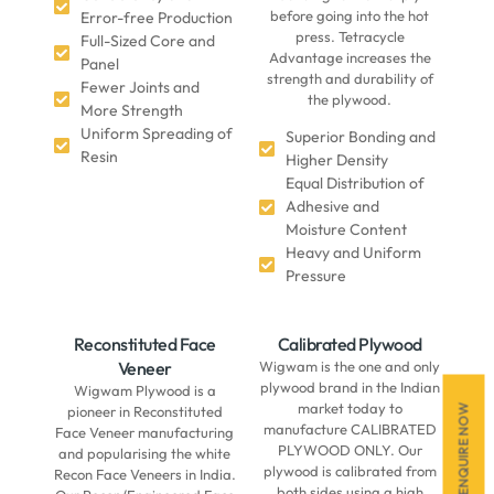
before going into the hot
Error-free Production
press. Tetracycle
Full-Sized Core and
Advantage increases the
Panel
strength and durability of
Fewer Joints and
the plywood.
More Strength
Uniform Spreading of
Superior Bonding and
Resin
Higher Density
Equal Distribution of
Adhesive and
Moisture Content
Heavy and Uniform
Pressure
Reconstituted Face
Calibrated Plywood
Veneer
Wigwam is the one and only
plywood brand in the Indian
Wigwam Plywood is a
market today to
ENQUIRE NOW
pioneer in Reconstituted
manufacture CALIBRATED
Face Veneer manufacturing
PLYWOOD ONLY. Our
and popularising the white
plywood is calibrated from
Recon Face Veneers in India.
both sides using a high