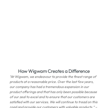
How Wigwam Creates a Difference
“At Wigwam, we endeavour to provide the finest range of
products at a reasonable price. Over the last few years,
our company has had a tremendous expansion in our
product offerings and that has only been possible because
of our zeal to excel and to ensure that our customers are
satisfied with our services. We will continue to tread on this
road and provide our customers with valuable products.“ –