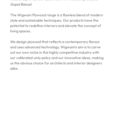
Gopal Bansal
The Wigwam Plywood range is a flawless blend of modern
style and sustainable techniques. Our products have the
potential to redefine interiors and elevate the concept of
living spaces.
We design plywood that reflects a contemporary flavour
and uses advanced technology. Wigwam’s aim is to carve
out our own niche in this highly competitive industry with
our calibrated-only policy and our innovative ideas, making
us the obvious choice for architects and interior designers
alike.