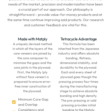
needs of the market, precision and modernization have been
a crucial part of our approach. Our philosophy is
straightforward – provide value-for-money products and at
the same time continue improving said products. Our research
and customer feedback are vital for this.
Made with Matply
Tetracycle Advantage
A uniquely devised method
This formula has been
in which all the layers of the
inherited from the Japanese
core veneers are joined by
industry and offers absolute
the core composer to
bonding, flatness,
minimise the gaps and the
dimensional stability, and
core joints in the plywood.
durability to the plywood.
First, the Matply (ply
Each and every sheet of
without face veneer) is
plywood goes though the
prepared to ensure error-
pressing process four times
free inner construction of
during the manufacturing
the plywood.
stage to achieve absolute
bonding and high density.
Minimum Core Gap
The pre-pressing or cold
and Overlap
pressing provides initial
Consistency and
bonding to the Matply