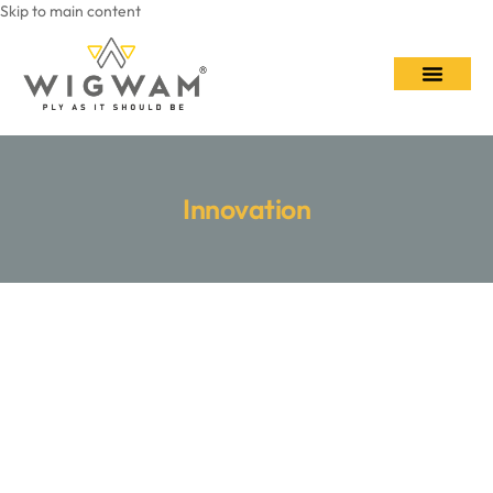
Skip to main content
Contact Us
Innovation