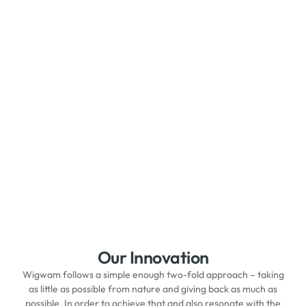
Our Innovation
Wigwam follows a simple enough two-fold approach – taking
as little as possible from nature and giving back as much as
possible. In order to achieve that and also resonate with the