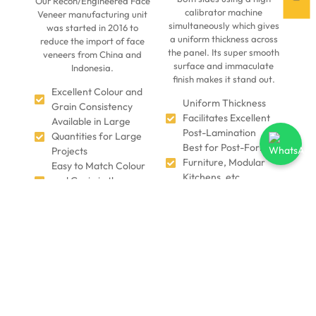
Our Recon/Engineered Face
calibrator machine
Veneer manufacturing unit
simultaneously which gives
was started in 2016 to
a uniform thickness across
reduce the import of face
the panel. Its super smooth
veneers from China and
surface and immaculate
Indonesia.
finish makes it stand out.
Excellent Colour and
Uniform Thickness
Grain Consistency
Facilitates Excellent
Available in Large
Post-Lamination
Quantities for Large
Best for Post-Forming
Projects
Furniture, Modular
Easy to Match Colour
Kitchens, etc.
and Grain in the
Precision Zero-Gap
Furniture
Finish
Natural Hardwood
Suitable for Kitchen
Product makes it
and Fire-Prone Areas
Look, Feel, and Smell
Easy to Work and is
like Wood
Suitable for
Environmentally-
Automated Furniture
Friendly: Uses
Manufacturing
Plantation Trees such
as Poplar Melia Dubia