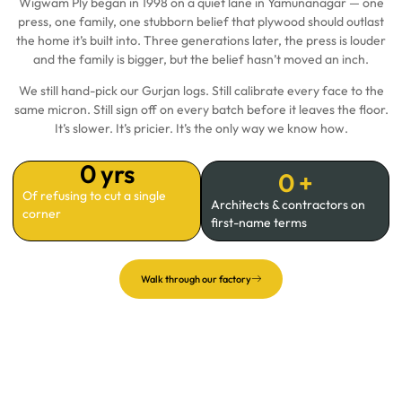
Wigwam Ply began in 1998 on a quiet lane in Yamunanagar — one
press, one family, one stubborn belief that plywood should outlast
the home it’s built into. Three generations later, the press is louder
and the family is bigger, but the belief hasn’t moved an inch.
We still hand-pick our Gurjan logs. Still calibrate every face to the
same micron. Still sign off on every batch before it leaves the floor.
It’s slower. It’s pricier. It’s the only way we know how.
0
 yrs
0
 +
Of refusing to cut a single
Architects & contractors on
corner
first-name terms
Walk through our factory