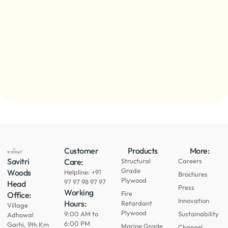
Customer
Products
More:
Savitri
Care:
Structural
Careers
Grade
Woods
Helpline: +91
Brochures
Plywood
97 97 98 97 97
Head
Press
Working
Fire
Office:
Innovation
Hours:
Retardant
Village
Plywood
9:00 AM to
Sustainability
Adhowal
6:00 PM
Garhi, 9th Km
Marine Grade
Channel