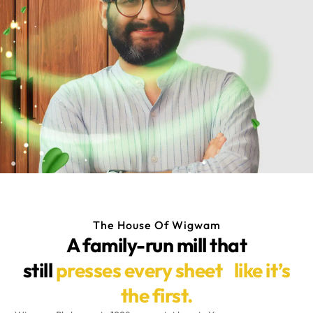
The House Of Wigwam
A family-run mill that
still
presses every sheet like it’s
the first.