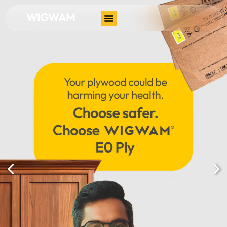
WIGWAM
Contact Us