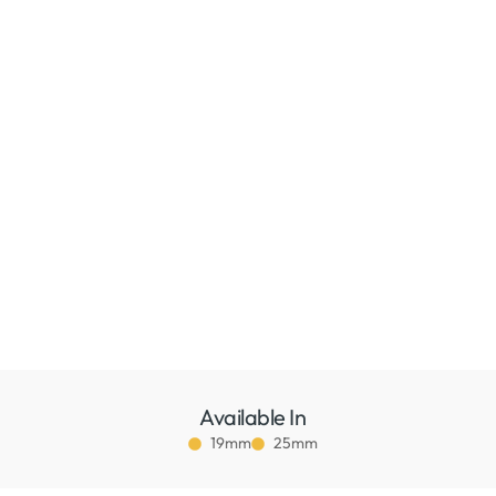
Available In
19mm
25mm