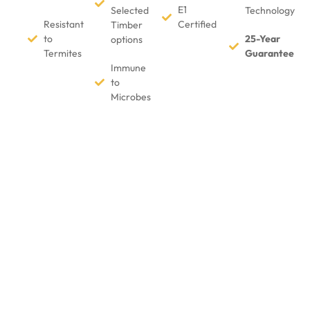
E1
Selected
Technology
Resistant
Certified
Timber
to
25-Year
options
Termites
Guarantee
Immune
to
Microbes