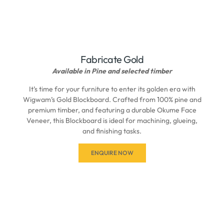
Fabricate Gold
Available in Pine and selected timber
It’s time for your furniture to enter its golden era with
Wigwam’s Gold Blockboard. Crafted from 100% pine and
premium timber, and featuring a durable Okume Face
Veneer, this Blockboard is ideal for machining, glueing,
and finishing tasks.
ENQUIRE NOW