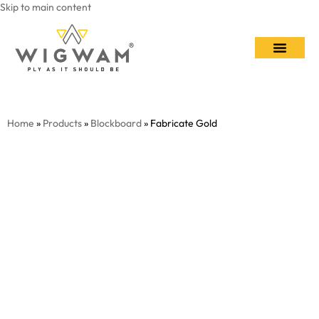
Skip to main content
Contact Us
Home
»
Products
»
Blockboard
» Fabricate Gold​