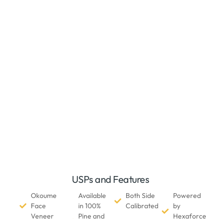
USPs and Features
Okoume
Available
Both Side
Powered
Face
in 100%
Calibrated
by
Veneer
Pine and
Hexaforce