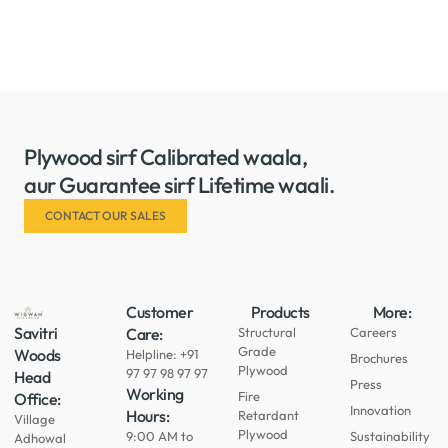
Plywood sirf Calibrated waala,
aur Guarantee sirf Lifetime waali.
CONTACT OUR SALES
Customer
Products
More:
Savitri
Care:
Structural
Careers
Grade
Woods
Helpline: +91
Brochures
Plywood
97 97 98 97 97
Head
Press
Working
Fire
Office:
Innovation
Hours:
Retardant
Village
Plywood
9:00 AM to
Sustainability
Adhowal