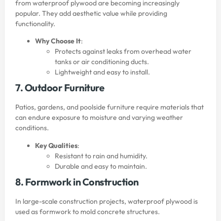
from waterproof plywood are becoming increasingly
popular. They add aesthetic value while providing
functionality.
Why Choose It
:
Protects against leaks from overhead water
tanks or air conditioning ducts.
Lightweight and easy to install.
7. Outdoor Furniture
Patios, gardens, and poolside furniture require materials that
can endure exposure to moisture and varying weather
conditions.
Key Qualities
:
Resistant to rain and humidity.
Durable and easy to maintain.
8. Formwork in Construction
In large-scale construction projects, waterproof plywood is
used as formwork to mold concrete structures.