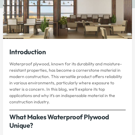
Introduction
Waterproof plywood, known for its durability and moisture-
resistant properties, has become a cornerstone material in
modern construction. This versatile product offers reliability
in various environments, particularly where exposure to
water is a concern. In this blog, we’ll explore its top
applications and why it’s an indispensable material in the
construction industry.
What Makes Waterproof Plywood
Unique?