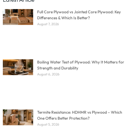
Full Core Plywood vs Jointed Core Plywood: Key
Differences & Which Is Better?
August 7, 2026
Boiling Water Test of Plywood: Why It Matters for
Strength and Durability
August 6, 2026
Termite Resistance: HDHMR vs Plywood – Which
One Offers Better Protection?
August 5, 2026