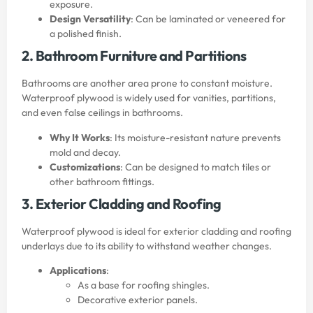
exposure.
Design Versatility
: Can be laminated or veneered for
a polished finish.
2. Bathroom Furniture and Partitions
Bathrooms are another area prone to constant moisture.
Waterproof plywood is widely used for vanities, partitions,
and even false ceilings in bathrooms.
Why It Works
: Its moisture-resistant nature prevents
mold and decay.
Customizations
: Can be designed to match tiles or
other bathroom fittings.
3. Exterior Cladding and Roofing
Waterproof plywood is ideal for exterior cladding and roofing
underlays due to its ability to withstand weather changes.
Applications
:
As a base for roofing shingles.
Decorative exterior panels.