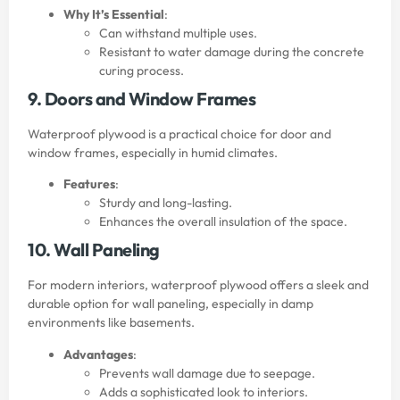
Why It’s Essential
:
Can withstand multiple uses.
Resistant to water damage during the concrete
curing process.
9. Doors and Window Frames
Waterproof plywood is a practical choice for door and
window frames, especially in humid climates.
Features
:
Sturdy and long-lasting.
Enhances the overall insulation of the space.
10. Wall Paneling
For modern interiors, waterproof plywood offers a sleek and
durable option for wall paneling, especially in damp
environments like basements.
Advantages
:
Prevents wall damage due to seepage.
Adds a sophisticated look to interiors.