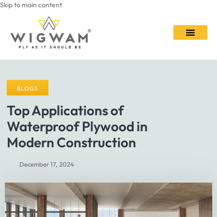
Skip to main content
Contact Us
BLOGS
Top Applications of
Waterproof Plywood in
Modern Construction
December 17, 2024