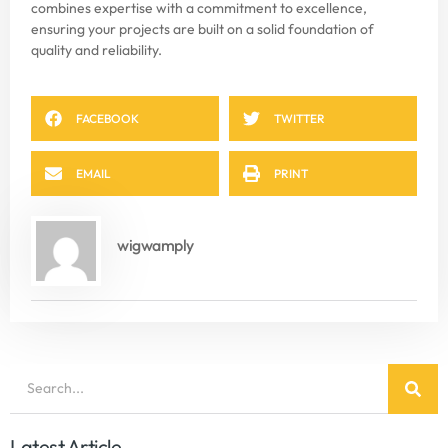
combines expertise with a commitment to excellence,
ensuring your projects are built on a solid foundation of
quality and reliability.
FACEBOOK
TWITTER
EMAIL
PRINT
wigwamply
Latest Article