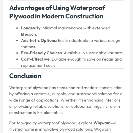
Advantages of Using Waterproof
Plywood in Modern Construction
Longevity
: Minimal maintenance with extended
lifespan.
Aesthetic Options
: Easily adaptable to various design
themes.
Eco-Friendly Choices
: Available in sustainable variants.
Cost-Effective
: Durable enough to save on repair and
replacement costs.
Conclusion
Waterproof plywood has revolutionized modern construction
by offering a versatile, durable, and sustainable solution for a
wide range of applications. Whether it’s enhancing interiors
or providing reliable solutions for outdoor settings, its role in
construction is irreplaceable.
For top-quality waterproof plywood, explore
Wigwam
—a
trusted name in innovative plywood solutions. Wigwam