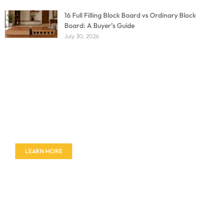
16 Full Filling Block Board vs Ordinary Block
Board: A Buyer’s Guide
July 30, 2026
Don't miss out on our amazing deals - buy your
furniture today!
LEARN MORE