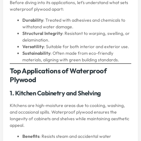
Before diving into its applications, let’s understand what sets
waterproof plywood apart:
Durability
: Treated with adhesives and chemicals to
withstand water damage.
Structural Integrity
: Resistant to warping, swelling, or
delamination.
Versatility
: Suitable for both interior and exterior use.
Sustainability
: Often made from eco-friendly
materials, aligning with green building standards.
Top Applications of Waterproof
Plywood
1. Kitchen Cabinetry and Shelving
Kitchens are high-moisture areas due to cooking, washing,
and occasional spills. Waterproof plywood ensures the
longevity of cabinets and shelves while maintaining aesthetic
appeal.
Benefits
: Resists steam and accidental water