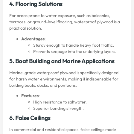
4. Flooring Solutions
For areas prone to water exposure, such as balconies,
terraces, or ground-level flooring, waterproof plywood is a
practical solution.
Advantages
:
Sturdy enough to handle heavy foot traffic.
Prevents seepage into the underlying layers.
5. Boat Building and Marine Applications
Marine-grade waterproof plywood is specifically designed
for harsh water environments, making it indispensable for
building boats, docks, and pontoons.
Features
:
High resistance to saltwater.
Superior bonding strength.
6. False Ceilings
In commercial and residential spaces, false ceilings made