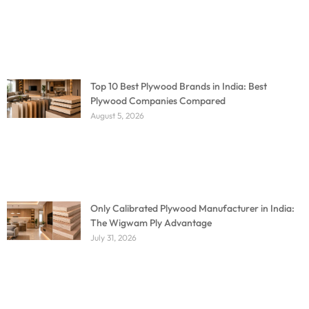
Top 10 Best Plywood Brands in India: Best
Plywood Companies Compared
August 5, 2026
Only Calibrated Plywood Manufacturer in India:
The Wigwam Ply Advantage
July 31, 2026