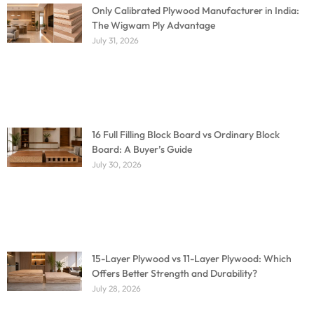
Only Calibrated Plywood Manufacturer in India:
The Wigwam Ply Advantage
July 31, 2026
16 Full Filling Block Board vs Ordinary Block
Board: A Buyer’s Guide
July 30, 2026
15-Layer Plywood vs 11-Layer Plywood: Which
Offers Better Strength and Durability?
July 28, 2026