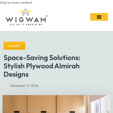
Skip to main content
Contact Us
BLOGS
Space-Saving Solutions:
Stylish Plywood Almirah
Designs
December 17, 2024