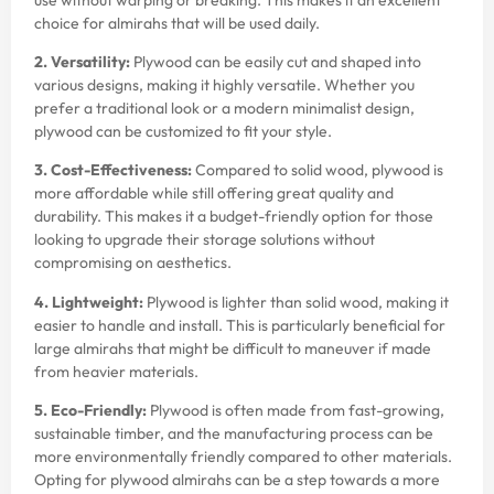
choice for almirahs that will be used daily.
2. Versatility:
Plywood can be easily cut and shaped into
various designs, making it highly versatile. Whether you
prefer a traditional look or a modern minimalist design,
plywood can be customized to fit your style.
3. Cost-Effectiveness:
Compared to solid wood, plywood is
more affordable while still offering great quality and
durability. This makes it a budget-friendly option for those
looking to upgrade their storage solutions without
compromising on aesthetics.
4. Lightweight:
Plywood is lighter than solid wood, making it
easier to handle and install. This is particularly beneficial for
large almirahs that might be difficult to maneuver if made
from heavier materials.
5. Eco-Friendly:
Plywood is often made from fast-growing,
sustainable timber, and the manufacturing process can be
more environmentally friendly compared to other materials.
Opting for plywood almirahs can be a step towards a more