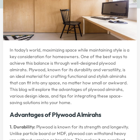
In today’s world, maximizing space while maintaining style is a
key consideration for homeowners. One of the best ways to
achieve this balance is through well-designed plywood
almirahs. Plywood, known for its durability and versatility, is
an ideal material for crafting functional and stylish almirahs
that can fit into any space, no matter how small or awkward.
This blog will explore the advantages of plywood almirahs,
various design ideas, and tips for integrating these space-
saving solutions into your home.
Advantages of Plywood Almirahs
1. Durability:
Plywood is known for its strength and longevity.
Unlike particle board or MDF, plywood can withstand heavy
use without warping or breaking. This makes it an excellent