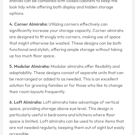
shelves can be combined with closed cabinets to keep the
look tidy while offering both display and hidden storage
options.
4. Corner Almirahs:
Utilizing corners effectively can
significantly increase your storage capacity. Corner almirahs
are designed to fit snugly into corners, making use of space
that might otherwise be wasted. These designs can be both
functional and stylish, offering ample storage without taking
up too much floor space.
5. Modular Almirahs:
Modular almirahs offer flexibility and
adaptability. These designs consist of separate units that can
be rearranged or added to as needed. This is an excellent
solution for growing families or for those who like to change
their room layouts frequently.
6. Loft Almirahs:
Loft almirahs take advantage of vertical
space, providing storage above eye level. This design is
particularly useful in bedrooms and kitchens where floor
space is limited. Loft almirahs can be used to store items that
are not needed regularly, keeping them out of sight but easily
accessible.