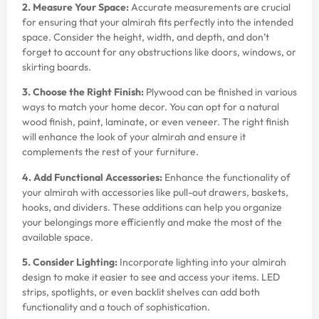
2. Measure Your Space:
Accurate measurements are crucial
for ensuring that your almirah fits perfectly into the intended
space. Consider the height, width, and depth, and don’t
forget to account for any obstructions like doors, windows, or
skirting boards.
3. Choose the Right Finish:
Plywood can be finished in various
ways to match your home decor. You can opt for a natural
wood finish, paint, laminate, or even veneer. The right finish
will enhance the look of your almirah and ensure it
complements the rest of your furniture.
4. Add Functional Accessories:
Enhance the functionality of
your almirah with accessories like pull-out drawers, baskets,
hooks, and dividers. These additions can help you organize
your belongings more efficiently and make the most of the
available space.
5. Consider Lighting:
Incorporate lighting into your almirah
design to make it easier to see and access your items. LED
strips, spotlights, or even backlit shelves can add both
functionality and a touch of sophistication.