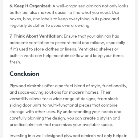
6. Keep it Organized:
A well-organized almirah not only looks
better but also makes it easier to find what you need. Use
boxes, bins, and labels to keep everything in its place and
regularly declutter to avoid overcrowding.
7. Think About Ventilation:
Ensure that your almirah has
adequate ventilation to prevent mold and mildew, especially
if it’s used to store clothes or linens. Ventilated shelves or
built-in vents can help maintain airflow and keep your items
fresh.
Conclusion
Plywood almirahs offer a perfect blend of style, functionality,
and space-saving solutions for modern homes. Their
versatility allows for a wide range of designs, from sleek
sliding door units to multi-functional pieces that combine
storage with other uses. By understanding your needs and
carefully planning the design, you can create a stylish and
practical almirah that maximizes your available space.
Investing in a well-designed plywood almirah not only helps in