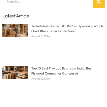
Latest Article
Termite Resistance: HDHMR vs Plywood – Which
One Offers Better Protection?
August 5, 2026
Top 10 Best Plywood Brands in India: Best
Plywood Companies Compared
August 5, 2026