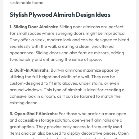
sustainable home.
Stylish Plywood Almirah Design Ideas
1. Sliding Door Almirahs:
Sliding door almirahs are perfect
for small spaces where swinging doors might be impractical.
They offer a sleek, modern look and can be designed to blend
seamlessly with the wall, creating a clean, uncluttered
appearance. Sliding doors can also feature mirrors, adding
functionality and enhancing the sense of space.
2. Built-In Almirahs:
Built-in almirahs maximize space by
utilizing the full height and width of a wall. They can be
custom-designed to fit into alcoves, under stairs, or even
around windows. This type of almirah is ideal for creating a
cohesive look in a room, as it can be tailored to match the
existing decor.
3. Open-Shelf Almirahs:
For those who prefer a more open
and accessible storage solution, open-shelf almirahs are a
great option. They provide easy access to frequently used
items and can also be used to display decorative pieces. Open