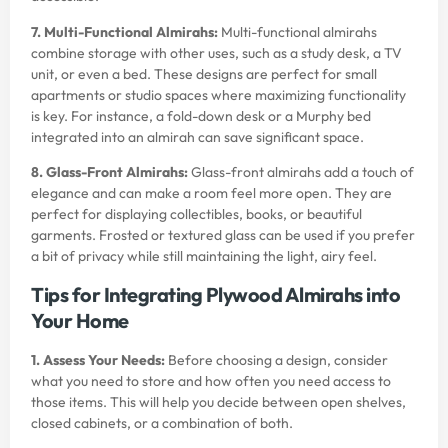
7. Multi-Functional Almirahs:
Multi-functional almirahs
combine storage with other uses, such as a study desk, a TV
unit, or even a bed. These designs are perfect for small
apartments or studio spaces where maximizing functionality
is key. For instance, a fold-down desk or a Murphy bed
integrated into an almirah can save significant space.
8. Glass-Front Almirahs:
Glass-front almirahs add a touch of
elegance and can make a room feel more open. They are
perfect for displaying collectibles, books, or beautiful
garments. Frosted or textured glass can be used if you prefer
a bit of privacy while still maintaining the light, airy feel.
Tips for Integrating Plywood Almirahs into
Your Home
1. Assess Your Needs:
Before choosing a design, consider
what you need to store and how often you need access to
those items. This will help you decide between open shelves,
closed cabinets, or a combination of both.