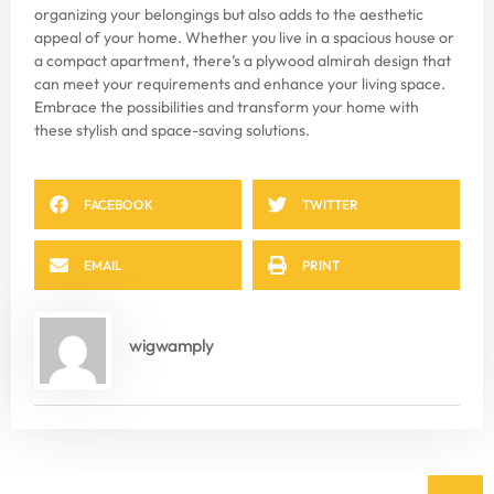
organizing your belongings but also adds to the aesthetic
appeal of your home. Whether you live in a spacious house or
a compact apartment, there’s a plywood almirah design that
can meet your requirements and enhance your living space.
Embrace the possibilities and transform your home with
these stylish and space-saving solutions.
FACEBOOK
TWITTER
EMAIL
PRINT
wigwamply