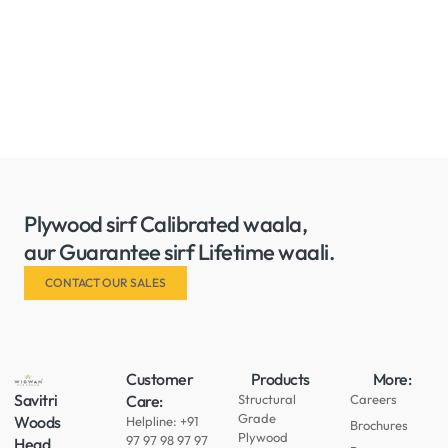
Plywood sirf Calibrated waala,
aur Guarantee sirf Lifetime waali.
CONTACT OUR SALES
Customer
Products
More:
Savitri
Care:
Structural
Careers
Grade
Woods
Helpline: +91
Brochures
Plywood
97 97 98 97 97
Head