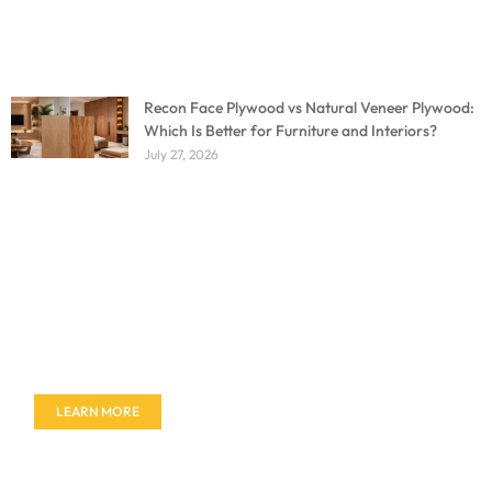
Recon Face Plywood vs Natural Veneer Plywood:
Which Is Better for Furniture and Interiors?
July 27, 2026
Don't miss out on our amazing deals - buy your
furniture today!
LEARN MORE