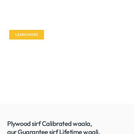
Don't miss out on our amazing deals - buy your
furniture today!
LEARN MORE
Plywood sirf Calibrated waala,
aur Guarantee sirf Lifetime waali.