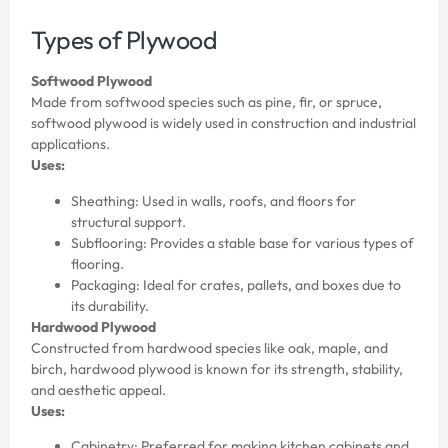
Types of Plywood
Softwood Plywood
Made from softwood species such as pine, fir, or spruce,
softwood plywood is widely used in construction and industrial
applications.
Uses:
Sheathing: Used in walls, roofs, and floors for
structural support.
Subflooring: Provides a stable base for various types of
flooring.
Packaging: Ideal for crates, pallets, and boxes due to
its durability.
Hardwood Plywood
Constructed from hardwood species like oak, maple, and
birch, hardwood plywood is known for its strength, stability,
and aesthetic appeal.
Uses:
Cabinetry: Preferred for making kitchen cabinets and