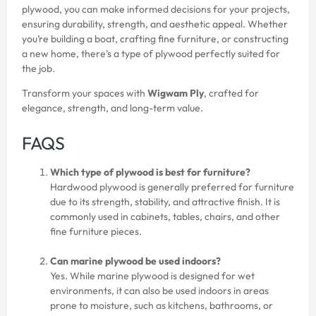
plywood, you can make informed decisions for your projects,
ensuring durability, strength, and aesthetic appeal. Whether
you’re building a boat, crafting fine furniture, or constructing
a new home, there’s a type of plywood perfectly suited for
the job.
Transform your spaces with
Wigwam Ply
, crafted for
elegance, strength, and long-term value.
FAQS
Which type of plywood is best for furniture?
Hardwood plywood is generally preferred for furniture
due to its strength, stability, and attractive finish. It is
commonly used in cabinets, tables, chairs, and other
fine furniture pieces.
Can marine plywood be used indoors?
Yes. While marine plywood is designed for wet
environments, it can also be used indoors in areas
prone to moisture, such as kitchens, bathrooms, or