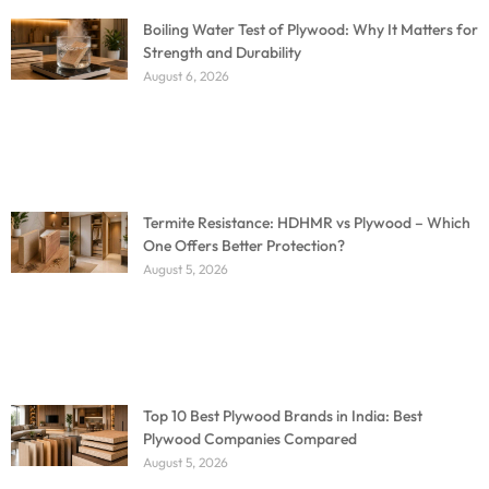
Boiling Water Test of Plywood: Why It Matters for
Strength and Durability
August 6, 2026
Termite Resistance: HDHMR vs Plywood – Which
One Offers Better Protection?
August 5, 2026
Top 10 Best Plywood Brands in India: Best
Plywood Companies Compared
August 5, 2026