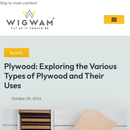
Skip to main content
Contact Us
BLOGS
Plywood: Exploring the Various
Types of Plywood and Their
Uses
October 25, 2024