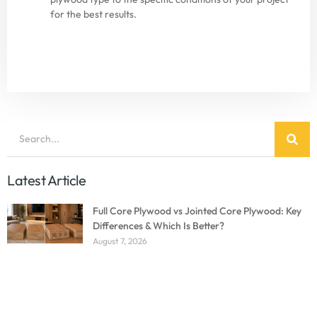
for the best results.
Latest Article
Full Core Plywood vs Jointed Core Plywood: Key
Differences & Which Is Better?
August 7, 2026