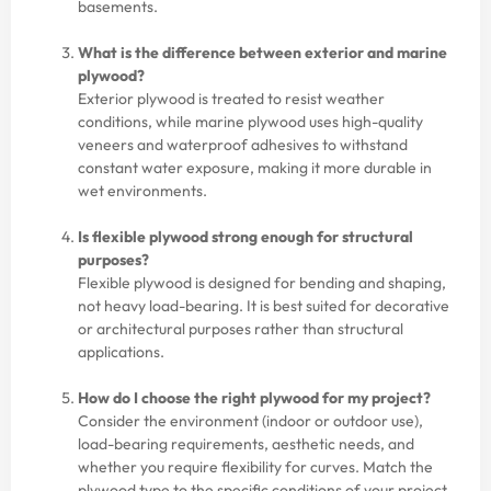
basements.
What is the difference between exterior and marine
plywood?
Exterior plywood is treated to resist weather
conditions, while marine plywood uses high-quality
veneers and waterproof adhesives to withstand
constant water exposure, making it more durable in
wet environments.
Is flexible plywood strong enough for structural
purposes?
Flexible plywood is designed for bending and shaping,
not heavy load-bearing. It is best suited for decorative
or architectural purposes rather than structural
applications.
How do I choose the right plywood for my project?
Consider the environment (indoor or outdoor use),
load-bearing requirements, aesthetic needs, and
whether you require flexibility for curves. Match the
plywood type to the specific conditions of your project