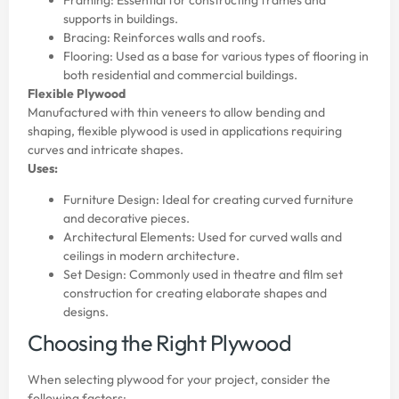
supports in buildings.
Bracing: Reinforces walls and roofs.
Flooring: Used as a base for various types of flooring in
both residential and commercial buildings.
Flexible Plywood
Manufactured with thin veneers to allow bending and
shaping, flexible plywood is used in applications requiring
curves and intricate shapes.
Uses:
Furniture Design: Ideal for creating curved furniture
and decorative pieces.
Architectural Elements: Used for curved walls and
ceilings in modern architecture.
Set Design: Commonly used in theatre and film set
construction for creating elaborate shapes and
designs.
Choosing the Right Plywood
When selecting plywood for your project, consider the
following factors: