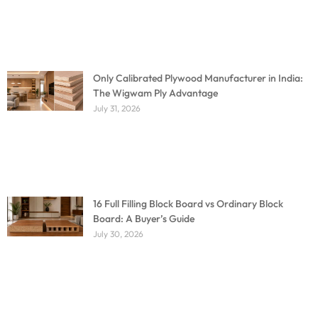
Only Calibrated Plywood Manufacturer in India:
The Wigwam Ply Advantage
July 31, 2026
16 Full Filling Block Board vs Ordinary Block
Board: A Buyer’s Guide
July 30, 2026