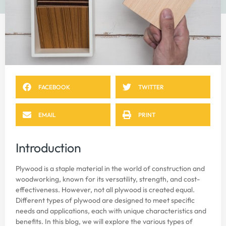
FACEBOOK
TWITTER
EMAIL
PRINT
Introduction
Plywood is a staple material in the world of construction and
woodworking, known for its versatility, strength, and cost-
effectiveness. However, not all plywood is created equal.
Different types of plywood are designed to meet specific
needs and applications, each with unique characteristics and
benefits. In this blog, we will explore the various types of