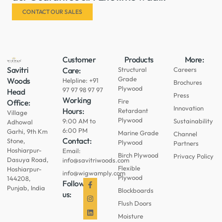
CONTACT OUR SALES
Customer
Products
More:
Savitri
Care:
Structural
Careers
Grade
Woods
Helpline: +91
Brochures
Plywood
97 97 98 97 97
Head
Press
Working
Fire
Office:
Innovation
Hours:
Retardant
Village
Plywood
9:00 AM to
Sustainability
Adhowal
6:00 PM
Garhi, 9th Km
Marine Grade
Channel
Contact:
Stone,
Plywood
Partners
Hoshiarpur-
Email:
Birch Plywood
Privacy Policy
Dasuya Road,
info@savitriwoods.com
Flexible
Hoshiarpur-
info@wigwamply.com
Plywood
144208,
Follow
Punjab, India
Blockboards
us:
Flush Doors
Moisture