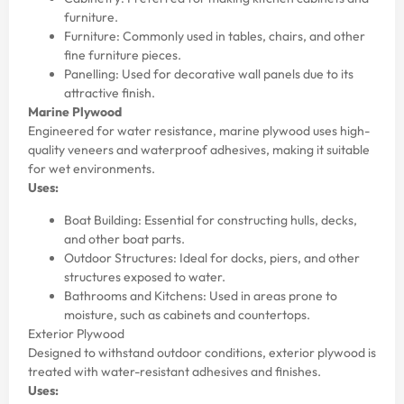
furniture.
Furniture: Commonly used in tables, chairs, and other
fine furniture pieces.
Panelling: Used for decorative wall panels due to its
attractive finish.
Marine Plywood
Engineered for water resistance, marine plywood uses high-
quality veneers and waterproof adhesives, making it suitable
for wet environments.
Uses:
Boat Building: Essential for constructing hulls, decks,
and other boat parts.
Outdoor Structures: Ideal for docks, piers, and other
structures exposed to water.
Bathrooms and Kitchens: Used in areas prone to
moisture, such as cabinets and countertops.
Exterior Plywood
Designed to withstand outdoor conditions, exterior plywood is
treated with water-resistant adhesives and finishes.
Uses: