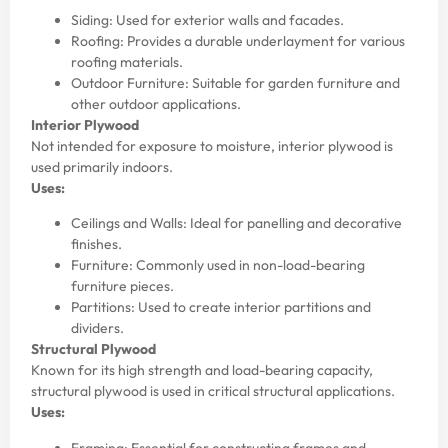
Siding: Used for exterior walls and facades.
Roofing: Provides a durable underlayment for various
roofing materials.
Outdoor Furniture: Suitable for garden furniture and
other outdoor applications.
Interior Plywood
Not intended for exposure to moisture, interior plywood is
used primarily indoors.
Uses:
Ceilings and Walls: Ideal for panelling and decorative
finishes.
Furniture: Commonly used in non-load-bearing
furniture pieces.
Partitions: Used to create interior partitions and
dividers.
Structural Plywood
Known for its high strength and load-bearing capacity,
structural plywood is used in critical structural applications.
Uses:
Framing: Essential for constructing frames and