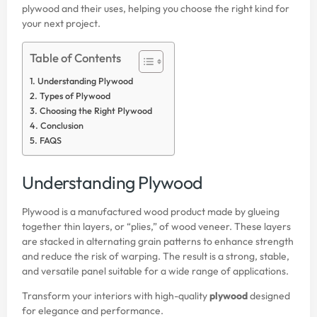
plywood and their uses, helping you choose the right kind for
your next project.
Table of Contents
Understanding Plywood
Types of Plywood
Choosing the Right Plywood
Conclusion
FAQS
Understanding Plywood
Plywood is a manufactured wood product made by glueing
together thin layers, or “plies,” of wood veneer. These layers
are stacked in alternating grain patterns to enhance strength
and reduce the risk of warping. The result is a strong, stable,
and versatile panel suitable for a wide range of applications.
Transform your interiors with high-quality
plywood
designed
for elegance and performance.