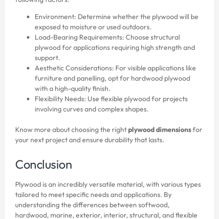
Environment: Determine whether the plywood will be
exposed to moisture or used outdoors.
Load-Bearing Requirements: Choose structural
plywood for applications requiring high strength and
support.
Aesthetic Considerations: For visible applications like
furniture and panelling, opt for hardwood plywood
with a high-quality finish.
Flexibility Needs: Use flexible plywood for projects
involving curves and complex shapes.
Know more about choosing the right
plywood dimensions
for
your next project and ensure durability that lasts.
Conclusion
Plywood is an incredibly versatile material, with various types
tailored to meet specific needs and applications. By
understanding the differences between softwood,
hardwood, marine, exterior, interior, structural, and flexible