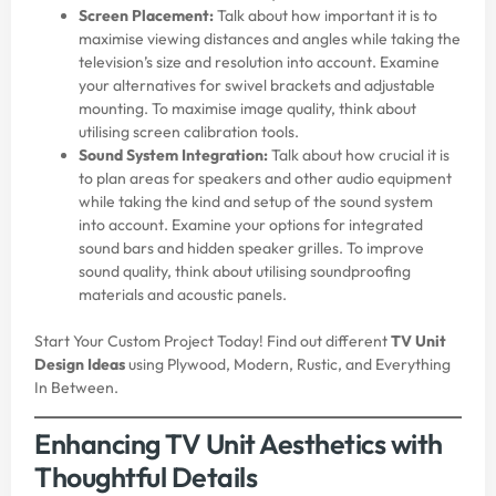
Screen Placement:
Talk about how important it is to
maximise viewing distances and angles while taking the
television’s size and resolution into account. Examine
your alternatives for swivel brackets and adjustable
mounting. To maximise image quality, think about
utilising screen calibration tools.
Sound System Integration:
Talk about how crucial it is
to plan areas for speakers and other audio equipment
while taking the kind and setup of the sound system
into account. Examine your options for integrated
sound bars and hidden speaker grilles. To improve
sound quality, think about utilising soundproofing
materials and acoustic panels.
Start Your Custom Project Today! Find out different
TV Unit
Design Ideas
using Plywood, Modern, Rustic, and Everything
In Between.
Enhancing TV Unit Aesthetics with
Thoughtful Details