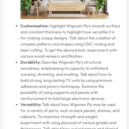
Customisation:
Highlight Wigwam Ply’s smooth surface
and constant thickness to highlight how versatile it is
for making unique designs. Talk about the creation of
complex patterns and shapes using CNC routing and
laser cutting. To get the desired look, experiment with
various wood veneers and finishes.
Durability:
Describe Wigwam Ply’s structural
soundness, emphasising its capacity to withstand
warping, shrinking, and swelling. Talk about how to
build strong, long-lasting TV units by using premium
adhesives and joinery techniques. Examine the
possibility of using supports and panels with
reinforcement to hold large electronic devices.
Versatility:
Talk about how Wigwam Ply may be used
for a variety of parts, such as back panels, shelves, and
cabinets. To maximise strength and weight,
experiment with using plywood of various grades and
thicknesses. Talk about how curved panels and shaped