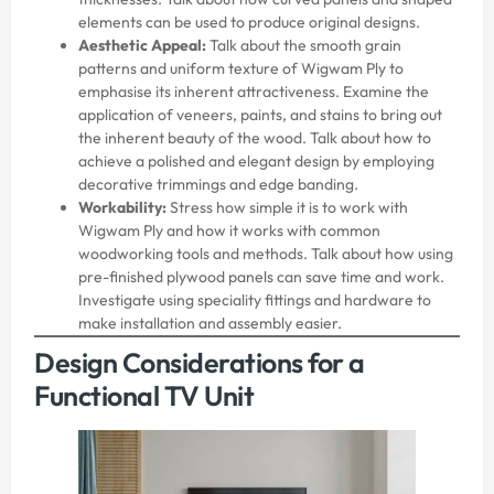
elements can be used to produce original designs.
Aesthetic Appeal:
Talk about the smooth grain
patterns and uniform texture of Wigwam Ply to
emphasise its inherent attractiveness. Examine the
application of veneers, paints, and stains to bring out
the inherent beauty of the wood. Talk about how to
achieve a polished and elegant design by employing
decorative trimmings and edge banding.
Workability:
Stress how simple it is to work with
Wigwam Ply and how it works with common
woodworking tools and methods. Talk about how using
pre-finished plywood panels can save time and work.
Investigate using speciality fittings and hardware to
make installation and assembly easier.
Design Considerations for a
Functional TV Unit