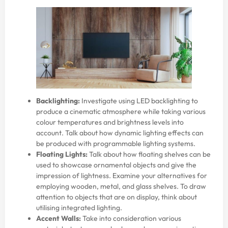
Backlighting:
Investigate using LED backlighting to
produce a cinematic atmosphere while taking various
colour temperatures and brightness levels into
account. Talk about how dynamic lighting effects can
be produced with programmable lighting systems.
Floating Lights:
Talk about how floating shelves can be
used to showcase ornamental objects and give the
impression of lightness. Examine your alternatives for
employing wooden, metal, and glass shelves. To draw
attention to objects that are on display, think about
utilising integrated lighting.
Accent Walls:
Take into consideration various