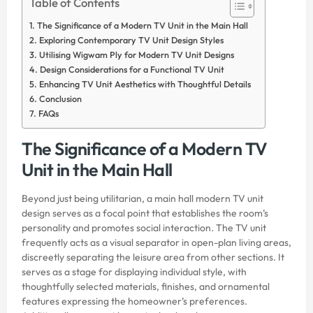
Table of Contents
The Significance of a Modern TV Unit in the Main Hall
Exploring Contemporary TV Unit Design Styles
Utilising Wigwam Ply for Modern TV Unit Designs
Design Considerations for a Functional TV Unit
Enhancing TV Unit Aesthetics with Thoughtful Details
Conclusion
FAQs
The Significance of a Modern TV
Unit in the Main Hall
Beyond just being utilitarian, a main hall modern TV unit
design serves as a focal point that establishes the room’s
personality and promotes social interaction. The TV unit
frequently acts as a visual separator in open-plan living areas,
discreetly separating the leisure area from other sections. It
serves as a stage for displaying individual style, with
thoughtfully selected materials, finishes, and ornamental
features expressing the homeowner’s preferences.