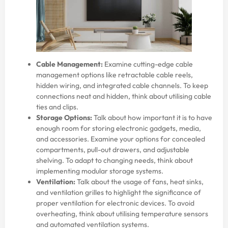
Cable Management:
Examine cutting-edge cable
management options like retractable cable reels,
hidden wiring, and integrated cable channels. To keep
connections neat and hidden, think about utilising cable
ties and clips.
Storage Options:
Talk about how important it is to have
enough room for storing electronic gadgets, media,
and accessories. Examine your options for concealed
compartments, pull-out drawers, and adjustable
shelving. To adapt to changing needs, think about
implementing modular storage systems.
Ventilation:
Talk about the usage of fans, heat sinks,
and ventilation grilles to highlight the significance of
proper ventilation for electronic devices. To avoid
overheating, think about utilising temperature sensors
and automated ventilation systems.