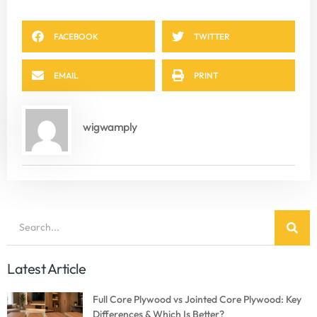
FACEBOOK
TWITTER
EMAIL
PRINT
wigwamply
Latest Article
Full Core Plywood vs Jointed Core Plywood: Key
Differences & Which Is Better?