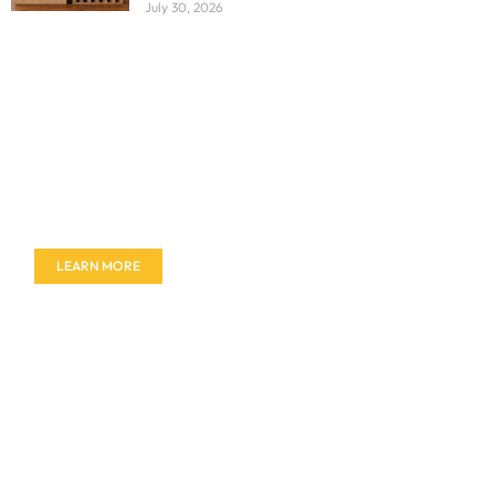
July 30, 2026
Don't miss out on our amazing deals - buy your
furniture today!
LEARN MORE