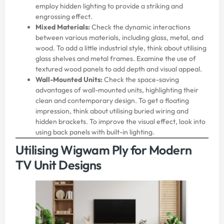
employ hidden lighting to provide a striking and
engrossing effect.
Mixed Materials:
Check the dynamic interactions
between various materials, including glass, metal, and
wood. To add a little industrial style, think about utilising
glass shelves and metal frames. Examine the use of
textured wood panels to add depth and visual appeal.
Wall-Mounted Units:
Check the space-saving
advantages of wall-mounted units, highlighting their
clean and contemporary design. To get a floating
impression, think about utilising buried wiring and
hidden brackets. To improve the visual effect, look into
using back panels with built-in lighting.
Utilising Wigwam Ply for Modern
TV Unit Designs