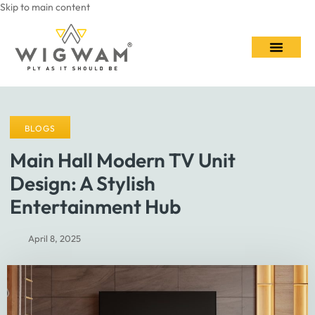
Skip to main content
Contact Us
BLOGS
Main Hall Modern TV Unit
Design: A Stylish
Entertainment Hub
April 8, 2025