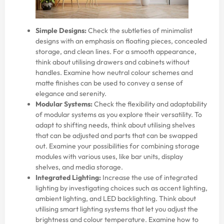
Simple Designs:
Check the subtleties of minimalist
designs with an emphasis on floating pieces, concealed
storage, and clean lines. For a smooth appearance,
think about utilising drawers and cabinets without
handles. Examine how neutral colour schemes and
matte finishes can be used to convey a sense of
elegance and serenity.
Modular Systems:
Check the flexibility and adaptability
of modular systems as you explore their versatility. To
adapt to shifting needs, think about utilising shelves
that can be adjusted and parts that can be swapped
out. Examine your possibilities for combining storage
modules with various uses, like bar units, display
shelves, and media storage.
Integrated Lighting:
Increase the use of integrated
lighting by investigating choices such as accent lighting,
ambient lighting, and LED backlighting. Think about
utilising smart lighting systems that let you adjust the
brightness and colour temperature. Examine how to