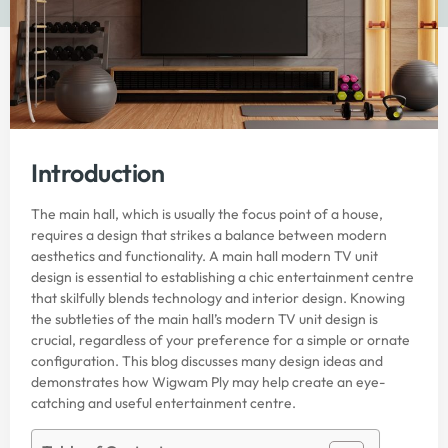
Introduction
The main hall, which is usually the focus point of a house,
requires a design that strikes a balance between modern
aesthetics and functionality. A main hall modern TV unit
design is essential to establishing a chic entertainment centre
that skilfully blends technology and interior design. Knowing
the subtleties of the main hall’s modern TV unit design is
crucial, regardless of your preference for a simple or ornate
configuration. This blog discusses many design ideas and
demonstrates how Wigwam Ply may help create an eye-
catching and useful entertainment centre.