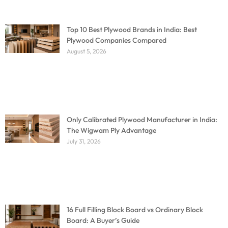
Top 10 Best Plywood Brands in India: Best
Plywood Companies Compared
August 5, 2026
Only Calibrated Plywood Manufacturer in India:
The Wigwam Ply Advantage
July 31, 2026
16 Full Filling Block Board vs Ordinary Block
Board: A Buyer’s Guide