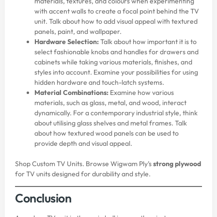
materials, textures, and colours when experimenting
with accent walls to create a focal point behind the TV
unit. Talk about how to add visual appeal with textured
panels, paint, and wallpaper.
Hardware Selection:
Talk about how important it is to
select fashionable knobs and handles for drawers and
cabinets while taking various materials, finishes, and
styles into account. Examine your possibilities for using
hidden hardware and touch-latch systems.
Material Combinations:
Examine how various
materials, such as glass, metal, and wood, interact
dynamically. For a contemporary industrial style, think
about utilising glass shelves and metal frames. Talk
about how textured wood panels can be used to
provide depth and visual appeal.
Shop Custom TV Units. Browse Wigwam Ply’s
strong plywood
for TV units designed for durability and style.
Conclusion