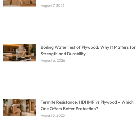
August 7, 2026
Boiling Water Test of Plywood: Why It Matters for
Strength and Durability
August 6, 2026
Termite Resistance: HDHMR vs Plywood – Which
One Offers Better Protection?
August 5, 2026