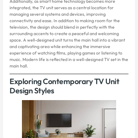
Additionally, as smart home technology becomes more
integrated, the TV unit serves as a central location for
managing several systems and devices, improving
connectivity and ease. In addition to making room for the
television, the design should blend in perfectly with the
surrounding accents to create a peaceful and welcoming
space. A well-designed unit turns the main hall into a vibrant
and captivating area while enhancing the immersive
experience of watching films, playing games or listening to
music. Modern life is reflected in a well-designed TV set in the
main hall.
Exploring Contemporary TV Unit
Design Styles