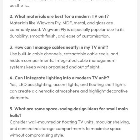
aesthetic.
2. What materials are best for a modern TV unit?
Materials like Wigwam Ply, MDF, metal, and glass are
commonly used. Wigwam Ply is especially popular due to its
durability, smooth finish, and ease of customisation.
3. How can I manage cables neatly in my TV unit?
Use built-in cable channels, retractable cable reels, and
hidden compartments. Integrated cable management
systems keep wires organised and out of sight.
4. Can I integrate lighting into a modern TV unit?
Yes, LED backlighting, accent lights, and floating shelf lights
can create a cinematic atmosphere and highlight decorative
elements.
5. What are some space-saving design ideas for small main
halls?
Consider wall-mounted or floating TV units, modular shelving,
and concealed storage compartments to maximise space
without compromising style.