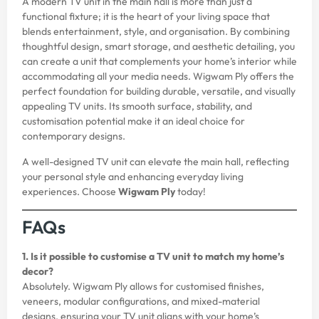
A modern TV unit in the main hall is more than just a
functional fixture; it is the heart of your living space that
blends entertainment, style, and organisation. By combining
thoughtful design, smart storage, and aesthetic detailing, you
can create a unit that complements your home’s interior while
accommodating all your media needs. Wigwam Ply offers the
perfect foundation for building durable, versatile, and visually
appealing TV units. Its smooth surface, stability, and
customisation potential make it an ideal choice for
contemporary designs.
A well-designed TV unit can elevate the main hall, reflecting
your personal style and enhancing everyday living
experiences. Choose
Wigwam Ply
today!
FAQs
1. Is it possible to customise a TV unit to match my home’s
decor?
Absolutely. Wigwam Ply allows for customised finishes,
veneers, modular configurations, and mixed-material
designs, ensuring your TV unit aligns with your home’s