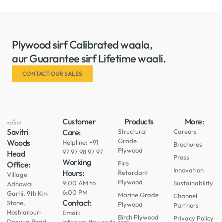
Plywood sirf Calibrated waala,
aur Guarantee sirf Lifetime waali.
CONTACT OUR SALES
Customer
Products
More:
Savitri
Care:
Structural
Careers
Grade
Woods
Helpline: +91
Brochures
Plywood
97 97 98 97 97
Head
Press
Working
Fire
Office:
Innovation
Hours:
Retardant
Village
Plywood
9:00 AM to
Sustainability
Adhowal
6:00 PM
Garhi, 9th Km
Marine Grade
Channel
Contact:
Stone,
Plywood
Partners
Hoshiarpur-
Email:
Birch Plywood
Privacy Policy
Dasuya Road,