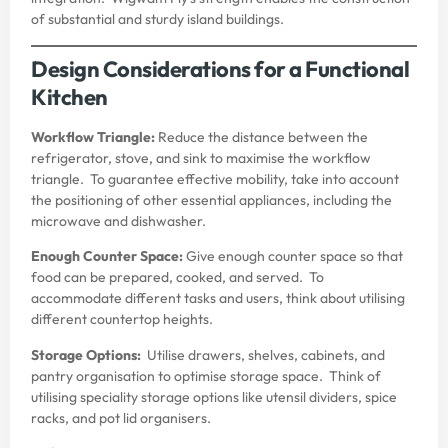
of substantial and sturdy island buildings.
Design Considerations for a Functional
Kitchen
Workflow Triangle:
Reduce the distance between the
refrigerator, stove, and sink to maximise the workflow
triangle. To guarantee effective mobility, take into account
the positioning of other essential appliances, including the
microwave and dishwasher.
Enough Counter Space:
Give enough counter space so that
food can be prepared, cooked, and served. To
accommodate different tasks and users, think about utilising
different countertop heights.
Storage Options:
Utilise drawers, shelves, cabinets, and
pantry organisation to optimise storage space. Think of
utilising speciality storage options like utensil dividers, spice
racks, and pot lid organisers.