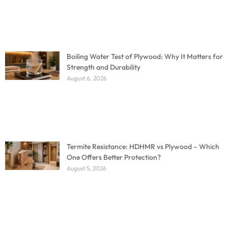
Boiling Water Test of Plywood: Why It Matters for
Strength and Durability
August 6, 2026
Termite Resistance: HDHMR vs Plywood – Which
One Offers Better Protection?
August 5, 2026