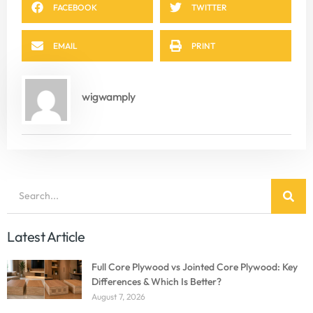
FACEBOOK
TWITTER
EMAIL
PRINT
wigwamply
Latest Article
Full Core Plywood vs Jointed Core Plywood: Key
Differences & Which Is Better?
August 7, 2026