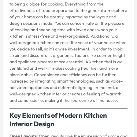
to being a place for cooking. Everything from the
effectiveness of food preparation to the general atmosphere
of your home can be greatly impacted by the layout and
design decisions made. You can concentrate on the pleasure
of cooking and spending time with loved ones when your
kitchen is stress-free and well-organised. Additionally, a
well-designed kitchen can raise the value of your house when
you decide to sell, so it’s a wise investment. In order to avoid
strain and discomfort, ergonomic factors like counter height
and appliance placement are essential. A kitchen that is well-
ventilated and well-lit makes cooking healthier and more
pleasurable. Convenience and efficiency can be further
increased by integrating smart technologies, such as voice-
activated appliances and automatic lighting. In the end, a
well-designed kitchen interior creates a feeling of warmth
and camaraderie, making it the real centre of the house.
Key Elements of Modern Kitchen
Interior Design
Open Layouts:
Open layouts give the impression of space and