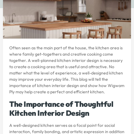
Often seen as the main part of the house, the kitchen area is
where family get-togethers and creative cooking come
together. A well-planned
kitchen interior design
is necessary
to create a cooking area that is useful and attractive. No
matter what the level of experience, a well-designed kitchen
may improve your everyday life. This blog will tell the
importance of
kitchen interior design
and show how
Wigwam
Ply
may help create a perfect and efficient kitchen.
The Importance of Thoughtful
Kitchen Interior Design
A well-designed kitchen serves as a focal point for social
interaction, family bonding, and artistic expression in addition