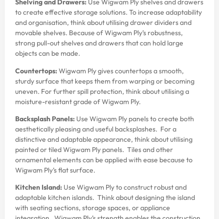
Shelving and Drawers:
Use Wigwam Ply shelves and drawers
to create effective storage solutions. To increase adaptability
and organisation, think about utilising drawer dividers and
movable shelves. Because of Wigwam Ply’s robustness,
strong pull-out shelves and drawers that can hold large
objects can be made.
Countertops:
Wigwam Ply gives countertops a smooth,
sturdy surface that keeps them from warping or becoming
uneven. For further spill protection, think about utilising a
moisture-resistant grade of Wigwam Ply.
Backsplash Panels:
Use Wigwam Ply panels to create both
aesthetically pleasing and useful backsplashes. For a
distinctive and adaptable appearance, think about utilising
painted or tiled Wigwam Ply panels. Tiles and other
ornamental elements can be applied with ease because to
Wigwam Ply’s flat surface.
Kitchen Island:
Use Wigwam Ply to construct robust and
adaptable kitchen islands. Think about designing the island
with seating sections, storage spaces, or appliance
integration. Wigwam Ply’s strength enables the construction