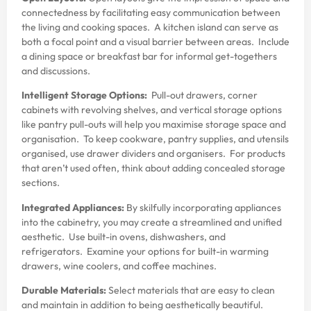
connectedness by facilitating easy communication between
the living and cooking spaces. A kitchen island can serve as
both a focal point and a visual barrier between areas. Include
a dining space or breakfast bar for informal get-togethers
and discussions.
Intelligent Storage Options:
Pull-out drawers, corner
cabinets with revolving shelves, and vertical storage options
like pantry pull-outs will help you maximise storage space and
organisation. To keep cookware, pantry supplies, and utensils
organised, use drawer dividers and organisers. For products
that aren’t used often, think about adding concealed storage
sections.
Integrated Appliances:
By skilfully incorporating appliances
into the cabinetry, you may create a streamlined and unified
aesthetic. Use built-in ovens, dishwashers, and
refrigerators. Examine your options for built-in warming
drawers, wine coolers, and coffee machines.
Durable Materials:
Select materials that are easy to clean
and maintain in addition to being aesthetically beautiful.