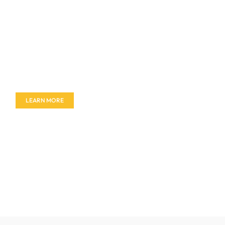
Don't miss out on our amazing deals - buy your
furniture today!
LEARN MORE