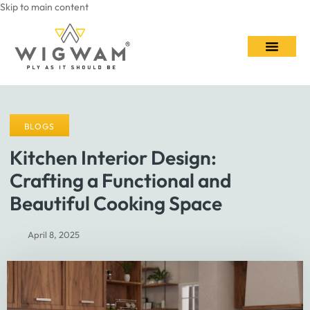
Skip to main content
Contact Us
BLOGS
Kitchen Interior Design:
Crafting a Functional and
Beautiful Cooking Space
April 8, 2025