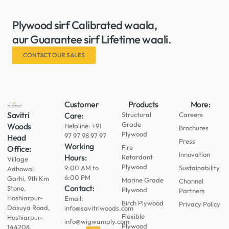
Plywood sirf Calibrated waala,
aur Guarantee sirf Lifetime waali.
CONTACT OUR SALES
Customer
Products
More:
Savitri
Care:
Structural
Careers
Grade
Woods
Helpline: +91
Brochures
Plywood
97 97 98 97 97
Head
Press
Working
Fire
Office:
Innovation
Hours:
Retardant
Village
Plywood
9:00 AM to
Sustainability
Adhowal
6:00 PM
Garhi, 9th Km
Marine Grade
Channel
Contact:
Stone,
Plywood
Partners
Hoshiarpur-
Email:
Birch Plywood
Privacy Policy
Dasuya Road,
info@savitriwoods.com
Flexible
Hoshiarpur-
info@wigwamply.com
Plywood
144208,