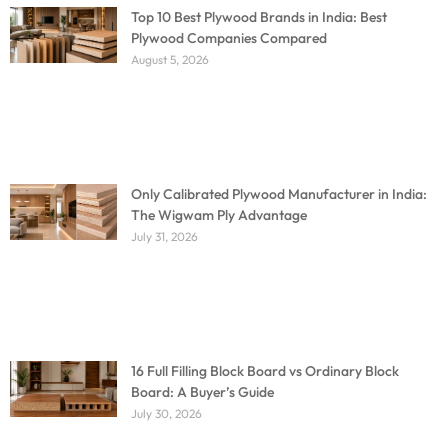
Top 10 Best Plywood Brands in India: Best
Plywood Companies Compared
August 5, 2026
Only Calibrated Plywood Manufacturer in India:
The Wigwam Ply Advantage
July 31, 2026
16 Full Filling Block Board vs Ordinary Block
Board: A Buyer’s Guide
July 30, 2026