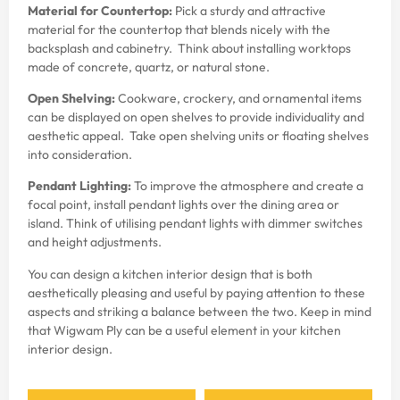
Material for Countertop:
Pick a sturdy and attractive
material for the countertop that blends nicely with the
backsplash and cabinetry. Think about installing worktops
made of concrete, quartz, or natural stone.
Open Shelving:
Cookware, crockery, and ornamental items
can be displayed on open shelves to provide individuality and
aesthetic appeal. Take open shelving units or floating shelves
into consideration.
Pendant Lighting:
To improve the atmosphere and create a
focal point, install pendant lights over the dining area or
island. Think of utilising pendant lights with dimmer switches
and height adjustments.
You can design a
kitchen interior design
that is both
aesthetically pleasing and useful by paying attention to these
aspects and striking a balance between the two. Keep in mind
that
Wigwam Ply
can be a useful element in your
kitchen
interior design
.