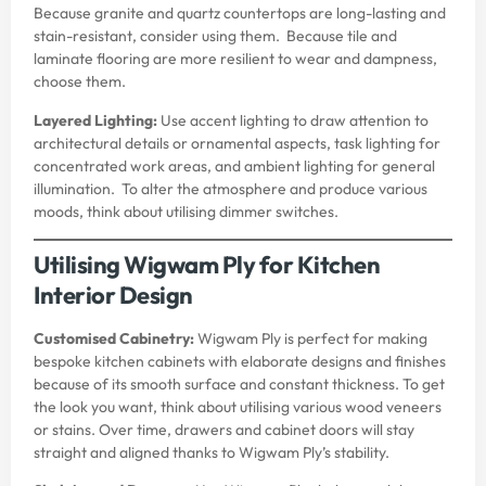
Because granite and quartz countertops are long-lasting and
stain-resistant, consider using them. Because tile and
laminate flooring are more resilient to wear and dampness,
choose them.
Layered Lighting:
Use accent lighting to draw attention to
architectural details or ornamental aspects, task lighting for
concentrated work areas, and ambient lighting for general
illumination. To alter the atmosphere and produce various
moods, think about utilising dimmer switches.
Utilising Wigwam Ply for Kitchen
Interior Design
Customised Cabinetry:
Wigwam Ply is perfect for making
bespoke kitchen cabinets with elaborate designs and finishes
because of its smooth surface and constant thickness. To get
the look you want, think about utilising various wood veneers
or stains. Over time, drawers and cabinet doors will stay
straight and aligned thanks to Wigwam Ply’s stability.