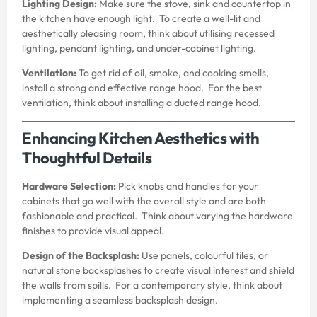
Lighting Design:
Make sure the stove, sink and countertop in
the kitchen have enough light. To create a well-lit and
aesthetically pleasing room, think about utilising recessed
lighting, pendant lighting, and under-cabinet lighting.
Ventilation:
To get rid of oil, smoke, and cooking smells,
install a strong and effective range hood. For the best
ventilation, think about installing a ducted range hood.
Enhancing Kitchen Aesthetics with
Thoughtful Details
Hardware Selection:
Pick knobs and handles for your
cabinets that go well with the overall style and are both
fashionable and practical. Think about varying the hardware
finishes to provide visual appeal.
Design of the Backsplash:
Use panels, colourful tiles, or
natural stone backsplashes to create visual interest and shield
the walls from spills. For a contemporary style, think about
implementing a seamless backsplash design.