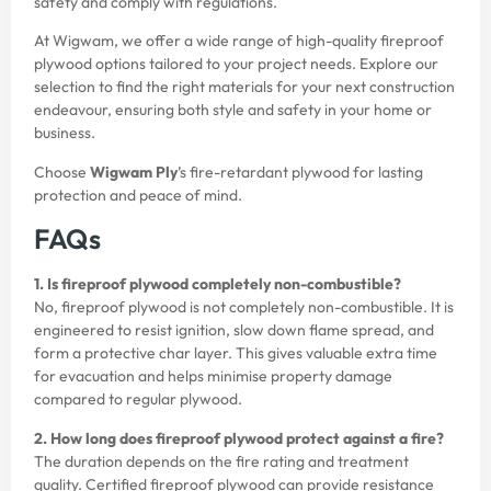
safety and comply with regulations.
At Wigwam, we offer a wide range of high-quality fireproof
plywood options tailored to your project needs. Explore our
selection to find the right materials for your next construction
endeavour, ensuring both style and safety in your home or
business.
Choose
Wigwam Ply
’s fire-retardant plywood for lasting
protection and peace of mind.
FAQs
1. Is fireproof plywood completely non-combustible?
No, fireproof plywood is not completely non-combustible. It is
engineered to resist ignition, slow down flame spread, and
form a protective char layer. This gives valuable extra time
for evacuation and helps minimise property damage
compared to regular plywood.
2. How long does fireproof plywood protect against a fire?
The duration depends on the fire rating and treatment
quality. Certified fireproof plywood can provide resistance