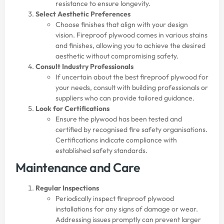
resistance to ensure longevity.
Select Aesthetic Preferences
Choose finishes that align with your design
vision. Fireproof plywood comes in various stains
and finishes, allowing you to achieve the desired
aesthetic without compromising safety.
Consult Industry Professionals
If uncertain about the best fireproof plywood for
your needs, consult with building professionals or
suppliers who can provide tailored guidance.
Look for Certifications
Ensure the plywood has been tested and
certified by recognised fire safety organisations.
Certifications indicate compliance with
established safety standards.
Maintenance and Care
Regular Inspections
Periodically inspect fireproof plywood
installations for any signs of damage or wear.
Addressing issues promptly can prevent larger