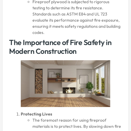
Fireproof plywood is subjected to rigorous
testing to determine its fire resistance.
Standards such as ASTM E84 and UL 723
evaluate its performance against fire exposure,
ensuring it meets safety regulations and building
codes.
The Importance of Fire Safety in
Modern Construction
Protecting Lives
The foremost reason for using fireproof
materials is to protect lives. By slowing down fire