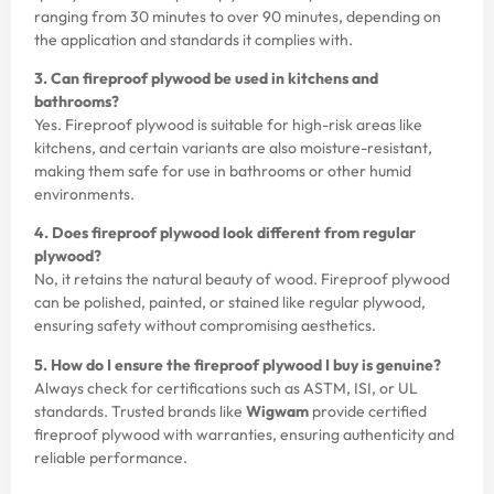
ranging from 30 minutes to over 90 minutes, depending on
the application and standards it complies with.
3. Can fireproof plywood be used in kitchens and
bathrooms?
Yes. Fireproof plywood is suitable for high-risk areas like
kitchens, and certain variants are also moisture-resistant,
making them safe for use in bathrooms or other humid
environments.
4. Does fireproof plywood look different from regular
plywood?
No, it retains the natural beauty of wood. Fireproof plywood
can be polished, painted, or stained like regular plywood,
ensuring safety without compromising aesthetics.
5. How do I ensure the fireproof plywood I buy is genuine?
Always check for certifications such as ASTM, ISI, or UL
standards. Trusted brands like
Wigwam
provide certified
fireproof plywood with warranties, ensuring authenticity and
reliable performance.