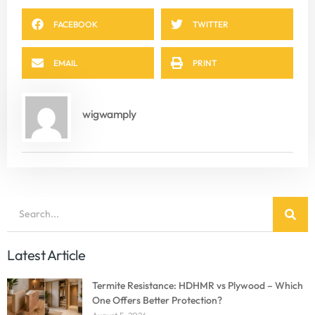
FACEBOOK
TWITTER
EMAIL
PRINT
wigwamply
Latest Article
Termite Resistance: HDHMR vs Plywood – Which
One Offers Better Protection?