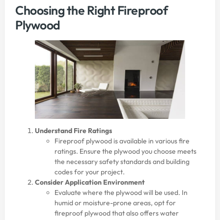
Choosing the Right Fireproof
Plywood
Understand Fire Ratings
Fireproof plywood is available in various fire
ratings. Ensure the plywood you choose meets
the necessary safety standards and building
codes for your project.
Consider Application Environment
Evaluate where the plywood will be used. In
humid or moisture-prone areas, opt for
fireproof plywood that also offers water