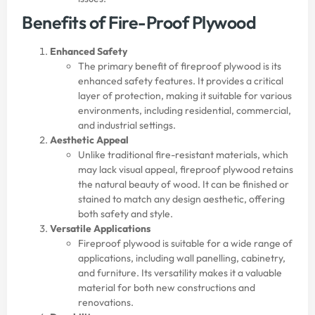
Benefits of Fire-Proof Plywood
Enhanced Safety
The primary benefit of fireproof plywood is its
enhanced safety features. It provides a critical
layer of protection, making it suitable for various
environments, including residential, commercial,
and industrial settings.
Aesthetic Appeal
Unlike traditional fire-resistant materials, which
may lack visual appeal, fireproof plywood retains
the natural beauty of wood. It can be finished or
stained to match any design aesthetic, offering
both safety and style.
Versatile Applications
Fireproof plywood is suitable for a wide range of
applications, including wall panelling, cabinetry,
and furniture. Its versatility makes it a valuable
material for both new constructions and
renovations.