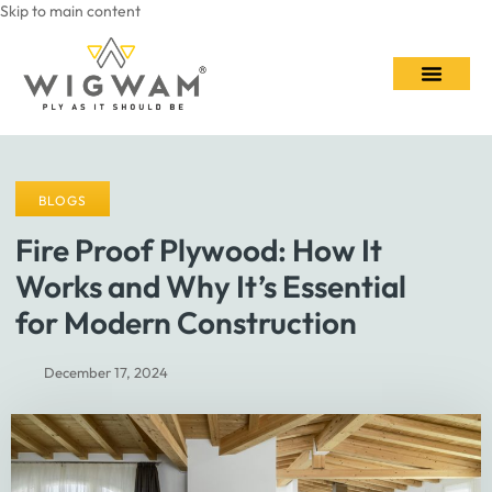
Skip to main content
Contact Us
BLOGS
Fire Proof Plywood: How It
Works and Why It’s Essential
for Modern Construction
December 17, 2024