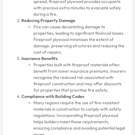
spread, fireproof plywood provides occupants
with precious extra minutes to evacuate safely
during a fire.
Reducing Property Damage
Fire can cause devastating damage to
properties, leading to significant financial losses.
Fireproof plywood minimises the extent of
damage, preserving structures and reducing the
cost of repairs.
Insurance Benefits
Properties built with fireproof materials often
benefit from lower insurance premiums. Insurers
recognise the reduced risk associated with
fireproof construction and may offer discounts
for properties that prioritise fire safety.
Compliance with Building Codes
Many regions require the use of fire-resistant
materials in construction to comply with safety
regulations. Incorporating fireproof plywood
helps builders meet these requirements,
ensuring compliance and avoiding potential legal
issues.