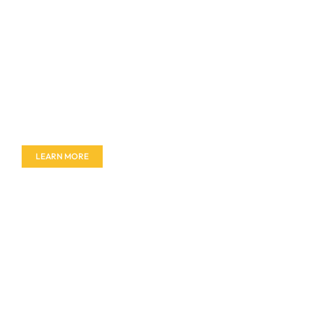
Don't miss out on our amazing deals - buy your
furniture today!
LEARN MORE