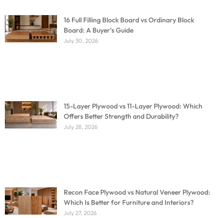
16 Full Filling Block Board vs Ordinary Block
Board: A Buyer’s Guide
July 30, 2026
15-Layer Plywood vs 11-Layer Plywood: Which
Offers Better Strength and Durability?
July 28, 2026
Recon Face Plywood vs Natural Veneer Plywood:
Which Is Better for Furniture and Interiors?
July 27, 2026