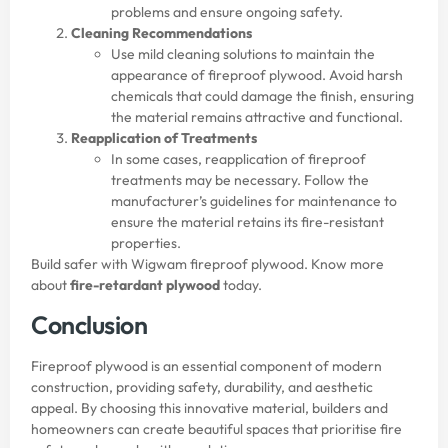
problems and ensure ongoing safety.
Cleaning Recommendations
Use mild cleaning solutions to maintain the
appearance of fireproof plywood. Avoid harsh
chemicals that could damage the finish, ensuring
the material remains attractive and functional.
Reapplication of Treatments
In some cases, reapplication of fireproof
treatments may be necessary. Follow the
manufacturer’s guidelines for maintenance to
ensure the material retains its fire-resistant
properties.
Build safer with Wigwam fireproof plywood. Know more
about
fire-retardant plywood
today.
Conclusion
Fireproof plywood is an essential component of modern
construction, providing safety, durability, and aesthetic
appeal. By choosing this innovative material, builders and
homeowners can create beautiful spaces that prioritise fire