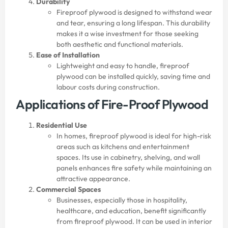
Durability
Fireproof plywood is designed to withstand wear
and tear, ensuring a long lifespan. This durability
makes it a wise investment for those seeking
both aesthetic and functional materials.
Ease of Installation
Lightweight and easy to handle, fireproof
plywood can be installed quickly, saving time and
labour costs during construction.
Applications of Fire-Proof Plywood
Residential Use
In homes, fireproof plywood is ideal for high-risk
areas such as kitchens and entertainment
spaces. Its use in cabinetry, shelving, and wall
panels enhances fire safety while maintaining an
attractive appearance.
Commercial Spaces
Businesses, especially those in hospitality,
healthcare, and education, benefit significantly
from fireproof plywood. It can be used in interior