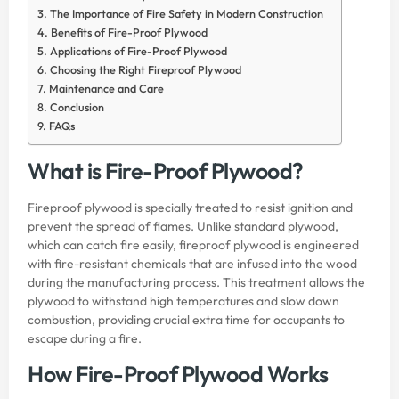
The Importance of Fire Safety in Modern Construction
Benefits of Fire-Proof Plywood
Applications of Fire-Proof Plywood
Choosing the Right Fireproof Plywood
Maintenance and Care
Conclusion
FAQs
What is Fire-Proof Plywood?
Fireproof plywood is specially treated to resist ignition and
prevent the spread of flames. Unlike standard plywood,
which can catch fire easily, fireproof plywood is engineered
with fire-resistant chemicals that are infused into the wood
during the manufacturing process. This treatment allows the
plywood to withstand high temperatures and slow down
combustion, providing crucial extra time for occupants to
escape during a fire.
How Fire-Proof Plywood Works