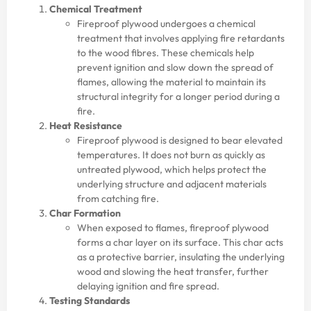
Chemical Treatment
Fireproof plywood undergoes a chemical
treatment that involves applying fire retardants
to the wood fibres. These chemicals help
prevent ignition and slow down the spread of
flames, allowing the material to maintain its
structural integrity for a longer period during a
fire.
Heat Resistance
Fireproof plywood is designed to bear elevated
temperatures. It does not burn as quickly as
untreated plywood, which helps protect the
underlying structure and adjacent materials
from catching fire.
Char Formation
When exposed to flames, fireproof plywood
forms a char layer on its surface. This char acts
as a protective barrier, insulating the underlying
wood and slowing the heat transfer, further
delaying ignition and fire spread.
Testing Standards