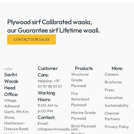
Plywood sirf Calibrated waala,
aur Guarantee sirf Lifetime waali.
CONTACT OUR SALES
Customer
Products
More:
Savitri
Care:
Structural
Careers
Grade
Woods
Helpline: +91
Brochures
Plywood
97 97 98 97 97
Head
Press
Working
Fire
Office:
Innovation
Hours:
Retardant
Village
Plywood
9:00 AM to
Sustainability
Adhowal
6:00 PM
Garhi, 9th Km
Marine Grade
Channel
Contact:
Stone,
Plywood
Partners
Hoshiarpur-
Email:
Birch Plywood
Privacy Policy
Dasuya Road,
info@savitriwoods.com
Flexible