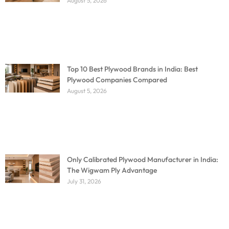
August 5, 2026
Top 10 Best Plywood Brands in India: Best
Plywood Companies Compared
August 5, 2026
Only Calibrated Plywood Manufacturer in India:
The Wigwam Ply Advantage
July 31, 2026