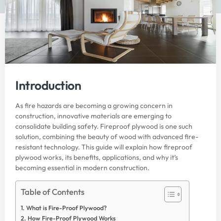
Introduction
As fire hazards are becoming a growing concern in
construction, innovative materials are emerging to
consolidate building safety. Fireproof plywood is one such
solution, combining the beauty of wood with advanced fire-
resistant technology. This guide will explain how fireproof
plywood works, its benefits, applications, and why it’s
becoming essential in modern construction.
Table of Contents
What is Fire-Proof Plywood?
How Fire-Proof Plywood Works