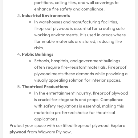
partitions, ceiling tiles, and wall coverings to
enhance fire safety and compliance.
Industrial Environments
In warehouses and manufacturing facilities,
fireproof plywood is essential for creating safe
working environments. It is used in areas where
flammable materials are stored, reducing fire
risks.
Public Buildings
Schools, hospitals, and government buildings
often require fire-resistant materials. Fireproof
plywood meets these demands while providing a
visually appealing solution for interior spaces.
Theatrical Productions
In the entertainment industry, fireproof plywood
is crucial for stage sets and props. Compliance
with safety regulations is essential, making this
material a preferred choice for theatrical
applications.
Protect your space with certified fireproof plywood. Explore
plywood
from Wigwam Ply now.