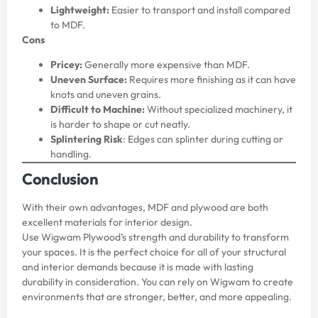
Lightweight:
Easier to transport and install compared
to MDF.
Cons
Pricey:
Generally more expensive than MDF.
Uneven Surface:
Requires more finishing as it can have
knots and uneven grains.
Difficult to Machine:
Without specialized machinery, it
is harder to shape or cut neatly.
Splintering Risk
: Edges can splinter during cutting or
handling.
Conclusion
With their own advantages, MDF and plywood are both
excellent materials for interior design.
Use
Wigwam
Plywood’s strength and durability to transform
your spaces. It is the perfect choice for all of your structural
and interior demands because it is made with lasting
durability in consideration. You can rely on Wigwam to create
environments that are stronger, better, and more appealing.