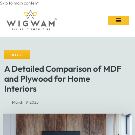
Skip to main content
Contact Us
BLOGS
A Detailed Comparison of MDF
and Plywood for Home
Interiors
March 19, 2025