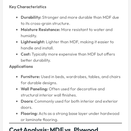
Key Characteristics
Durability:
Stronger and more durable than MDF due
to its cross-grain structure.
Moisture Resistance:
More resistant to water and
humidity.
Lightweight:
Lighter than MDF, making it easier to
handle and install.
Cost:
Typically more expensive than MDF but offers
better durability.
Applications
Furniture:
Used in beds, wardrobes, tables, and chairs
for durable designs.
Wall Paneling:
Often used for decorative and
structural interior wall finishes.
Doors:
Commonly used for both interior and exterior
doors.
Flooring:
Acts as a strong base layer under hardwood
or laminate flooring.
Cost Analysis: MDF vs. Plywood