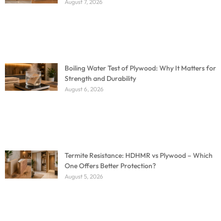
August 7, 2026
Boiling Water Test of Plywood: Why It Matters for
Strength and Durability
August 6, 2026
Termite Resistance: HDHMR vs Plywood – Which
One Offers Better Protection?
August 5, 2026