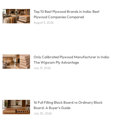
Top 10 Best Plywood Brands in India: Best
Plywood Companies Compared
August 5, 2026
Only Calibrated Plywood Manufacturer in India:
The Wigwam Ply Advantage
July 31, 2026
16 Full Filling Block Board vs Ordinary Block
Board: A Buyer’s Guide
July 30, 2026