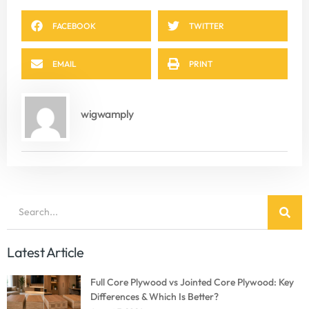
FACEBOOK
TWITTER
EMAIL
PRINT
wigwamply
Latest Article
Full Core Plywood vs Jointed Core Plywood: Key
Differences & Which Is Better?