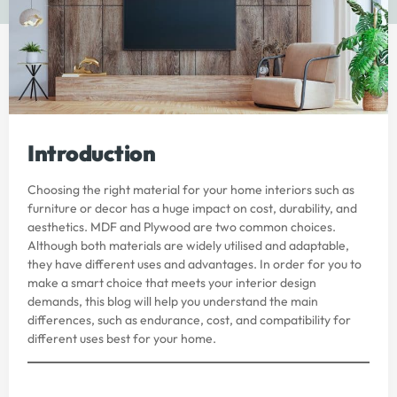
Introduction
Choosing the right material for your home interiors such as
furniture or decor has a huge impact on cost, durability, and
aesthetics.
MDF and Plywood
are two common choices.
Although both materials are widely utilised and adaptable,
they have different uses and advantages. In order for you to
make a smart choice that meets your interior design
demands, this blog will help you understand the main
differences, such as endurance, cost, and compatibility for
different uses best for your home.