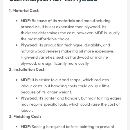
1. Material Cost:
MDF:
Because of its materials and manufacturing
procedure, it is less expensive than plywood. Its
thickness determines the cost, however, MDF is usually
the most affordable choice.
Plywood:
Its production technique, durability, and
natural wood veneers make it a bit more expensive.
High-end varieties, such as hardwood or marine
plywood, are significantly more costly.
2. Installation Cost:
MDF:
It is easier to cut and shape, which reduces
labour costs, but handling costs could go up a little
because of its larger weight.
Plywood:
It’s lighter and handier, but maintaining edges
may require specific tools, which could raise the cost of
labour.
3. Finishing Cost:
MDF:
Sealing is required before painting to prevent