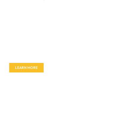
Don't miss out on our amazing deals - buy your
furniture today!
LEARN MORE