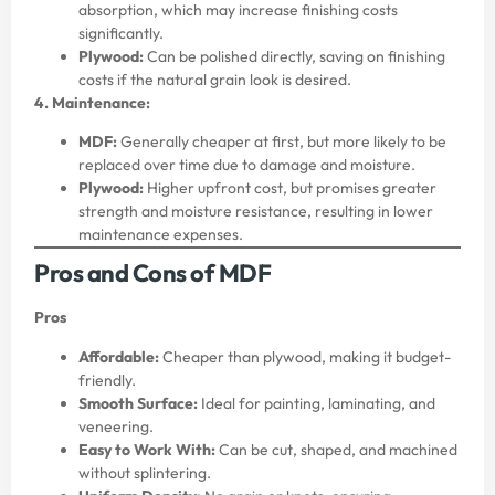
absorption, which may increase finishing costs
significantly.
Plywood:
Can be polished directly, saving on finishing
costs if the natural grain look is desired.
4. Maintenance:
MDF:
Generally cheaper at first, but more likely to be
replaced over time due to damage and moisture.
Plywood:
Higher upfront cost, but promises greater
strength and moisture resistance, resulting in lower
maintenance expenses.
Pros and Cons of MDF
Pros
Affordable:
Cheaper than plywood, making it budget-
friendly.
Smooth Surface:
Ideal for painting, laminating, and
veneering.
Easy to Work With:
Can be cut, shaped, and machined
without splintering.