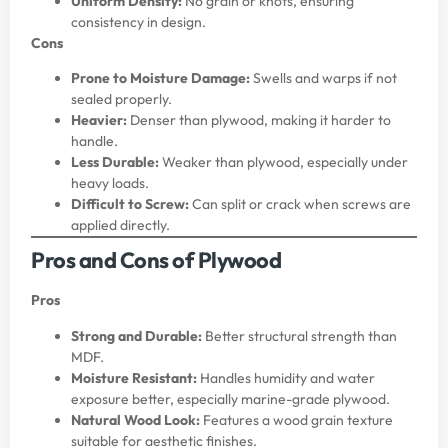
Uniform Density:
No grain or knots, ensuring
consistency in design.
Cons
Prone to Moisture Damage:
Swells and warps if not
sealed properly.
Heavier:
Denser than plywood, making it harder to
handle.
Less Durable:
Weaker than plywood, especially under
heavy loads.
Difficult to Screw:
Can split or crack when screws are
applied directly.
Pros and Cons of Plywood
Pros
Strong and Durable:
Better structural strength than
MDF.
Moisture Resistant:
Handles humidity and water
exposure better, especially marine-grade plywood.
Natural Wood Look:
Features a wood grain texture
suitable for aesthetic finishes.