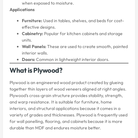
when exposed to moisture.
Applications
Furniture:
Used in tables, shelves, and beds for cost-
effective designs.
Cabinetry:
Popular for kitchen cabinets and storage
units.
Wall Panels:
These are used to create smooth, painted
interior walls.
Doors:
Common in lightweight interior doors.
What is Plywood?
Plywood is an engineered wood product created by glueing
together thin layers of wood veneers aligned at right angles.
Plywood’s cross-grain structure provides stability, strength,
and warp resistance. It is suitable for furniture, home
interiors, and structural applications because it comes in a
variety of grades and thicknesses. Plywood is frequently used
for wall panelling, flooring, and cabinets because it is more
durable than MDF and endures moisture better.