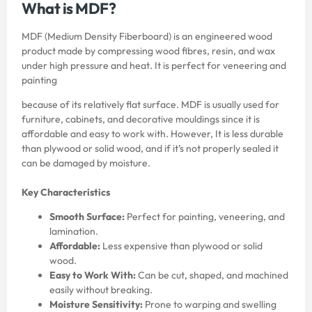
What is MDF?
MDF (Medium Density Fiberboard) is an engineered wood
product made by compressing wood fibres, resin, and wax
under high pressure and heat. It is perfect for veneering and
painting
because of its relatively flat surface. MDF is usually used for
furniture, cabinets, and decorative mouldings since it is
affordable and easy to work with. However, It is less durable
than plywood or solid wood, and if it’s not properly sealed it
can be damaged by moisture.
Key Characteristics
Smooth Surface:
Perfect for painting, veneering, and
lamination.
Affordable:
Less expensive than plywood or solid
wood.
Easy to Work With:
Can be cut, shaped, and machined
easily without breaking.
Moisture Sensitivity:
Prone to warping and swelling