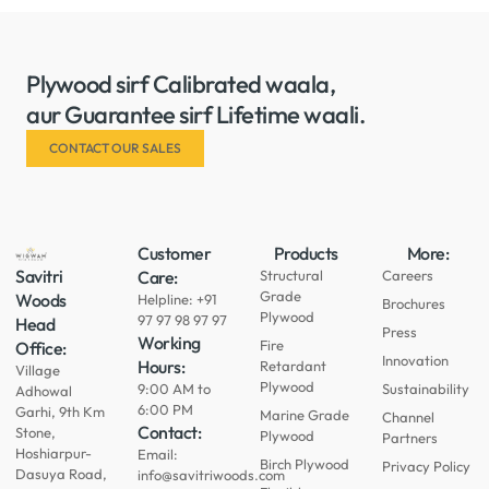
Plywood sirf Calibrated waala,
aur Guarantee sirf Lifetime waali.
CONTACT OUR SALES
Customer
Products
More:
Savitri
Care:
Structural
Careers
Grade
Woods
Helpline: +91
Brochures
Plywood
97 97 98 97 97
Head
Press
Working
Fire
Office:
Innovation
Hours:
Retardant
Village
Plywood
9:00 AM to
Sustainability
Adhowal
6:00 PM
Garhi, 9th Km
Marine Grade
Channel
Contact:
Stone,
Plywood
Partners
Hoshiarpur-
Email:
Birch Plywood
Privacy Policy
Dasuya Road,
info@savitriwoods.com