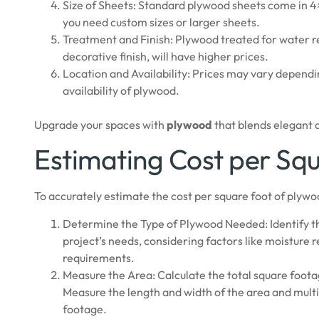
Size of Sheets: Standard plywood sheets come in 4×
you need custom sizes or larger sheets.
Treatment and Finish: Plywood treated for water res
decorative finish, will have higher prices.
Location and Availability: Prices may vary dependi
availability of plywood.
Upgrade your spaces with
plywood
that blends elegant d
Estimating Cost per Sq
To accurately estimate the cost per square foot of plywoo
Determine the Type of Plywood Needed: Identify th
project’s needs, considering factors like moisture 
requirements.
Measure the Area: Calculate the total square foota
Measure the length and width of the area and multi
footage.