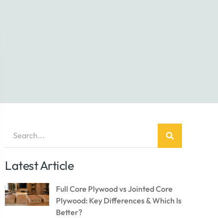
Latest Article
Full Core Plywood vs Jointed Core
Plywood: Key Differences & Which Is
Better?