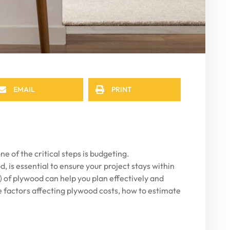
EMAIL
PRINT
 of the critical steps is budgeting.
, is essential to ensure your project stays within
ft) of plywood can help you plan effectively and
he factors affecting plywood costs, how to estimate