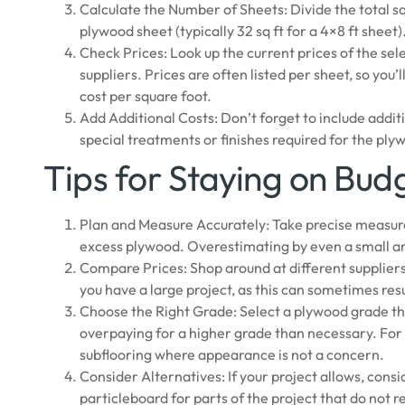
Calculate the Number of Sheets: Divide the total s
plywood sheet (typically 32 sq ft for a 4×8 ft sheet
Check Prices: Look up the current prices of the se
suppliers. Prices are often listed per sheet, so you’
cost per square foot.
Add Additional Costs: Don’t forget to include additi
special treatments or finishes required for the ply
Tips for Staying on Bud
Plan and Measure Accurately: Take precise measure
excess plywood. Overestimating by even a small a
Compare Prices: Shop around at different suppliers
you have a large project, as this can sometimes resu
Choose the Right Grade: Select a plywood grade th
overpaying for a higher grade than necessary. Fo
subflooring where appearance is not a concern.
Consider Alternatives: If your project allows, cons
particleboard for parts of the project that do not r