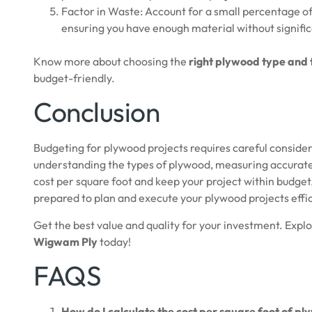
Factor in Waste: Account for a small percentage of w
ensuring you have enough material without signifi
Know more about choosing the
right plywood type and 
budget-friendly.
Conclusion
Budgeting for plywood projects requires careful considera
understanding the types of plywood, measuring accurate
cost per square foot and keep your project within budget. 
prepared to plan and execute your plywood projects effi
Get the best value and quality for your investment. Expl
Wigwam Ply
today!
FAQS
How do I calculate the cost per square foot of p