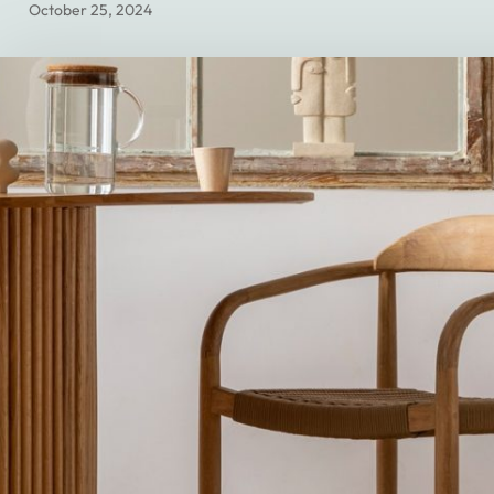
October 25, 2024