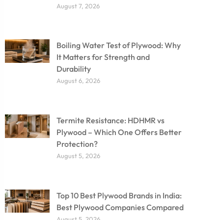
August 7, 2026
Boiling Water Test of Plywood: Why
It Matters for Strength and
Durability
August 6, 2026
Termite Resistance: HDHMR vs
Plywood – Which One Offers Better
Protection?
August 5, 2026
Top 10 Best Plywood Brands in India:
Best Plywood Companies Compared
August 5, 2026