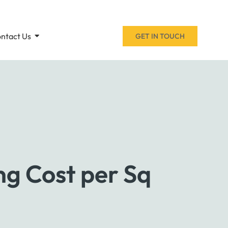
ntact Us
GET IN TOUCH
ng Cost per Sq