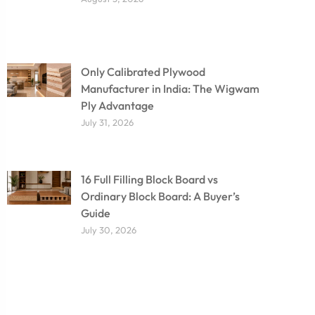
Only Calibrated Plywood
Manufacturer in India: The Wigwam
Ply Advantage
July 31, 2026
16 Full Filling Block Board vs
Ordinary Block Board: A Buyer’s
Guide
July 30, 2026