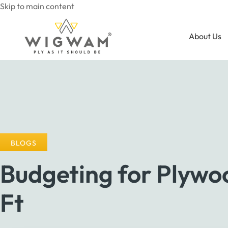
Skip to main content
About Us
BLOGS
Budgeting for Plywoo
Ft