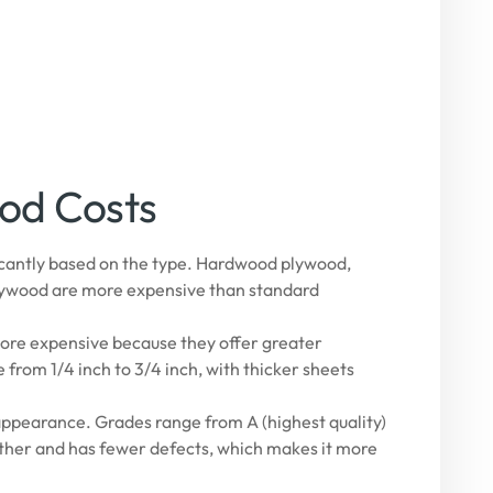
ood Costs
ficantly based on the type. Hardwood plywood,
 plywood are more expensive than standard
ore expensive because they offer greater
from 1/4 inch to 3/4 inch, with thicker sheets
appearance. Grades range from A (highest quality)
other and has fewer defects, which makes it more