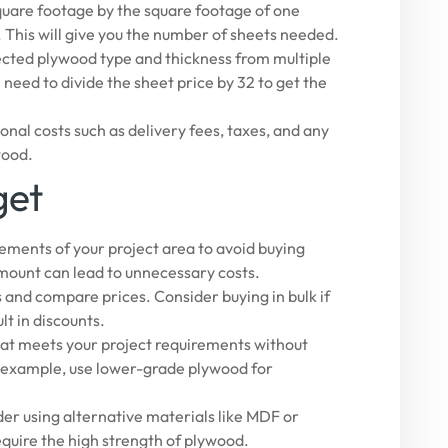
quare footage by the square footage of one
). This will give you the number of sheets needed.
lected plywood type and thickness from multiple
ll need to divide the sheet price by 32 to get the
onal costs such as delivery fees, taxes, and any
wood.
get
ments of your project area to avoid buying
mount can lead to unnecessary costs.
 and compare prices. Consider buying in bulk if
lt in discounts.
at meets your project requirements without
r example, use lower-grade plywood for
ider using alternative materials like MDF or
equire the high strength of plywood.