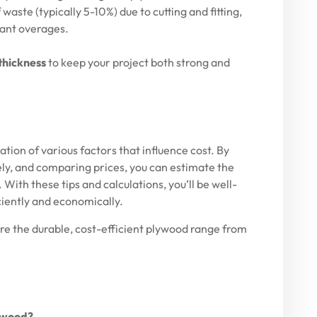
aste (typically 5-10%) due to cutting and fitting,
cant overages.
thickness
to keep your project both strong and
tion of various factors that influence cost. By
ly, and comparing prices, you can estimate the
With these tips and calculations, you’ll be well-
ciently and economically.
ore the durable, cost-efficient plywood range from
lywood?