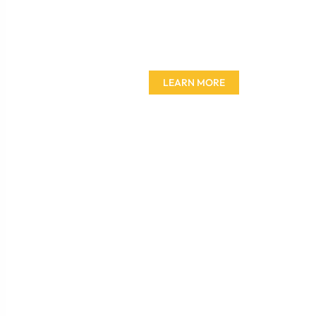
Don't miss out on our
amazing deals - buy your
furniture today!
LEARN MORE