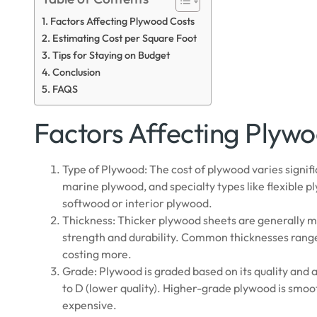
Factors Affecting Plywood Costs
Estimating Cost per Square Foot
Tips for Staying on Budget
Conclusion
FAQS
Factors Affecting Plyw
Type of Plywood: The cost of plywood varies signi
marine plywood, and specialty types like flexible
softwood or interior plywood.
Thickness: Thicker plywood sheets are generally m
strength and durability. Common thicknesses range 
costing more.
Grade: Plywood is graded based on its quality and 
to D (lower quality). Higher-grade plywood is smo
expensive.