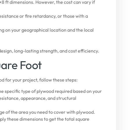
8 ft dimensions. However, the cost can vary if
istance or fire retardancy, or those with a
ng on your geographical location and the local
esign, long-lasting strength, and cost efficiency.
uare Foot
d for your project, follow these steps:
e specific type of plywood required based on your
resistance, appearance, and structural
ge of the area you need to cover with plywood.
ply these dimensions to get the total square