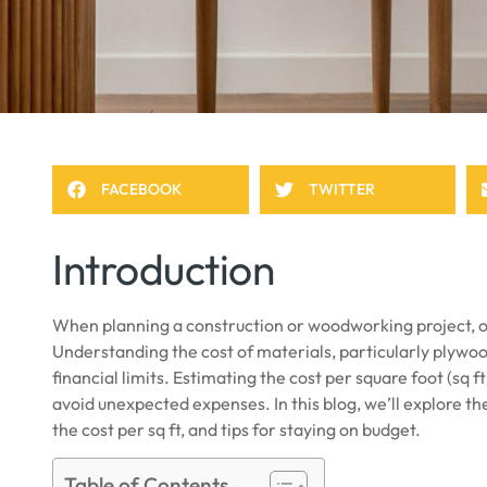
FACEBOOK
TWITTER
Introduction
When planning a construction or woodworking project, one
Understanding the cost of materials, particularly plywood
financial limits. Estimating the cost per square foot (sq 
avoid unexpected expenses. In this blog, we’ll explore t
the cost per sq ft, and tips for staying on budget.
Table of Contents