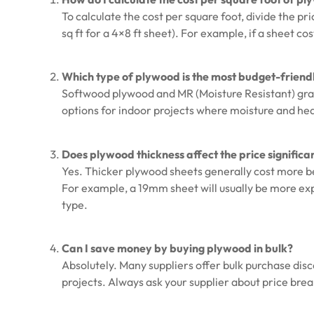
To calculate the cost per square foot, divide the pri
sq ft for a 4×8 ft sheet). For example, if a sheet cos
Which type of plywood is the most budget-friend
Softwood plywood and MR (Moisture Resistant) gra
options for indoor projects where moisture and he
Does plywood thickness affect the price significa
Yes. Thicker plywood sheets generally cost more be
For example, a 19mm sheet will usually be more e
type.
Can I save money by buying plywood in bulk?
Absolutely. Many suppliers offer bulk purchase disc
projects. Always ask your supplier about price brea