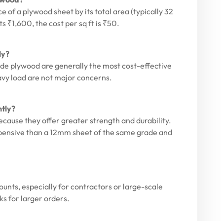
ce of a plywood sheet by its total area (typically 32
ts ₹1,600, the cost per sq ft is ₹50.
ly?
de plywood are generally the most cost-effective
avy load are not major concerns.
ntly?
cause they offer greater strength and durability.
xpensive than a 12mm sheet of the same grade and
ounts, especially for contractors or large-scale
ks for larger orders.