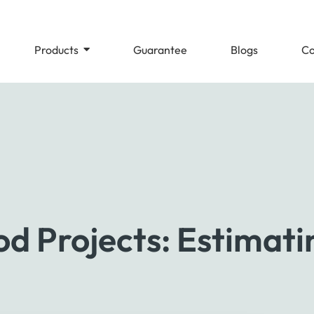
Products
Guarantee
Blogs
Co
d Projects: Estimati