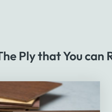
e Ply that You can 