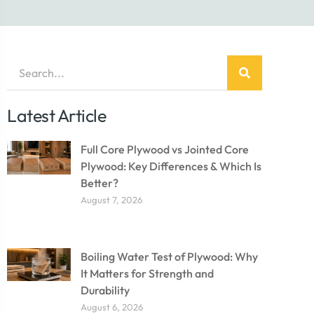
Latest Article
Full Core Plywood vs Jointed Core
Plywood: Key Differences & Which Is
Better?
August 7, 2026
Boiling Water Test of Plywood: Why
It Matters for Strength and
Durability
August 6, 2026