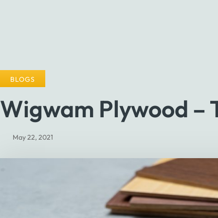
BLOGS
Wigwam Plywood – Th
May 22, 2021