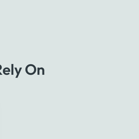
Rely On