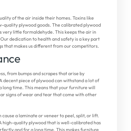
ty of the air inside their homes. Toxins like
w-quality plywood goods. The calibrated plywood
ery little formaldehyde. This keeps the air in
 Our dedication to health and safety is a key part
gs that makes us different from our competitors.
ance
ress, from bumps and scrapes that arise by
 A decent piece of plywood can withstand a lot of
 a long time. This means that your furniture will
lar signs of wear and tear that come with other
ause a laminate or veneer to peel, split, or lift.
 high-quality plywood that is well-calibrated has
perfectly and for a long time. This makes furniture