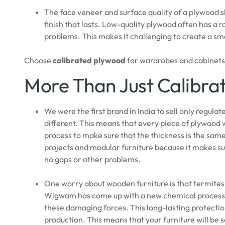
The face veneer and surface quality of a plywood s
finish that lasts. Low-quality plywood often has a 
problems. This makes it challenging to create a sm
Choose
calibrated plywood
for wardrobes and cabinets t
More Than Just Calibra
We were the first brand in India to sell only regul
different. This means that every piece of plywood
process to make sure that the thickness is the same 
projects and modular furniture because it makes sure
no gaps or other problems.
One worry about wooden furniture is that termites,
Wigwam has come up with a new chemical process f
these damaging forces. This long-lasting protection 
production. This means that your furniture will b