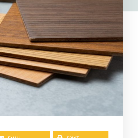
EMAIL
PRINT