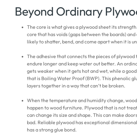
Beyond Ordinary Plyw
The core is what gives a plywood sheet its streng
core that has voids (gaps between the boards) and 
likely to shatter, bend, and come apart when it is un
The adhesive that connects the pieces of plywood t
endure longer and keep water out better. An ordina
gets weaker when it gets hot and wet, while a good
that is Boiling Water Proof (BWP). This phenolic glu
layers together in a way that can’t be broken.
When the temperature and humidity change, wood c
happen to wood furniture. Plywood that is not trea
can change its size and shape. This can make doors
bad. Reliable plywood has exceptional dimensional s
has a strong glue bond.