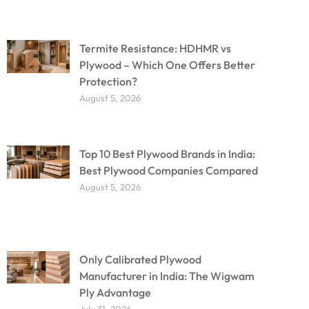
Termite Resistance: HDHMR vs
Plywood – Which One Offers Better
Protection?
August 5, 2026
Top 10 Best Plywood Brands in India:
Best Plywood Companies Compared
August 5, 2026
Only Calibrated Plywood
Manufacturer in India: The Wigwam
Ply Advantage
July 31, 2026