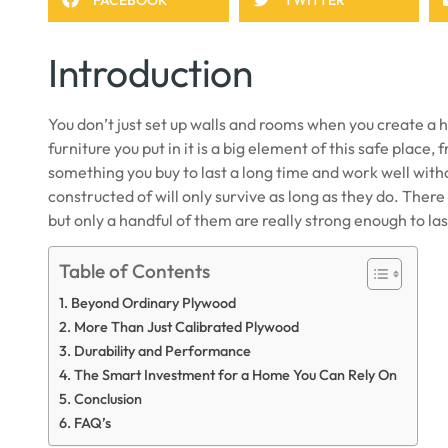
Introduction
You don’t just set up walls and rooms when you create a h
furniture you put in it is a big element of this safe place
something you buy to last a long time and work well with
constructed of will only survive as long as they do. There
but only a handful of them are really strong enough to las
Table of Contents
Beyond Ordinary Plywood
More Than Just Calibrated Plywood
Durability and Performance
The Smart Investment for a Home You Can Rely On
Conclusion
FAQ’s