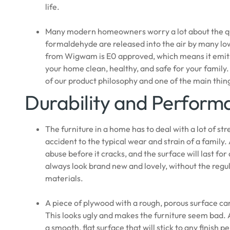
life.
Many modern homeowners worry a lot about the quali
formaldehyde are released into the air by many lo
from Wigwam is E0 approved, which means it emits v
your home clean, healthy, and safe for your family.
of our product philosophy and one of the main thin
Durability and Perform
The furniture in a home has to deal with a lot of st
accident to the typical wear and strain of a family.
abuse before it cracks, and the surface will last for
always look brand new and lovely, without the regu
materials.
A piece of plywood with a rough, porous surface can c
This looks ugly and makes the furniture seem bad. A
a smooth, flat surface that will stick to any finish 