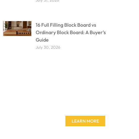
16 Full Filling Block Board vs
Ordinary Block Board: A Buyer’s
Guide
July 30, 2026
Don't miss out on our
amazing deals - buy your
furniture today!
LEARN MORE