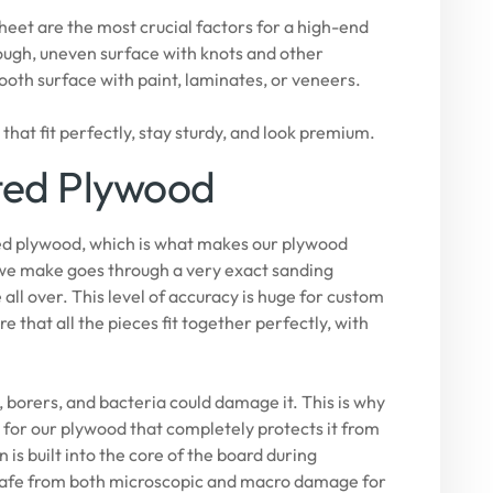
heet are the most crucial factors for a high-end
rough, uneven surface with knots and other
ooth surface with paint, laminates, or veneers.
hat fit perfectly, stay sturdy, and look premium.
ted Plywood
ated plywood, which is what makes our plywood
 we make goes through a very exact sanding
all over. This level of accuracy is huge for custom
 that all the pieces fit together perfectly, with
 borers, and bacteria could damage it. This is why
or our plywood that completely protects it from
is built into the core of the board during
e safe from both microscopic and macro damage for