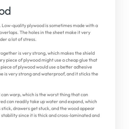
ood
th. Low-quality plywood is sometimes made with a
overlaps. The holes in the sheet make it very
der a lot of stress.
ogether is very strong, which makes the shield
ry piece of plywood might use a cheap glue that
 piece of plywood would use a better adhesive
e is very strong and waterproof, and it sticks the
an warp, which is the worst thing that can
ted can readily take up water and expand, which
 stick, drawers get stuck, and the wood appear
tability since it is thick and cross-laminated and