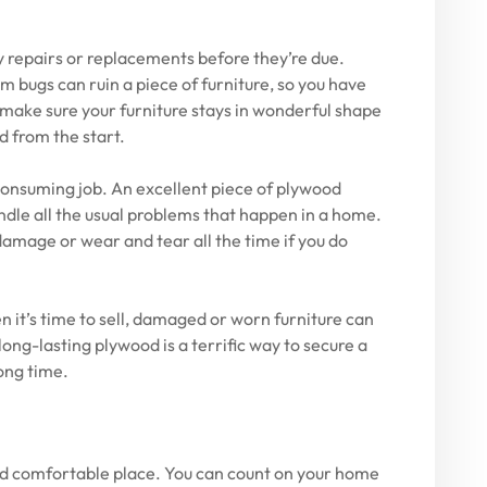
y repairs or replacements before they’re due.
 bugs can ruin a piece of furniture, so you have
make sure your furniture stays in wonderful shape
d from the start.
consuming job. An excellent piece of plywood
dle all the usual problems that happen in a home.
mage or wear and tear all the time if you do
en it’s time to sell, damaged or worn furniture can
long-lasting plywood is a terrific way to secure a
long time.
and comfortable place. You can count on your home