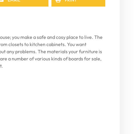
ouse; you make a safe and cosy place to live. The
, from closets to kitchen cabinets. You want
out any problems. The materials your furniture is
 are a number of various kinds of boards for sale,
t.