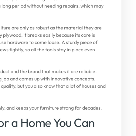
 a long period without needing repairs, which may
iture are only as robust as the material they are
 plywood, it breaks easily because its core is
use hardware to come loose. A sturdy piece of
ws tightly, so all the tools stay in place even
duct and the brand that makes it are reliable.
job and comes up with innovative concepts.
uality, but you also know that a lot of houses and
mly, and keeps your furniture strong for decades.
for a Home You Can