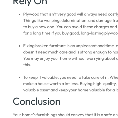
Rely On
Plywood that isn’t very good will always need costl
Things like warping, delamination, and damage from
to buy a new one. You can avoid these charges and 
for a long time if you buy good, long-lasting plywoo
Fixing broken furniture is an unpleasant and time-
doesn’t need much care and is strong enough to han
You may enjoy your home without worrying about da
this.
To keep it valuable, you need to take care of it. Wh
make a house worth a lot less. Buying high-quality, 
valuable asset and keep your home valuable for a 
Conclusion
Your home’s furnishings should convey that it is a safe 