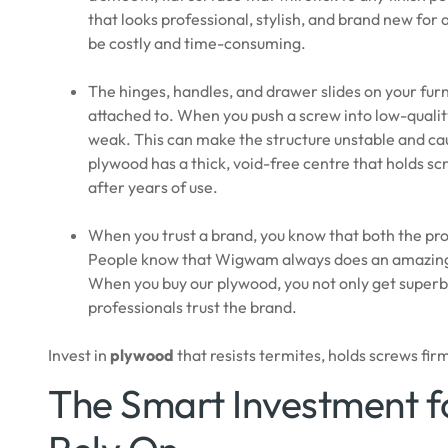
that looks professional, stylish, and brand new for
be costly and time-consuming.
The hinges, handles, and drawer slides on your furn
attached to. When you push a screw into low-quality
weak. This can make the structure unstable and ca
plywood has a thick, void-free centre that holds scre
after years of use.
When you trust a brand, you know that both the pro
People know that Wigwam always does an amazing 
When you buy our plywood, you not only get superb q
professionals trust the brand.
Invest in
plywood
that resists termites, holds screws fir
The Smart Investment 