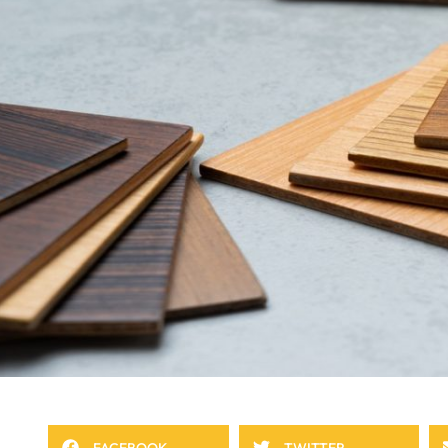
FACEBOOK
TWITTER