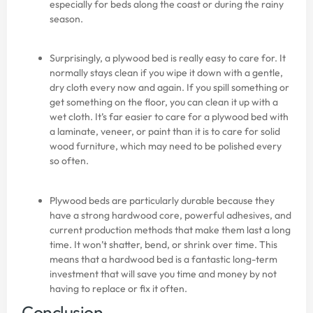
especially for beds along the coast or during the rainy
season.
Surprisingly, a plywood bed is really easy to care for. It
normally stays clean if you wipe it down with a gentle,
dry cloth every now and again. If you spill something or
get something on the floor, you can clean it up with a
wet cloth. It’s far easier to care for a plywood bed with
a laminate, veneer, or paint than it is to care for solid
wood furniture, which may need to be polished every
so often.
Plywood beds are particularly durable because they
have a strong hardwood core, powerful adhesives, and
current production methods that make them last a long
time. It won’t shatter, bend, or shrink over time. This
means that a hardwood bed is a fantastic long-term
investment that will save you time and money by not
having to replace or fix it often.
Conclusion