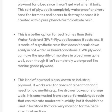
plywood for a bed since it won’t get wet when it boils.
This sort of plywood is completely waterproof and very
hard for termites and borers to destroy because it is
created with a pure phenol-formaldehyde resin.
This is a better option for bed frames than Boiler
Water Resistant (BWP) Plywood because it costs less. It
is made of a synthetic resin that doesn’t break down
easily in hot water or humid conditions. BWR plywood
can take the quantity of moisture in a bedroom quite
well, even though it isn’t completely waterproof like
marine grade plywood.
This kind of plywood is also known as industrial
plywood. It works well for areas of a bed that don’t
need to hold anything up, like drawer boxes or storage
walls. It is constructed from a urea-formaldehyde resin
that can tolerate moderate humidity, but it shouldn’t be
used in locations that are very moist or for the bed’s
structural sections.