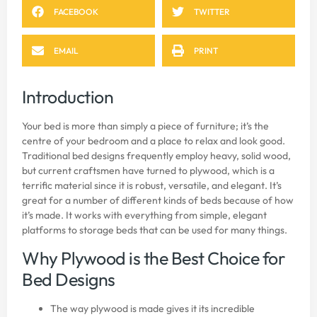
FACEBOOK
TWITTER
EMAIL
PRINT
Introduction
Your bed is more than simply a piece of furniture; it’s the
centre of your bedroom and a place to relax and look good.
Traditional bed designs frequently employ heavy, solid wood,
but current craftsmen have turned to plywood, which is a
terrific material since it is robust, versatile, and elegant. It’s
great for a number of different kinds of beds because of how
it’s made. It works with everything from simple, elegant
platforms to storage beds that can be used for many things.
Why Plywood is the Best Choice for
Bed Designs
The way plywood is made gives it its incredible