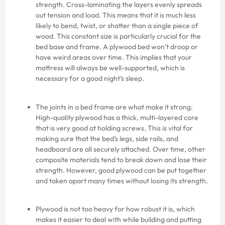
strength. Cross-laminating the layers evenly spreads
out tension and load. This means that it is much less
likely to bend, twist, or shatter than a single piece of
wood. This constant size is particularly crucial for the
bed base and frame. A plywood bed won’t droop or
have weird areas over time. This implies that your
mattress will always be well-supported, which is
necessary for a good night’s sleep.
The joints in a bed frame are what make it strong.
High-quality plywood has a thick, multi-layered core
that is very good at holding screws. This is vital for
making sure that the bed’s legs, side rails, and
headboard are all securely attached. Over time, other
composite materials tend to break down and lose their
strength. However, good plywood can be put together
and taken apart many times without losing its strength.
Plywood is not too heavy for how robust it is, which
makes it easier to deal with while building and putting