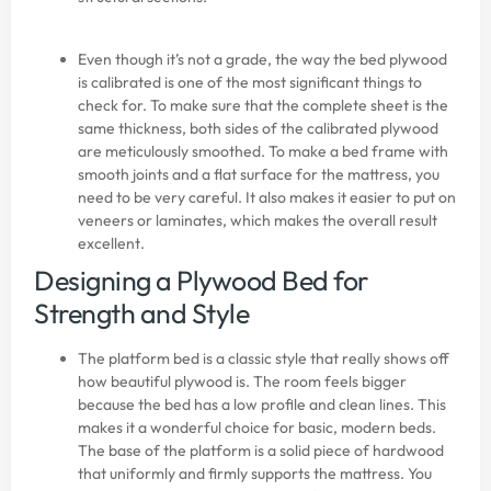
Even though it’s not a grade, the way the bed plywood
is calibrated is one of the most significant things to
check for. To make sure that the complete sheet is the
same thickness, both sides of the calibrated plywood
are meticulously smoothed. To make a bed frame with
smooth joints and a flat surface for the mattress, you
need to be very careful. It also makes it easier to put on
veneers or laminates, which makes the overall result
excellent.
Designing a Plywood Bed for
Strength and Style
The platform bed is a classic style that really shows off
how beautiful plywood is. The room feels bigger
because the bed has a low profile and clean lines. This
makes it a wonderful choice for basic, modern beds.
The base of the platform is a solid piece of hardwood
that uniformly and firmly supports the mattress. You