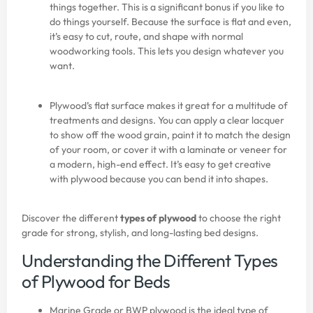
things together. This is a significant bonus if you like to
do things yourself. Because the surface is flat and even,
it’s easy to cut, route, and shape with normal
woodworking tools. This lets you design whatever you
want.
Plywood’s flat surface makes it great for a multitude of
treatments and designs. You can apply a clear lacquer
to show off the wood grain, paint it to match the design
of your room, or cover it with a laminate or veneer for
a modern, high-end effect. It’s easy to get creative
with plywood because you can bend it into shapes.
Discover the different
types of plywood
to choose the right
grade for strong, stylish, and long-lasting bed designs.
Understanding the Different Types
of Plywood for Beds
Marine Grade or BWP plywood is the ideal type of