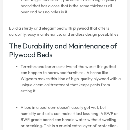
board that has a core that is the same thickness all
over and has no holes in it.
Build a sturdy and elegant bed with
plywood
that offers
durability, easy maintenance, and endless design possibilities.
The Durability and Maintenance of
Plywood Beds
Termites and borers are two of the worst things that
can happen to hardwood furniture. A brand like
Wigwam makes this kind of high-quality plywood with a
unique chemical treatment that keeps pests from
eating it.
A bed in a bedroom doesn’t usually get wet, but
humidity and spills can make it last less long. A BWP or
BWR grade board can handle water without swelling
or breaking. This is a crucial extra layer of protection,