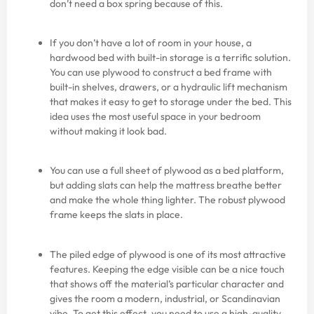
don’t need a box spring because of this.
If you don’t have a lot of room in your house, a
hardwood bed with built-in storage is a terrific solution.
You can use plywood to construct a bed frame with
built-in shelves, drawers, or a hydraulic lift mechanism
that makes it easy to get to storage under the bed. This
idea uses the most useful space in your bedroom
without making it look bad.
You can use a full sheet of plywood as a bed platform,
but adding slats can help the mattress breathe better
and make the whole thing lighter. The robust plywood
frame keeps the slats in place.
The piled edge of plywood is one of its most attractive
features. Keeping the edge visible can be a nice touch
that shows off the material’s particular character and
gives the room a modern, industrial, or Scandinavian
vibe. To get this effect, you need to use a high-quality