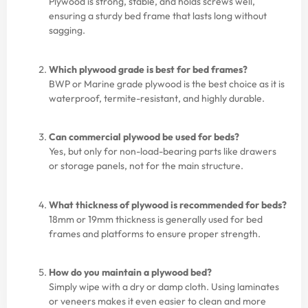
Plywood is strong, stable, and holds screws well,
ensuring a sturdy bed frame that lasts long without
sagging.
Which plywood grade is best for bed frames?
BWP or Marine grade plywood is the best choice as it is
waterproof, termite-resistant, and highly durable.
Can commercial plywood be used for beds?
Yes, but only for non-load-bearing parts like drawers
or storage panels, not for the main structure.
What thickness of plywood is recommended for beds?
18mm or 19mm thickness is generally used for bed
frames and platforms to ensure proper strength.
How do you maintain a plywood bed?
Simply wipe with a dry or damp cloth. Using laminates
or veneers makes it even easier to clean and more