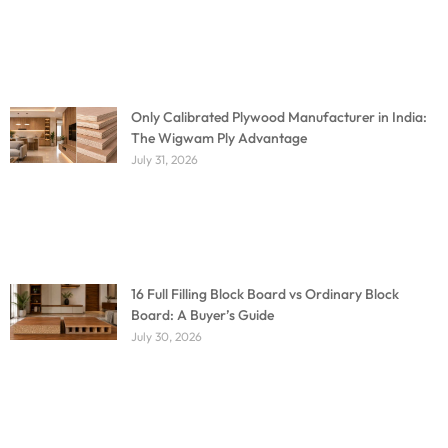
Only Calibrated Plywood Manufacturer in India:
The Wigwam Ply Advantage
July 31, 2026
16 Full Filling Block Board vs Ordinary Block
Board: A Buyer’s Guide
July 30, 2026