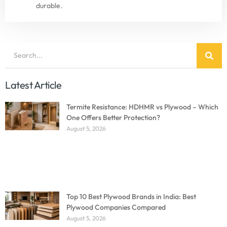
durable.
Latest Article
Termite Resistance: HDHMR vs Plywood – Which
One Offers Better Protection?
August 5, 2026
Top 10 Best Plywood Brands in India: Best
Plywood Companies Compared
August 5, 2026