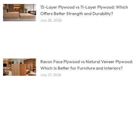
15-Layer Plywood vs 11-Layer Plywood: Which
Offers Better Strength and Durability?
July 28, 2026
Recon Face Plywood vs Natural Veneer Plywood:
Which Is Better for Furniture and Interiors?
July 27, 2026
Don't miss out on our amazing deals - buy your
furniture today!