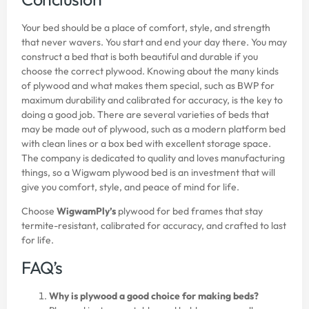
Your bed should be a place of comfort, style, and strength
that never wavers. You start and end your day there. You may
construct a bed that is both beautiful and durable if you
choose the correct plywood. Knowing about the many kinds
of plywood and what makes them special, such as BWP for
maximum durability and calibrated for accuracy, is the key to
doing a good job. There are several varieties of beds that
may be made out of plywood, such as a modern platform bed
with clean lines or a box bed with excellent storage space.
The company is dedicated to quality and loves manufacturing
things, so a Wigwam plywood bed is an investment that will
give you comfort, style, and peace of mind for life.
Choose
WigwamPly’s
plywood for bed frames that stay
termite-resistant, calibrated for accuracy, and crafted to last
for life.
FAQ’s
Why is plywood a good choice for making beds?