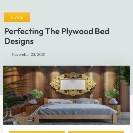
BLOGS
Perfecting The Plywood Bed
Designs
November 23, 2021