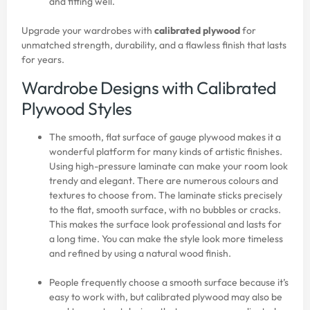
and fitting well.
Upgrade your wardrobes with
calibrated plywood
for
unmatched strength, durability, and a flawless finish that lasts
for years.
Wardrobe Designs with Calibrated
Plywood Styles
The smooth, flat surface of gauge plywood makes it a
wonderful platform for many kinds of artistic finishes.
Using high-pressure laminate can make your room look
trendy and elegant. There are numerous colours and
textures to choose from. The laminate sticks precisely
to the flat, smooth surface, with no bubbles or cracks.
This makes the surface look professional and lasts for
a long time. You can make the style look more timeless
and refined by using a natural wood finish.
People frequently choose a smooth surface because it’s
easy to work with, but calibrated plywood may also be