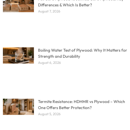
Differences & Which Is Better?
August 7, 2026
Boiling Water Test of Plywood: Why It Matters for
Strength and Durability
August 6, 2026
Termite Resistance: HDHMR vs Plywood – Which
One Offers Better Protection?
August 5, 2026