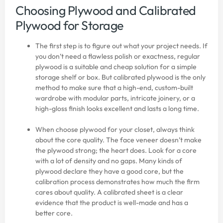
Choosing Plywood and Calibrated
Plywood for Storage
The first step is to figure out what your project needs. If
you don’t need a flawless polish or exactness, regular
plywood is a suitable and cheap solution for a simple
storage shelf or box. But calibrated plywood is the only
method to make sure that a high-end, custom-built
wardrobe with modular parts, intricate joinery, or a
high-gloss finish looks excellent and lasts a long time.
When choose plywood for your closet, always think
about the core quality. The face veneer doesn’t make
the plywood strong; the heart does. Look for a core
with a lot of density and no gaps. Many kinds of
plywood declare they have a good core, but the
calibration process demonstrates how much the firm
cares about quality. A calibrated sheet is a clear
evidence that the product is well-made and has a
better core.