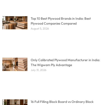
Top 10 Best Plywood Brands in India: Best
Plywood Companies Compared
August 5, 2026
Only Calibrated Plywood Manufacturer in India:
The Wigwam Ply Advantage
July 31, 2026
16 Full Filling Block Board vs Ordinary Block