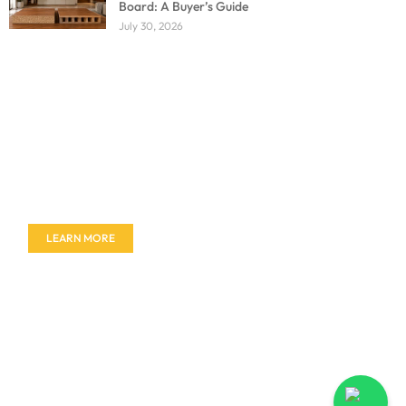
Board: A Buyer’s Guide
July 30, 2026
Don't miss out on our amazing deals - buy your
furniture today!
LEARN MORE