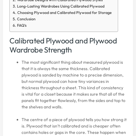
Long-Lasting Wardrobes Using Calibrated Plywood
Choosing Plywood and Calibrated Plywood for Storage
Conclusion
FAQ’s
Calibrated Plywood and Plywood
Wardrobe Strength
The most significant thing about measured plywood is
that it is always the same thickness. Calibrated
plywood is sanded by machine to a precise dimension,
but normal plywood can have tiny variances in
thickness throughout a sheet. This kind of consistency
is vital for a closet because it makes sure that all of the
panels fit together flawlessly, from the sides and top to
the shelves and walls.
The centre of a piece of plywood tells you how strong it
is. Plywood that isn’t calibrated and is cheaper often
contains holes or gaps in the core. These happen when