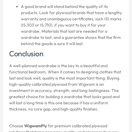
A good brand will stand behind the quality of its
products. Look for plywood brands that have a lengthy
warranty and unambiguous certificates, such ISI marks
(IS:303 or IS:710), if you want to buy it for your
wardrobe. Materials that last are needed for a
wardrobe to last, and a guarantee shows that the firm
behind the goods is sure it will last.
Conclusion
A well-planned wardrobe is the key to a beautiful and
functional bedroom. When it comes to designing clothes that
last and look well, quality is the most important thing. Buying
high-quality calibrated plywood from Wigwam is an
investment in accuracy, strength, and long-lastingness. The
greatest choice for building a wardrobe that looks good and
will last a long time is this one because it has a uniform
thickness, no core gap, and high-quality finishes.
Choose
WigwamPly
for premium calibrated plywood
solutions that bring accuracy, quality, and elegance to every