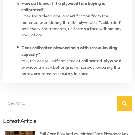
How do I know if the plywood I am buying is
calibrated?
Look for a clear label or certification from the
manufacturer stating that the plywood
is “calibrated”
and check for a smooth, uniform surface without any
undulations
Does calibrated plywood help with screw-holding
capacity?
calibrated plywood
Yes, the dense, uniform core of
provides a much better grip for screws, ensuring that
hardware remains securely in place.
Latest Article
Full Core Plywood vs Jointed Core Plywood: Key