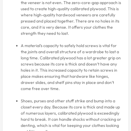
the veneer is not even. The zero-core-gap approach is
used to create high-quality calibrated plywood. This is
where high-quality hardwood veneers are carefully
pressed and placed together. There are no holes in its
core, and it is very dense. It offers your clothes the
strength they need to last.
A material’s capacity to safely hold screws is vital for
the joints and overall structure of a wardrobe to last a
long time. Calibrated plywood has a lot greater grip on
screws because its core is thick and doesn’t have any
holes in it. This increased capacity to retain screws in
place makes ensuring that hardware like hinges,
drawer slides, and shelf pins stay in place and don’t
come free over time.
Shoes, purses and other stuff strike and bump into a
closet every day. Because its core is thick and made up
of numerous layers, calibrated plywood is exceedingly
hard to break. It can handle shocks without cracking or
denting, which is vital for keeping your clothes looking