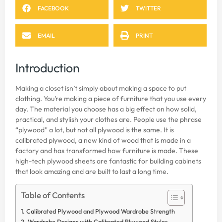
FACEBOOK
TWITTER
EMAIL
PRINT
Introduction
Making a closet isn’t simply about making a space to put
clothing. You’re making a piece of furniture that you use every
day. The material you choose has a big effect on how solid,
practical, and stylish your clothes are. People use the phrase
“plywood” a lot, but not all plywood is the same. It is
calibrated plywood, a new kind of wood that is made in a
factory and has transformed how furniture is made. These
high-tech plywood sheets are fantastic for building cabinets
that look amazing and are built to last a long time.
Table of Contents
Calibrated Plywood and Plywood Wardrobe Strength
Wardrobe Designs with Calibrated Plywood Styles