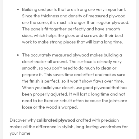
Building and parts that are strong are very important.
Since the thickness and density of measured plywood
are the same, it is much stronger than regular plywood.
The panels fit together perfectly and have smooth
sides, which helps the glues and screws do their best
work to make strong pieces that will last a long time.
The accurately measured plywood makes building a
closet easier all around. The surface is already very
smooth, so you don’t need to do much to clean or
prepare it. This saves time and effort and makes sure
the finish is perfect, so it won’t show flaws over time.
When you build your closet, use good plywood that has
been properly adjusted. It will last a long time and not
need to be fixed or rebuilt often because the joints are
loose or the wood is warped.
Discover why
calibrated plywood
crafted with precision
makes all the difference in stylish, long-lasting wardrobes for
your home.