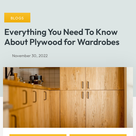
BLOGS
Everything You Need To Know
About Plywood for Wardrobes
November 30, 2022