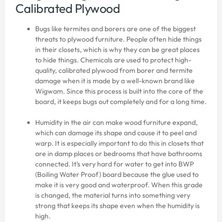
Calibrated Plywood
Bugs like termites and borers are one of the biggest
threats to plywood furniture. People often hide things
in their closets, which is why they can be great places
to hide things. Chemicals are used to protect high-
quality, calibrated plywood from borer and termite
damage when it is made by a well-known brand like
Wigwam. Since this process is built into the core of the
board, it keeps bugs out completely and for a long time.
Humidity in the air can make wood furniture expand,
which can damage its shape and cause it to peel and
warp. It is especially important to do this in closets that
are in damp places or bedrooms that have bathrooms
connected. It’s very hard for water to get into BWP
(Boiling Water Proof) board because the glue used to
make it is very good and waterproof. When this grade
is changed, the material turns into something very
strong that keeps its shape even when the humidity is
high.