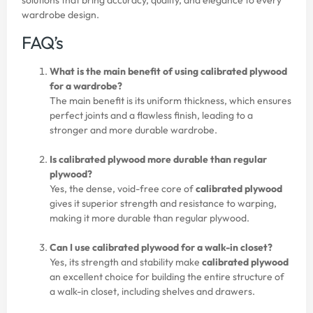
wardrobe design.
FAQ’s
What is the main benefit of using calibrated plywood
for a wardrobe?
The main benefit is its uniform thickness, which ensures
perfect joints and a flawless finish, leading to a
stronger and more durable wardrobe.
Is calibrated plywood more durable than regular
plywood?
Yes, the dense, void-free core of
calibrated plywood
gives it superior strength and resistance to warping,
making it more durable than regular
plywood
.
Can I use calibrated plywood for a walk-in closet?
Yes, its strength and stability make
calibrated plywood
an excellent choice for building the entire structure of
a walk-in closet, including shelves and drawers.