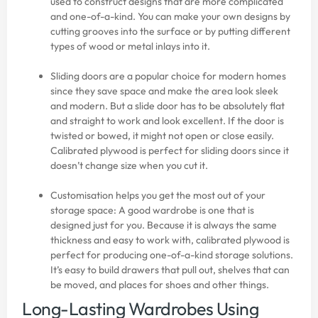
used to construct designs that are more complicated
and one-of-a-kind. You can make your own designs by
cutting grooves into the surface or by putting different
types of wood or metal inlays into it.
Sliding doors are a popular choice for modern homes
since they save space and make the area look sleek
and modern. But a slide door has to be absolutely flat
and straight to work and look excellent. If the door is
twisted or bowed, it might not open or close easily.
Calibrated plywood is perfect for sliding doors since it
doesn’t change size when you cut it.
Customisation helps you get the most out of your
storage space: A good wardrobe is one that is
designed just for you. Because it is always the same
thickness and easy to work with, calibrated plywood is
perfect for producing one-of-a-kind storage solutions.
It’s easy to build drawers that pull out, shelves that can
be moved, and places for shoes and other things.
Long-Lasting Wardrobes Using